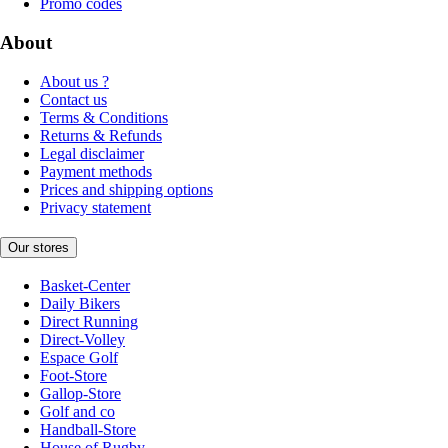
Promo codes
About
About us ?
Contact us
Terms & Conditions
Returns & Refunds
Legal disclaimer
Payment methods
Prices and shipping options
Privacy statement
Our stores
Basket-Center
Daily Bikers
Direct Running
Direct-Volley
Espace Golf
Foot-Store
Gallop-Store
Golf and co
Handball-Store
House of Rugby