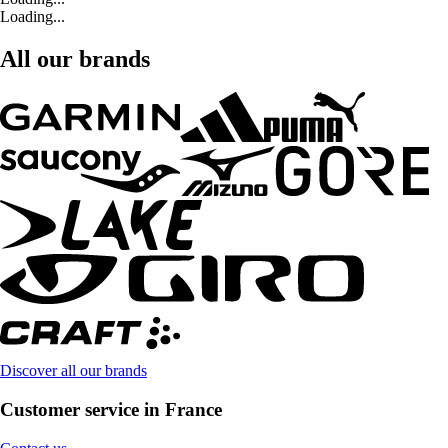
Loading...
All our brands
Discover all our brands
Customer service in France