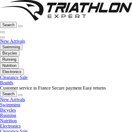
Search
New Arrivals
Swimming
Bicycles
Running
Nutrition
Electronics
Clearance Sale
Brands
Customer service in France
Secure payment
Easy returns
Search
New Arrivals
Swimming
Bicycles
Running
Nutrition
Electronics
Clearance Sale