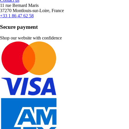
Contact us
11 rue Bernard Maris
37270 Montlouis-sur-Loire, France
+33 1 86 47 62 58
Secure payment
Shop our website with confidence