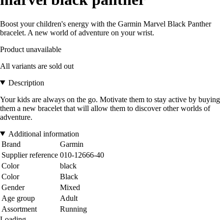
Boost your children's energy with the Garmin Marvel Black Panther
bracelet. A new world of adventure on your wrist.
Product unavailable
All variants are sold out
Description
Your kids are always on the go. Motivate them to stay active by buying
them a new bracelet that will allow them to discover other worlds of
adventure.
Additional information
Brand
Garmin
Supplier reference
010-12666-40
Color
black
Color
Black
Gender
Mixed
Age group
Adult
Assortment
Running
Loading...