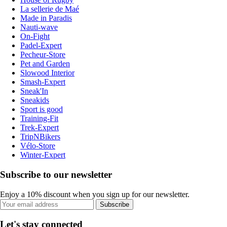
La sellerie de Maé
Made in Paradis
Nauti-wave
On-Fight
Padel-Expert
Pecheur-Store
Pet and Garden
Slowood Interior
Smash-Expert
Sneak'In
Sneakids
Sport is good
Training-Fit
Trek-Expert
TripNBikers
Vélo-Store
Winter-Expert
Subscribe to our newsletter
Enjoy a 10% discount when you sign up for our newsletter.
Subscribe
Let's stay connected