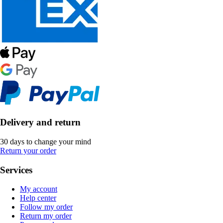
Delivery and return
30 days to change your mind
Return your order
Services
My account
Help center
Follow my order
Return my order