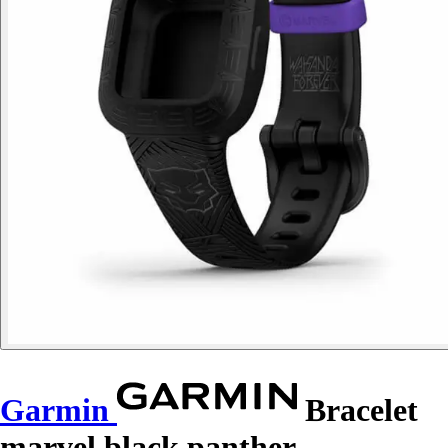
Garmin
Bracelet
marvel black panther