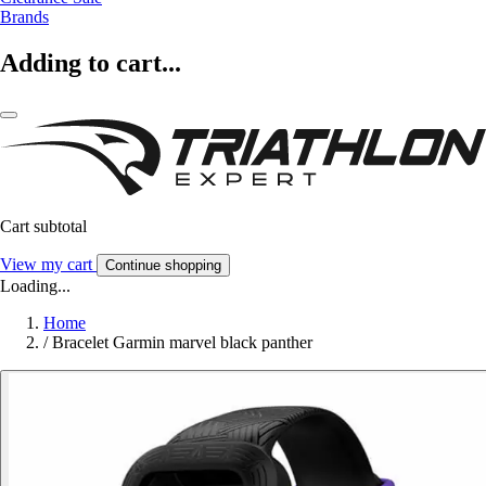
Brands
Adding to cart...
Cart subtotal
View my cart
Continue shopping
Loading...
Home
/
Bracelet Garmin marvel black panther