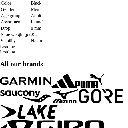
Color
Black
Gender
Men
Age group
Adult
Assortment
Launch
Drop
8 mm
Shoe weight (g)
252
Stability
Neutre
Loading...
Loading...
All our brands