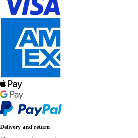
Delivery and return