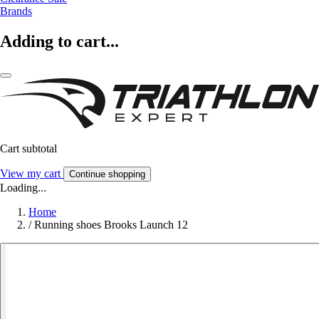
Brands
Adding to cart...
Cart subtotal
View my cart
Continue shopping
Loading...
Home
/
Running shoes Brooks Launch 12