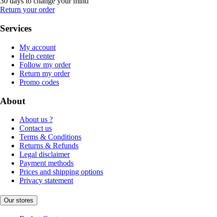
30 days to change your mind
Return your order
Services
My account
Help center
Follow my order
Return my order
Promo codes
About
About us ?
Contact us
Terms & Conditions
Returns & Refunds
Legal disclaimer
Payment methods
Prices and shipping options
Privacy statement
Our stores