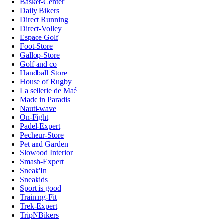
Basket-Center
Daily Bikers
Direct Running
Direct-Volley
Espace Golf
Foot-Store
Gallop-Store
Golf and co
Handball-Store
House of Rugby
La sellerie de Maé
Made in Paradis
Nauti-wave
On-Fight
Padel-Expert
Pecheur-Store
Pet and Garden
Slowood Interior
Smash-Expert
Sneak'In
Sneakids
Sport is good
Training-Fit
Trek-Expert
TripNBikers