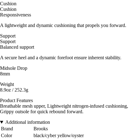
Cushion
Cushion
Responsiveness
A lightweight and dynamic cushioning that propels you forward.
Support
Support
Balanced support
A secure heel and a dynamic forefoot ensure inherent stability.
Midsole Drop
8mm
Weight
8.9oz / 252.3g
Product Features
Breathable mesh upper, Lightweight nitrogen-infused cushioning,
Grippy outsole for quick rebound forward.
Additional information
Brand
Brooks
Color
black/cyber yellow/oyster