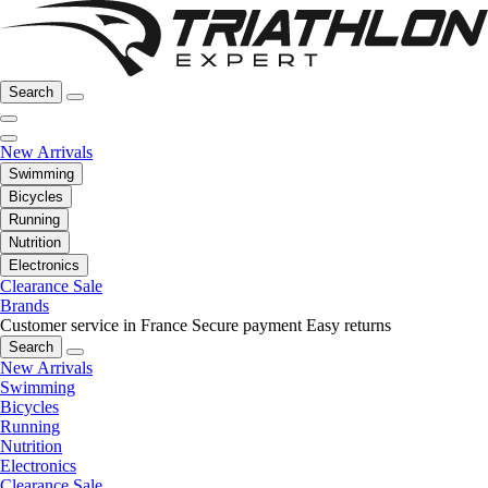
Search
New Arrivals
Swimming
Bicycles
Running
Nutrition
Electronics
Clearance Sale
Brands
Customer service in France
Secure payment
Easy returns
Search
New Arrivals
Swimming
Bicycles
Running
Nutrition
Electronics
Clearance Sale