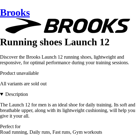
Brooks
Running shoes Launch 12
Discover the Brooks Launch 12 running shoes, lightweight and
responsive, for optimal performance during your training sessions.
Product unavailable
All variants are sold out
Description
The Launch 12 for men is an ideal shoe for daily training. Its soft and
breathable upper, along with its lightweight cushioning, will help you
give it your all.
Perfect for
Road running, Daily runs, Fast runs, Gym workouts