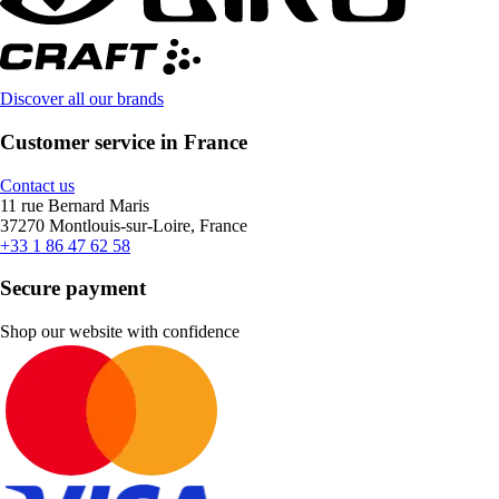
Discover all our brands
Customer service in France
Contact us
11 rue Bernard Maris
37270 Montlouis-sur-Loire, France
+33 1 86 47 62 58
Secure payment
Shop our website with confidence