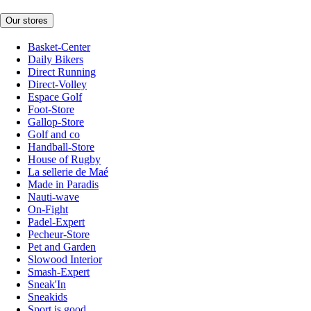
Our stores
Basket-Center
Daily Bikers
Direct Running
Direct-Volley
Espace Golf
Foot-Store
Gallop-Store
Golf and co
Handball-Store
House of Rugby
La sellerie de Maé
Made in Paradis
Nauti-wave
On-Fight
Padel-Expert
Pecheur-Store
Pet and Garden
Slowood Interior
Smash-Expert
Sneak'In
Sneakids
Sport is good