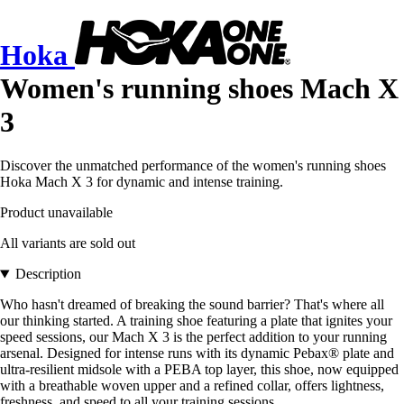
Hoka
Women's running shoes Mach X
3
Discover the unmatched performance of the women's running shoes
Hoka Mach X 3 for dynamic and intense training.
Product unavailable
All variants are sold out
Description
Who hasn't dreamed of breaking the sound barrier? That's where all
our thinking started. A training shoe featuring a plate that ignites your
speed sessions, our Mach X 3 is the perfect addition to your running
arsenal. Designed for intense runs with its dynamic Pebax® plate and
ultra-resilient midsole with a PEBA top layer, this shoe, now equipped
with a breathable woven upper and a refined collar, offers lightness,
freshness, and speed to all your training sessions.