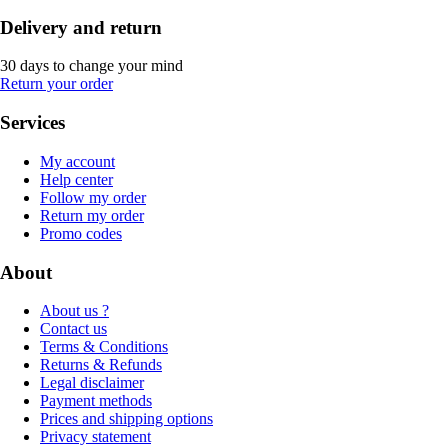
Delivery and return
30 days to change your mind
Return your order
Services
My account
Help center
Follow my order
Return my order
Promo codes
About
About us ?
Contact us
Terms & Conditions
Returns & Refunds
Legal disclaimer
Payment methods
Prices and shipping options
Privacy statement