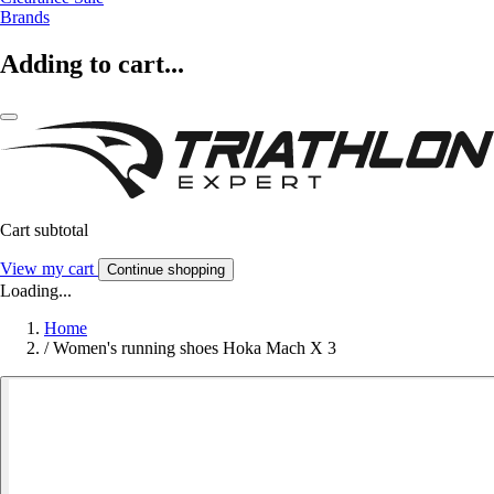
Brands
Adding to cart...
Cart subtotal
View my cart
Continue shopping
Loading...
Home
/
Women's running shoes Hoka Mach X 3