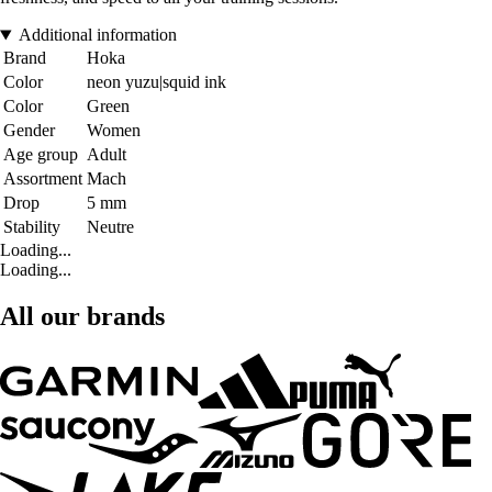
Additional information
Brand
Hoka
Color
neon yuzu|squid ink
Color
Green
Gender
Women
Age group
Adult
Assortment
Mach
Drop
5 mm
Stability
Neutre
Loading...
Loading...
All our brands