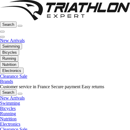
Search
New Arrivals
Swimming
Bicycles
Running
Nutrition
Electronics
Clearance Sale
Brands
Customer service in France
Secure payment
Easy returns
Search
New Arrivals
Swimming
Bicycles
Running
Nutrition
Electronics
Clearance Sale