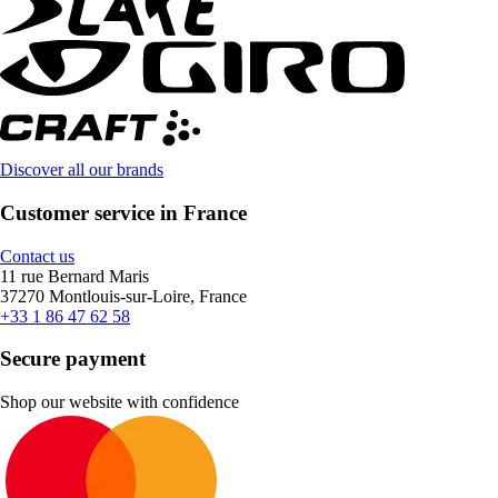
Discover all our brands
Customer service in France
Contact us
11 rue Bernard Maris
37270 Montlouis-sur-Loire, France
+33 1 86 47 62 58
Secure payment
Shop our website with confidence