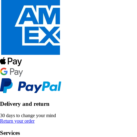
Delivery and return
30 days to change your mind
Return your order
Services