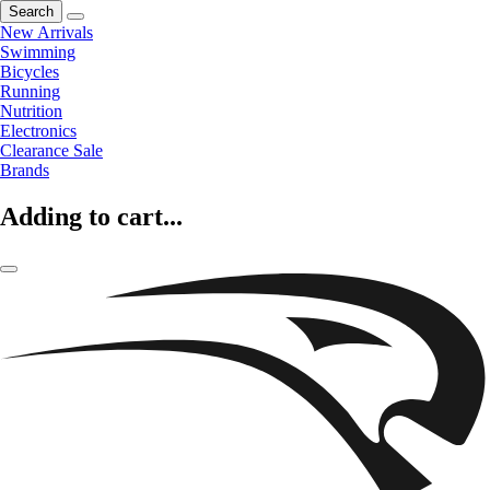
Search
New Arrivals
Swimming
Bicycles
Running
Nutrition
Electronics
Clearance Sale
Brands
Adding to cart...