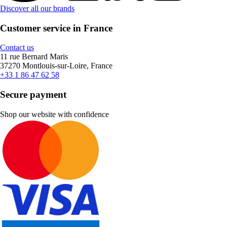
Discover all our brands
Customer service in France
Contact us
11 rue Bernard Maris
37270 Montlouis-sur-Loire, France
+33 1 86 47 62 58
Secure payment
Shop our website with confidence