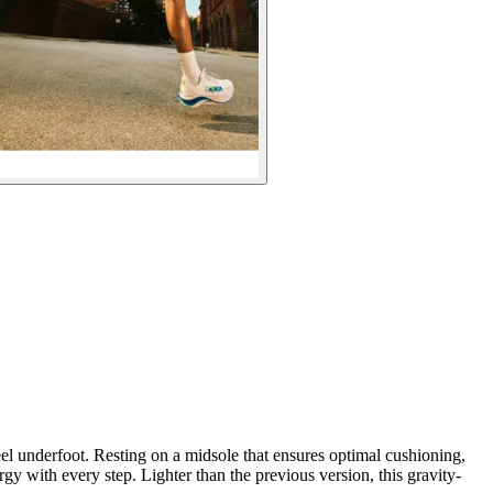
eel underfoot. Resting on a midsole that ensures optimal cushioning,
y with every step. Lighter than the previous version, this gravity-