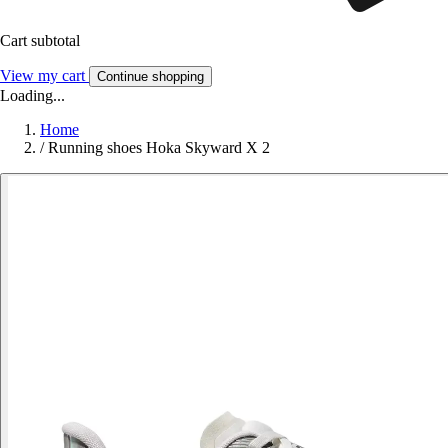
Cart subtotal
View my cart
Continue shopping
Loading...
Home
/
Running shoes Hoka Skyward X 2