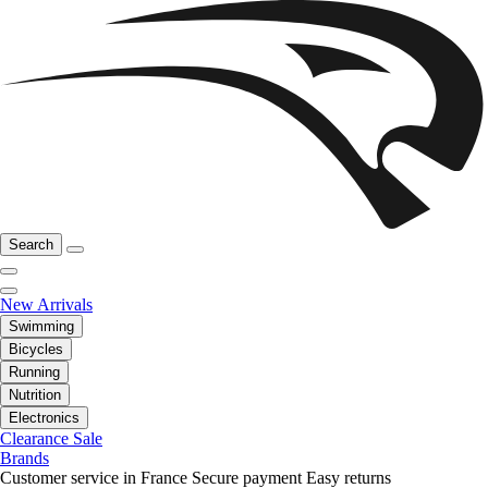
Search
New Arrivals
Swimming
Bicycles
Running
Nutrition
Electronics
Clearance Sale
Brands
Customer service in France
Secure payment
Easy returns