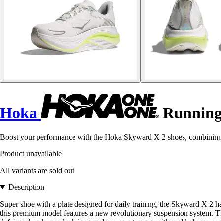
Hoka
Running
Boost your performance with the Hoka Skyward X 2 shoes, combining c
Product unavailable
All variants are sold out
Description
Super shoe with a plate designed for daily training, the Skyward X 2 ha
this premium model features a new revolutionary suspension system. The 