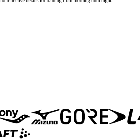
 reflective details for training from morning until night.