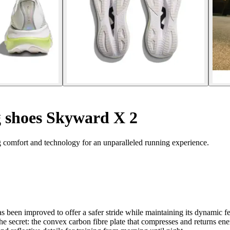
 shoes Skyward X 2
omfort and technology for an unparalleled running experience.
s been improved to offer a safer stride while maintaining its dynamic f
secret: the convex carbon fibre plate that compresses and returns energ