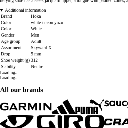
defying shoe has a sleek jacquard upper, a tongue with padded zones, and
Additional information
Brand
Hoka
Color
white / neon yuzu
Color
White
Gender
Men
Age group
Adult
Assortment
Skyward X
Drop
5 mm
Shoe weight (g)
312
Stability
Neutre
Loading...
Loading...
All our brands