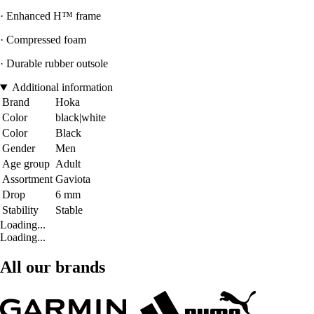
· Enhanced H™ frame
· Compressed foam
· Durable rubber outsole
Additional information
Brand
Hoka
Color
black|white
Color
Black
Gender
Men
Age group
Adult
Assortment
Gaviota
Drop
6 mm
Stability
Stable
Loading...
Loading...
All our brands