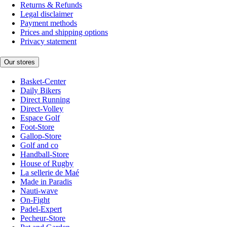
Returns & Refunds
Legal disclaimer
Payment methods
Prices and shipping options
Privacy statement
Our stores
Basket-Center
Daily Bikers
Direct Running
Direct-Volley
Espace Golf
Foot-Store
Gallop-Store
Golf and co
Handball-Store
House of Rugby
La sellerie de Maé
Made in Paradis
Nauti-wave
On-Fight
Padel-Expert
Pecheur-Store