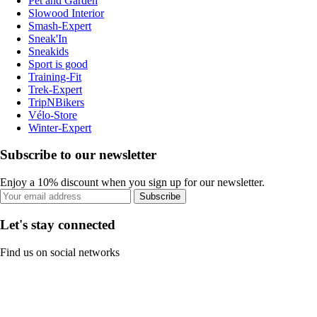
Pet and Garden
Slowood Interior
Smash-Expert
Sneak'In
Sneakids
Sport is good
Training-Fit
Trek-Expert
TripNBikers
Vélo-Store
Winter-Expert
Subscribe to our newsletter
Enjoy a 10% discount when you sign up for our newsletter.
Subscribe
Let's stay connected
Find us on social networks