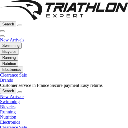
Search
New Arrivals
Swimming
Bicycles
Running
Nutrition
Electronics
Clearance Sale
Brands
Customer service in France
Secure payment
Easy returns
Search
New Arrivals
Swimming
Bicycles
Running
Nutrition
Electronics
Clearance Sale