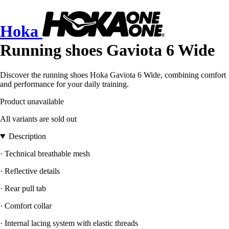
Hoka
Running shoes Gaviota 6 Wide
Discover the running shoes Hoka Gaviota 6 Wide, combining comfort
and performance for your daily training.
Product unavailable
All variants are sold out
Description
· Technical breathable mesh
· Reflective details
· Rear pull tab
· Comfort collar
· Internal lacing system with elastic threads