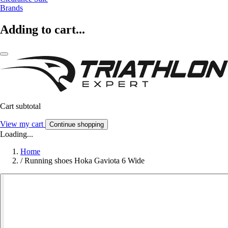
Brands
Adding to cart...
Cart subtotal
View my cart
Continue shopping
Loading...
Home
/
Running shoes Hoka Gaviota 6 Wide