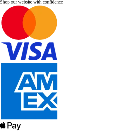
Shop our website with confidence