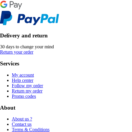
Delivery and return
30 days to change your mind
Return your order
Services
My account
Help center
Follow my order
Return my order
Promo codes
About
About us ?
Contact us
Terms & Conditions