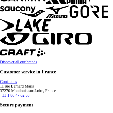
Discover all our brands
Customer service in France
Contact us
11 rue Bernard Maris
37270 Montlouis-sur-Loire, France
+33 1 86 47 62 58
Secure payment