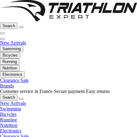
Search
New Arrivals
Swimming
Bicycles
Running
Nutrition
Electronics
Clearance Sale
Brands
Customer service in France
Secure payment
Easy returns
Search
New Arrivals
Swimming
Bicycles
Running
Nutrition
Electronics
Clearance Sale