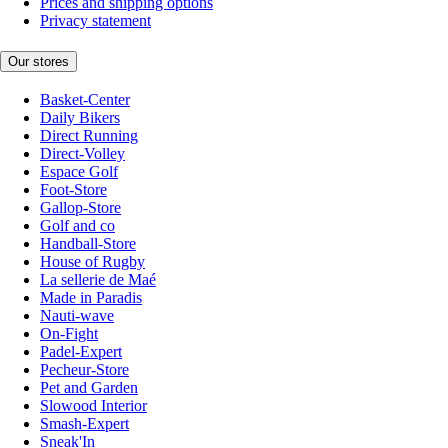
Prices and shipping options
Privacy statement
Our stores
Basket-Center
Daily Bikers
Direct Running
Direct-Volley
Espace Golf
Foot-Store
Gallop-Store
Golf and co
Handball-Store
House of Rugby
La sellerie de Maé
Made in Paradis
Nauti-wave
On-Fight
Padel-Expert
Pecheur-Store
Pet and Garden
Slowood Interior
Smash-Expert
Sneak'In