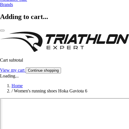
Brands
Adding to cart...
Cart subtotal
View my cart
Continue shopping
Loading...
Home
/
Women's running shoes Hoka Gaviota 6