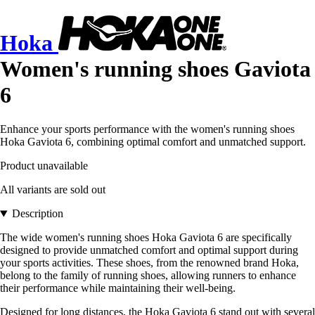
Hoka
Women's running shoes Gaviota
6
Enhance your sports performance with the women's running shoes
Hoka Gaviota 6, combining optimal comfort and unmatched support.
Product unavailable
All variants are sold out
Description
The wide women's running shoes Hoka Gaviota 6 are specifically
designed to provide unmatched comfort and optimal support during
your sports activities. These shoes, from the renowned brand Hoka,
belong to the family of running shoes, allowing runners to enhance
their performance while maintaining their well-being.
Designed for long distances, the Hoka Gaviota 6 stand out with several