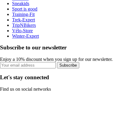
Sneakids
Sport is good
Training-Fit
Trek-Expert
TripNBikers
Vélo-Store
Winter-Expert
Subscribe to our newsletter
Enjoy a 10% discount when you sign up for our newsletter.
Subscribe
Let's stay connected
Find us on social networks