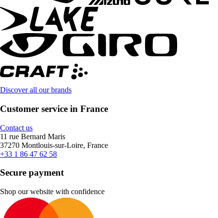
Discover all our brands
Customer service in France
Contact us
11 rue Bernard Maris
37270 Montlouis-sur-Loire, France
+33 1 86 47 62 58
Secure payment
Shop our website with confidence