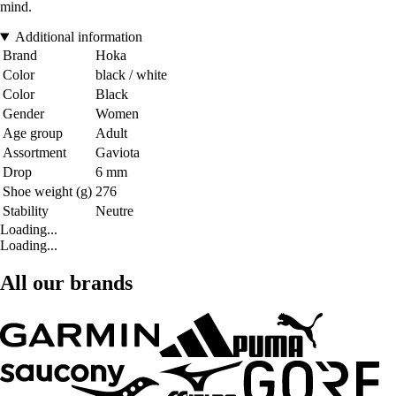
mind.
Additional information
Brand
Hoka
Color
black / white
Color
Black
Gender
Women
Age group
Adult
Assortment
Gaviota
Drop
6 mm
Shoe weight (g)
276
Stability
Neutre
Loading...
Loading...
All our brands