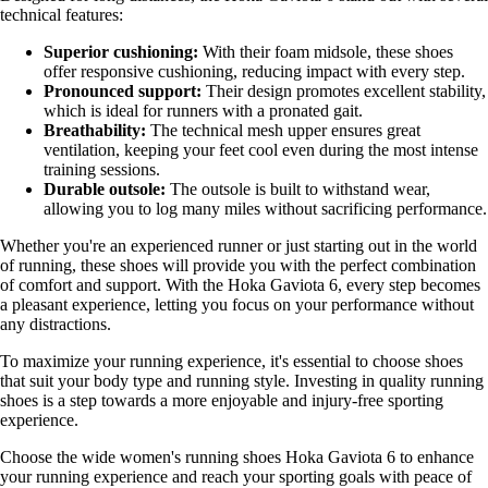
technical features:
Superior cushioning:
With their foam midsole, these shoes
offer responsive cushioning, reducing impact with every step.
Pronounced support:
Their design promotes excellent stability,
which is ideal for runners with a pronated gait.
Breathability:
The technical mesh upper ensures great
ventilation, keeping your feet cool even during the most intense
training sessions.
Durable outsole:
The outsole is built to withstand wear,
allowing you to log many miles without sacrificing performance.
Whether you're an experienced runner or just starting out in the world
of running, these shoes will provide you with the perfect combination
of comfort and support. With the Hoka Gaviota 6, every step becomes
a pleasant experience, letting you focus on your performance without
any distractions.
To maximize your running experience, it's essential to choose shoes
that suit your body type and running style. Investing in quality running
shoes is a step towards a more enjoyable and injury-free sporting
experience.
Choose the wide women's running shoes Hoka Gaviota 6 to enhance
your running experience and reach your sporting goals with peace of