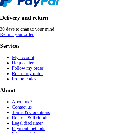
Delivery and return
30 days to change your mind
Return your order
Services
My account
Help center
Follow my order
Return my order
Promo codes
About
About us ?
Contact us
Terms & Conditions
Returns & Refunds
Legal disclaimer
Payment methods