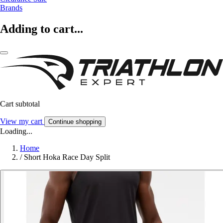
Brands
Adding to cart...
Cart subtotal
View my cart
Continue shopping
Loading...
Home
/
Short Hoka Race Day Split