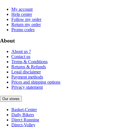
My account
Help center
Follow my order
Return my order
Promo codes
About
About us ?
Contact us
Terms & Conditions
Returns & Refunds
Legal disclaimer
Payment methods
Prices and shipping options
Privacy statement
Our stores
Basket-Center
Daily Bikers
Direct Running
Direct-Volley