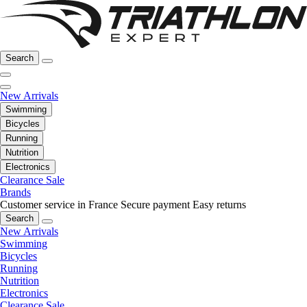
Search
New Arrivals
Swimming
Bicycles
Running
Nutrition
Electronics
Clearance Sale
Brands
Customer service in France
Secure payment
Easy returns
Search
New Arrivals
Swimming
Bicycles
Running
Nutrition
Electronics
Clearance Sale