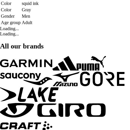
Color
squid ink
Color
Gray
Gender
Men
Age group
Adult
Loading...
Loading...
All our brands