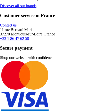
Discover all our brands
Customer service in France
Contact us
11 rue Bernard Maris
37270 Montlouis-sur-Loire, France
+33 1 86 47 62 58
Secure payment
Shop our website with confidence