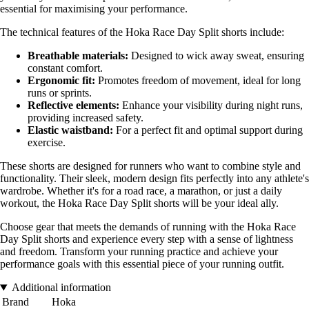
essential for maximising your performance.
The technical features of the Hoka Race Day Split shorts include:
Breathable materials:
Designed to wick away sweat, ensuring
constant comfort.
Ergonomic fit:
Promotes freedom of movement, ideal for long
runs or sprints.
Reflective elements:
Enhance your visibility during night runs,
providing increased safety.
Elastic waistband:
For a perfect fit and optimal support during
exercise.
These shorts are designed for runners who want to combine style and
functionality. Their sleek, modern design fits perfectly into any athlete's
wardrobe. Whether it's for a road race, a marathon, or just a daily
workout, the Hoka Race Day Split shorts will be your ideal ally.
Choose gear that meets the demands of running with the Hoka Race
Day Split shorts and experience every step with a sense of lightness
and freedom. Transform your running practice and achieve your
performance goals with this essential piece of your running outfit.
Additional information
Brand
Hoka