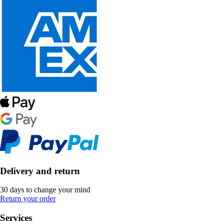
Delivery and return
30 days to change your mind
Return your order
Services