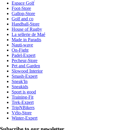
Espace Golf
Foot-Store
Gallop-Store
Golf and co
Handball-Store
House of Rugby
La sellerie de Maé
Made in Paradis
Nauti-wave
On-Fight
Padel-Expert
Pecheur-Store
Pet and Garden
Slowood Interior
Smash-Expert
Sneak'In
Sneakids
Sport is good
Training-Fit
Trek-Expert
TripNBikers
Vélo-Store
Winter-Expert
Subscribe to our newsletter