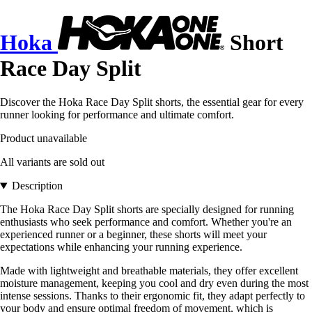
Hoka
Short
Race Day Split
Discover the Hoka Race Day Split shorts, the essential gear for every
runner looking for performance and ultimate comfort.
Product unavailable
All variants are sold out
Description
The Hoka Race Day Split shorts are specially designed for running
enthusiasts who seek performance and comfort. Whether you're an
experienced runner or a beginner, these shorts will meet your
expectations while enhancing your running experience.
Made with lightweight and breathable materials, they offer excellent
moisture management, keeping you cool and dry even during the most
intense sessions. Thanks to their ergonomic fit, they adapt perfectly to
your body and ensure optimal freedom of movement, which is