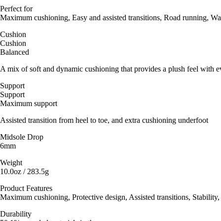
Perfect for
Maximum cushioning, Easy and assisted transitions, Road running, Wa
Cushion
Cushion
Balanced
A mix of soft and dynamic cushioning that provides a plush feel with e
Support
Support
Maximum support
Assisted transition from heel to toe, and extra cushioning underfoot
Midsole Drop
6mm
Weight
10.0oz / 283.5g
Product Features
Maximum cushioning, Protective design, Assisted transitions, Stability,
Durability