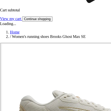
Cart subtotal
View my cart
Continue shopping
Loading...
Home
/
Women's running shoes Brooks Ghost Max SE