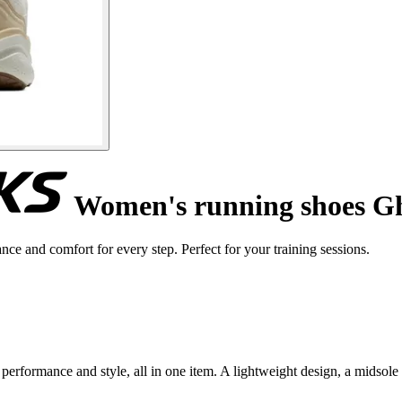
Women's running shoes G
 and comfort for every step. Perfect for your training sessions.
erformance and style, all in one item. A lightweight design, a midsol