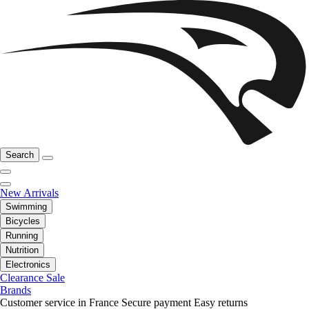
Search
New Arrivals
Swimming
Bicycles
Running
Nutrition
Electronics
Clearance Sale
Brands
Customer service in France
Secure payment
Easy returns