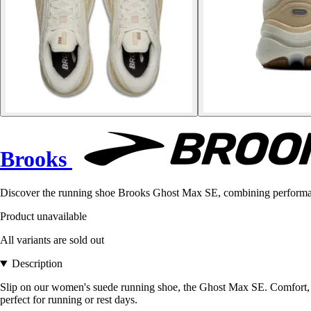
Brooks
Discover the running shoe Brooks Ghost Max SE, combining performance
Product unavailable
All variants are sold out
Description
Slip on our women's suede running shoe, the Ghost Max SE. Comfort, p
perfect for running or rest days.