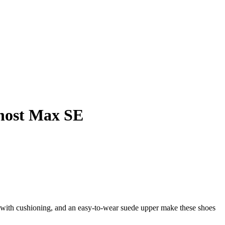
host Max SE
e with cushioning, and an easy-to-wear suede upper make these shoes