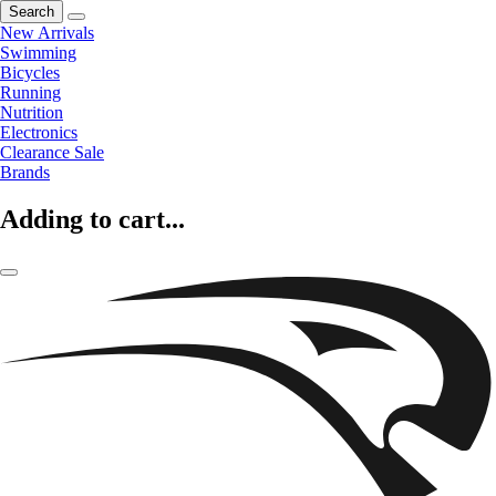
Search
New Arrivals
Swimming
Bicycles
Running
Nutrition
Electronics
Clearance Sale
Brands
Adding to cart...