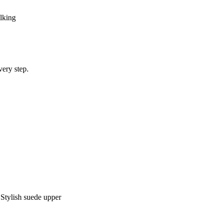
lking
very step.
 Stylish suede upper