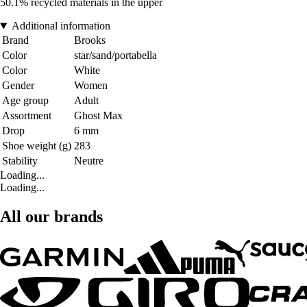
50.1% recycled materials in the upper
Additional information
Brand
Brooks
Color
star/sand/portabella
Color
White
Gender
Women
Age group
Adult
Assortment
Ghost Max
Drop
6 mm
Shoe weight (g)
283
Stability
Neutre
Loading...
Loading...
All our brands