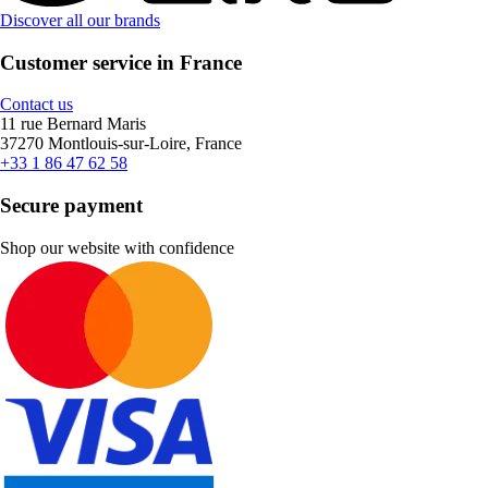
Discover all our brands
Customer service in France
Contact us
11 rue Bernard Maris
37270 Montlouis-sur-Loire, France
+33 1 86 47 62 58
Secure payment
Shop our website with confidence