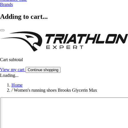
Brands
Adding to cart...
Cart subtotal
View my cart
Continue shopping
Loading...
Home
/
Women's running shoes Brooks Glycerin Max