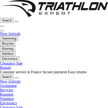
Search
New Arrivals
Swimming
Bicycles
Running
Nutrition
Electronics
Clearance Sale
Brands
Customer service in France
Secure payment
Easy returns
Search
New Arrivals
Swimming
Bicycles
Running
Nutrition
Electronics
Clearance Sale