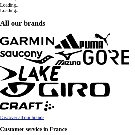
Loading...
Loading...
All our brands
Discover all our brands
Customer service in France