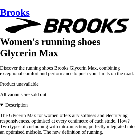
Brooks
Women's running shoes
Glycerin Max
Discover the running shoes Brooks Glycerin Max, combining
exceptional comfort and performance to push your limits on the road.
Product unavailable
All variants are sold out
Description
The Glycerin Max for women offers airy softness and electrifying
responsiveness, optimised at every centimetre of each stride. How?
Two types of cushioning with nitro-injection, perfectly integrated into
an optimised midsole. The new definition of running.