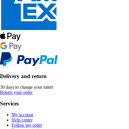
Delivery and return
30 days to change your mind
Return your order
Services
My account
Help center
Follow my order