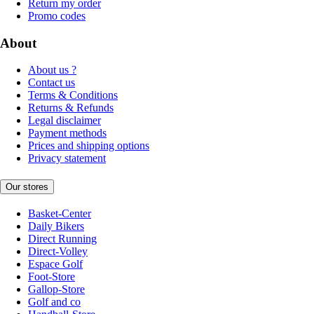
Return my order
Promo codes
About
About us ?
Contact us
Terms & Conditions
Returns & Refunds
Legal disclaimer
Payment methods
Prices and shipping options
Privacy statement
Our stores
Basket-Center
Daily Bikers
Direct Running
Direct-Volley
Espace Golf
Foot-Store
Gallop-Store
Golf and co