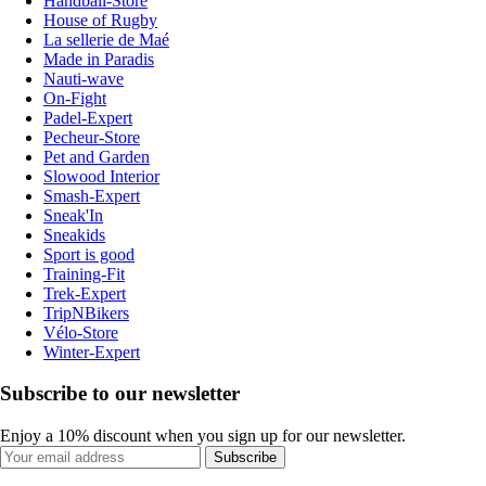
Handball-Store
House of Rugby
La sellerie de Maé
Made in Paradis
Nauti-wave
On-Fight
Padel-Expert
Pecheur-Store
Pet and Garden
Slowood Interior
Smash-Expert
Sneak'In
Sneakids
Sport is good
Training-Fit
Trek-Expert
TripNBikers
Vélo-Store
Winter-Expert
Subscribe to our newsletter
Enjoy a 10% discount when you sign up for our newsletter.
Subscribe