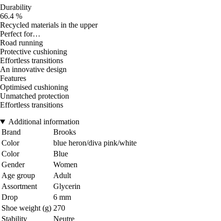
Durability
66.4 %
Recycled materials in the upper
Perfect for…
Road running
Protective cushioning
Effortless transitions
An innovative design
Features
Optimised cushioning
Unmatched protection
Effortless transitions
Additional information
Brand
Brooks
Color
blue heron/diva pink/white
Color
Blue
Gender
Women
Age group
Adult
Assortment
Glycerin
Drop
6 mm
Shoe weight (g)
270
Stability
Neutre