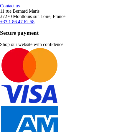
Contact us
11 rue Bernard Maris
37270 Montlouis-sur-Loire, France
+33 1 86 47 62 58
Secure payment
Shop our website with confidence