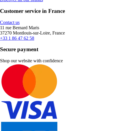
Customer service in France
Contact us
11 rue Bernard Maris
37270 Montlouis-sur-Loire, France
+33 1 86 47 62 58
Secure payment
Shop our website with confidence