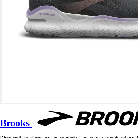
Brooks
Discover the performance and comfort of the women's running shoes B