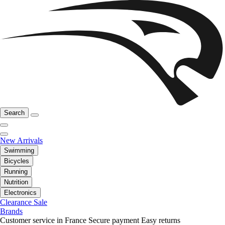
Search
New Arrivals
Swimming
Bicycles
Running
Nutrition
Electronics
Clearance Sale
Brands
Customer service in France
Secure payment
Easy returns