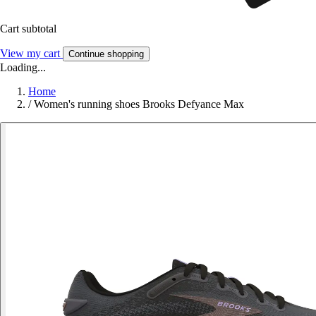
Cart subtotal
View my cart
Continue shopping
Loading...
Home
/
Women's running shoes Brooks Defyance Max