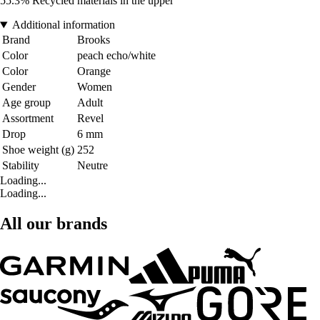
55.3% Recycled materials in the upper
Additional information
Brand
Brooks
Color
peach echo/white
Color
Orange
Gender
Women
Age group
Adult
Assortment
Revel
Drop
6 mm
Shoe weight (g)
252
Stability
Neutre
Loading...
Loading...
All our brands