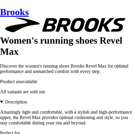
Brooks
Women's running shoes Revel
Max
Discover the women's running shoes Brooks Revel Max for optimal
performance and unmatched comfort with every step.
Product unavailable
All variants are sold out
Description
Amazingly light and comfortable, with a stylish and high-performance
upper, the Revel Max provides optimal cushioning and style, so you
stay comfortable during your run and beyond.
Perfect for