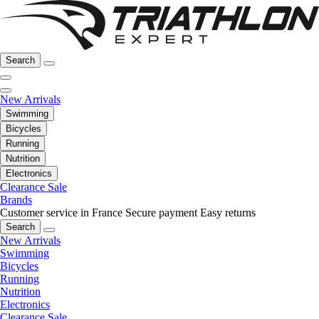
Search
New Arrivals
Swimming
Bicycles
Running
Nutrition
Electronics
Clearance Sale
Brands
Customer service in France
Secure payment
Easy returns
Search
New Arrivals
Swimming
Bicycles
Running
Nutrition
Electronics
Clearance Sale