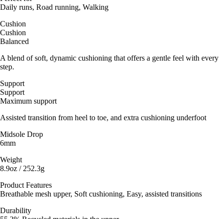
Daily runs, Road running, Walking
Cushion
Cushion
Balanced
A blend of soft, dynamic cushioning that offers a gentle feel with every
step.
Support
Support
Maximum support
Assisted transition from heel to toe, and extra cushioning underfoot
Midsole Drop
6mm
Weight
8.9oz / 252.3g
Product Features
Breathable mesh upper, Soft cushioning, Easy, assisted transitions
Durability