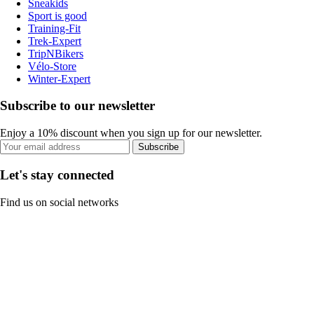
Sneakids
Sport is good
Training-Fit
Trek-Expert
TripNBikers
Vélo-Store
Winter-Expert
Subscribe to our newsletter
Enjoy a 10% discount when you sign up for our newsletter.
Subscribe
Let's stay connected
Find us on social networks