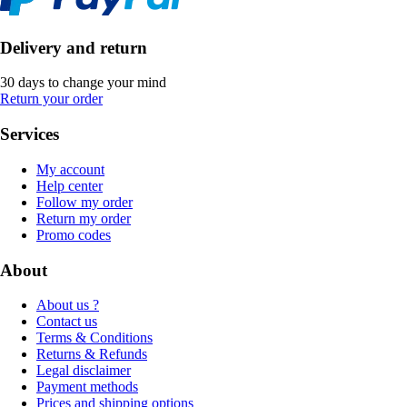
Delivery and return
30 days to change your mind
Return your order
Services
My account
Help center
Follow my order
Return my order
Promo codes
About
About us ?
Contact us
Terms & Conditions
Returns & Refunds
Legal disclaimer
Payment methods
Prices and shipping options