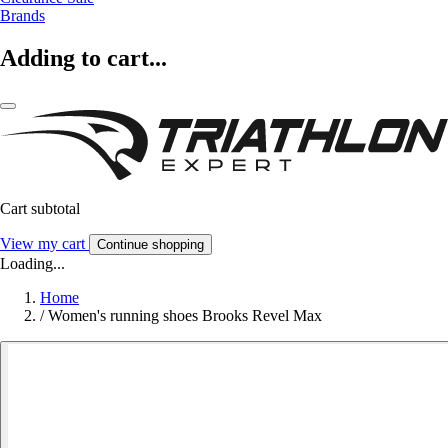
Brands
Adding to cart...
Cart subtotal
View my cart
Continue shopping
Loading...
Home
/
Women's running shoes Brooks Revel Max