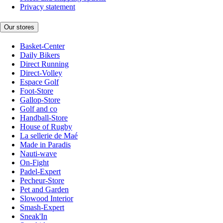
Privacy statement
Our stores
Basket-Center
Daily Bikers
Direct Running
Direct-Volley
Espace Golf
Foot-Store
Gallop-Store
Golf and co
Handball-Store
House of Rugby
La sellerie de Maé
Made in Paradis
Nauti-wave
On-Fight
Padel-Expert
Pecheur-Store
Pet and Garden
Slowood Interior
Smash-Expert
Sneak'In