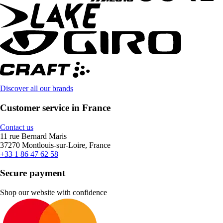
Discover all our brands
Customer service in France
Contact us
11 rue Bernard Maris
37270 Montlouis-sur-Loire, France
+33 1 86 47 62 58
Secure payment
Shop our website with confidence