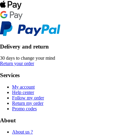
Delivery and return
30 days to change your mind
Return your order
Services
My account
Help center
Follow my order
Return my order
Promo codes
About
About us ?