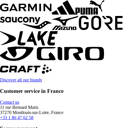
Discover all our brands
Customer service in France
Contact us
11 rue Bernard Maris
37270 Montlouis-sur-Loire, France
+33 1 86 47 62 58