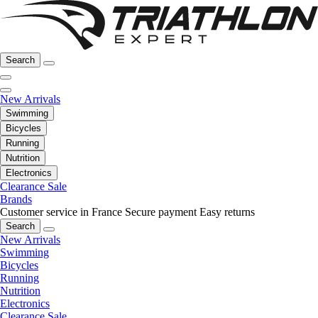
Search
New Arrivals
Swimming
Bicycles
Running
Nutrition
Electronics
Clearance Sale
Brands
Customer service in France
Secure payment
Easy returns
Search
New Arrivals
Swimming
Bicycles
Running
Nutrition
Electronics
Clearance Sale