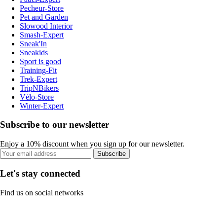
Pecheur-Store
Pet and Garden
Slowood Interior
Smash-Expert
Sneak'In
Sneakids
Sport is good
Training-Fit
Trek-Expert
TripNBikers
Vélo-Store
Winter-Expert
Subscribe to our newsletter
Enjoy a 10% discount when you sign up for our newsletter.
Subscribe
Let's stay connected
Find us on social networks