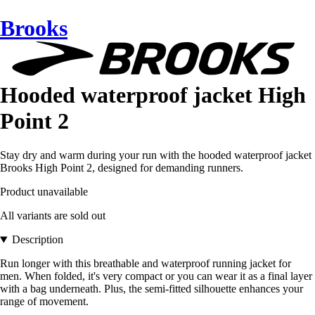
Brooks
Hooded waterproof jacket High
Point 2
Stay dry and warm during your run with the hooded waterproof jacket
Brooks High Point 2, designed for demanding runners.
Product unavailable
All variants are sold out
Description
Run longer with this breathable and waterproof running jacket for
men. When folded, it's very compact or you can wear it as a final layer
with a bag underneath. Plus, the semi-fitted silhouette enhances your
range of movement.