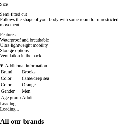
Size
Semi-fitted cut
Follows the shape of your body with some room for unrestricted
movement.
Features
Waterproof and breathable
Ultra-lightweight mobility
Storage options
Ventilation in the back
Additional information
Brand
Brooks
Color
flame/deep sea
Color
Orange
Gender
Men
Age group
Adult
Loading...
Loading...
All our brands