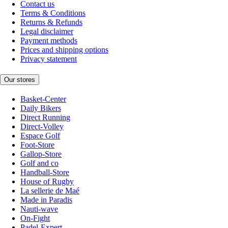
Contact us
Terms & Conditions
Returns & Refunds
Legal disclaimer
Payment methods
Prices and shipping options
Privacy statement
Our stores
Basket-Center
Daily Bikers
Direct Running
Direct-Volley
Espace Golf
Foot-Store
Gallop-Store
Golf and co
Handball-Store
House of Rugby
La sellerie de Maé
Made in Paradis
Nauti-wave
On-Fight
Padel-Expert