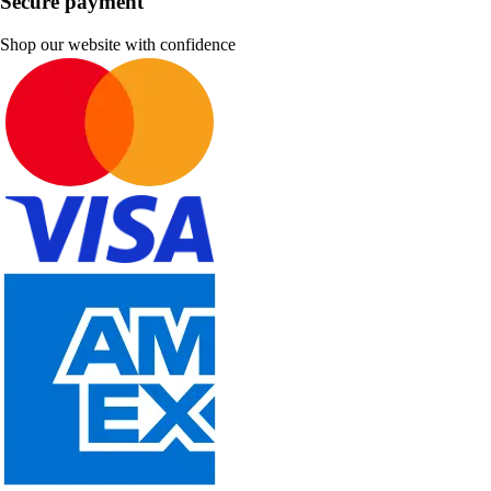
Secure payment
Shop our website with confidence