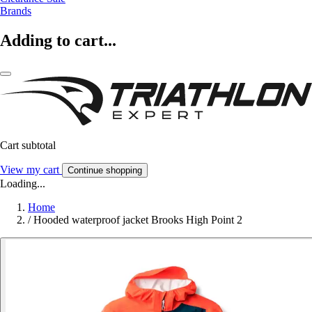
Brands
Adding to cart...
Cart subtotal
View my cart
Continue shopping
Loading...
Home
/
Hooded waterproof jacket Brooks High Point 2