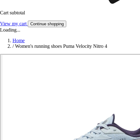
Cart subtotal
View my cart
Continue shopping
Loading...
Home
/
Women's running shoes Puma Velocity Nitro 4