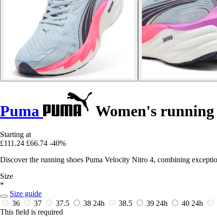
Puma
Women's running s
Starting at
£111.24
£66.74
-40%
Discover the running shoes Puma Velocity Nitro 4, combining exceptio
Size
*
Size guide
36
37
37.5
38
24h
38.5
39
24h
40
24h
This field is required