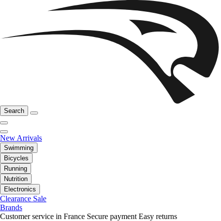
Search
New Arrivals
Swimming
Bicycles
Running
Nutrition
Electronics
Clearance Sale
Brands
Customer service in France
Secure payment
Easy returns