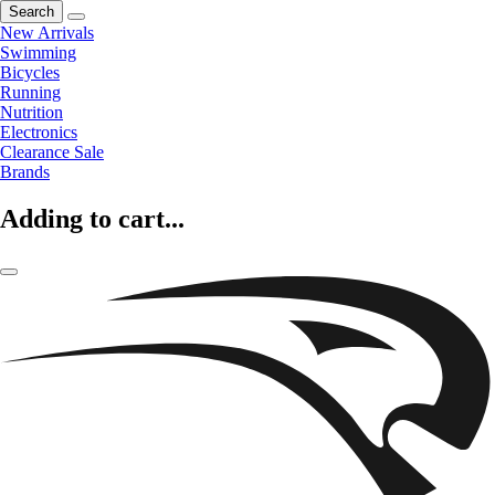
Search
New Arrivals
Swimming
Bicycles
Running
Nutrition
Electronics
Clearance Sale
Brands
Adding to cart...