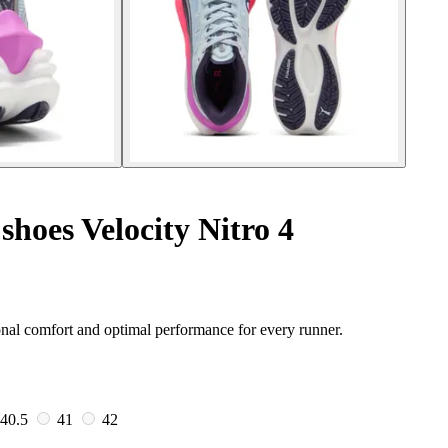
hoes Velocity Nitro 4
nal comfort and optimal performance for every runner.
40.5
41
42