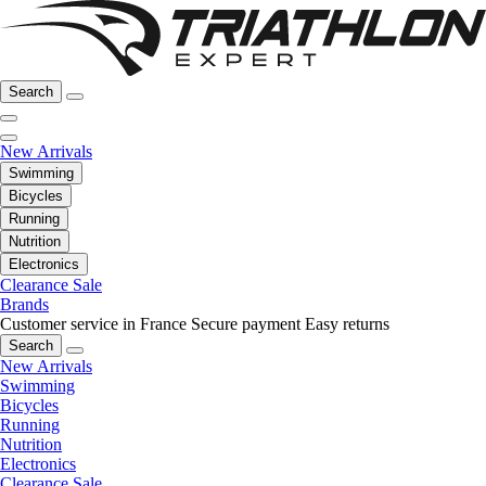
Search
New Arrivals
Swimming
Bicycles
Running
Nutrition
Electronics
Clearance Sale
Brands
Customer service in France
Secure payment
Easy returns
Search
New Arrivals
Swimming
Bicycles
Running
Nutrition
Electronics
Clearance Sale