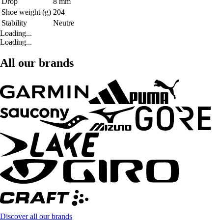
Drop
8 mm
Shoe weight (g)
204
Stability
Neutre
Loading...
Loading...
All our brands
Discover all our brands