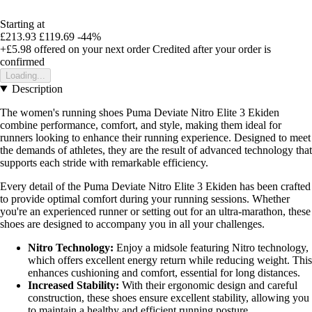
Starting at
£213.93
£119.69
-44%
+£5.98
offered on your next order
Credited after your order is
confirmed
Loading...
Description
The women's running shoes Puma Deviate Nitro Elite 3 Ekiden
combine performance, comfort, and style, making them ideal for
runners looking to enhance their running experience. Designed to meet
the demands of athletes, they are the result of advanced technology that
supports each stride with remarkable efficiency.
Every detail of the Puma Deviate Nitro Elite 3 Ekiden has been crafted
to provide optimal comfort during your running sessions. Whether
you're an experienced runner or setting out for an ultra-marathon, these
shoes are designed to accompany you in all your challenges.
Nitro Technology:
Enjoy a midsole featuring Nitro technology,
which offers excellent energy return while reducing weight. This
enhances cushioning and comfort, essential for long distances.
Increased Stability:
With their ergonomic design and careful
construction, these shoes ensure excellent stability, allowing you
to maintain a healthy and efficient running posture.