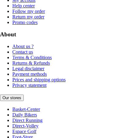
My account
Help center
Follow my order
Return my order
Promo codes
About
About us ?
Contact us
Terms & Conditions
Returns & Refunds
Legal disclaimer
Payment methods
Prices and shipping options
Privacy statement
Our stores
Basket-Center
Daily Bikers
Direct Running
Direct-Volley
Espace Golf
Foot-Store