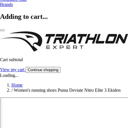
Brands
Adding to cart...
Cart subtotal
View my cart
Continue shopping
Loading...
Home
/
Women's running shoes Puma Deviate Nitro Elite 3 Ekiden