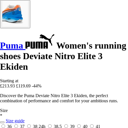
Puma
Women's running
shoes Deviate Nitro Elite 3
Ekiden
Starting at
£213.93
£119.69
-44%
Discover the Puma Deviate Nitro Elite 3 Ekiden, the perfect
combination of performance and comfort for your ambitious runs.
Size
*
Size guide
36
37
38
24h
38.5
39
40
41