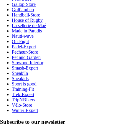
Gallop-Store
Golf and co
Handball-Store
House of Rugby
La sellerie de Maé
Made in Paradis
Nauti-wave
On-Fight
Padel-Expert
Pecheur-Store
Pet and Garden
Slowood Interior
Smash-Expert
Sneak'In
Sneakids
Sport is good
Training-Fit
Trek-Expert
TripNBikers
Vélo-Store
Winter-Expert
Subscribe to our newsletter