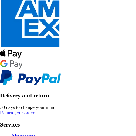
Delivery and return
30 days to change your mind
Return your order
Services