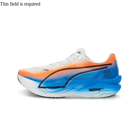
This field is required