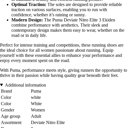
Optimal Traction:
The soles are designed to provide reliable
traction on various surfaces, enabling you to run with
confidence, whether it’s raining or sunny.
Modern Design:
The Puma Deviate Nitro Elite 3 Ekiden
combine performance with aesthetics. Their sleek and
contemporary design makes them easy to wear, whether on the
road or in daily life.
Perfect for intense training and competitions, these running shoes are
the ideal choice for all women passionate about running. Equip
yourself with these essential allies to enhance your performance and
enjoy every moment spent on the road.
With Puma, performance meets style, giving runners the opportunity to
thrive in their passion while having quality gear beneath their feet.
Additional information
Brand
Puma
Color
white
Color
White
Gender
Women
Age group
Adult
Assortment
Deviate Nitro Elite