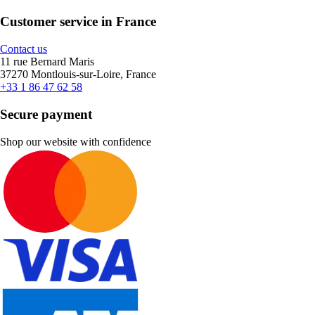
Customer service in France
Contact us
11 rue Bernard Maris
37270 Montlouis-sur-Loire, France
+33 1 86 47 62 58
Secure payment
Shop our website with confidence