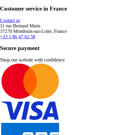
Customer service in France
Contact us
11 rue Bernard Maris
37270 Montlouis-sur-Loire, France
+33 1 86 47 62 58
Secure payment
Shop our website with confidence