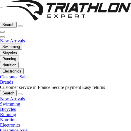
Search
New Arrivals
Swimming
Bicycles
Running
Nutrition
Electronics
Clearance Sale
Brands
Customer service in France
Secure payment
Easy returns
Search
New Arrivals
Swimming
Bicycles
Running
Nutrition
Electronics
Clearance Sale