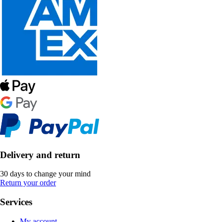
Delivery and return
30 days to change your mind
Return your order
Services
My account