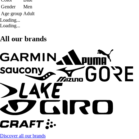
Gender
Men
Age group
Adult
Loading...
Loading...
All our brands
Discover all our brands