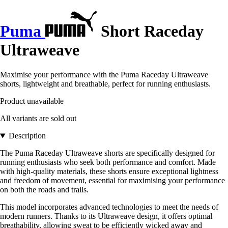
Puma
Short Raceday
Ultraweave
Maximise your performance with the Puma Raceday Ultraweave
shorts, lightweight and breathable, perfect for running enthusiasts.
Product unavailable
All variants are sold out
Description
The Puma Raceday Ultraweave shorts are specifically designed for
running enthusiasts who seek both performance and comfort. Made
with high-quality materials, these shorts ensure exceptional lightness
and freedom of movement, essential for maximising your performance
on both the roads and trails.
This model incorporates advanced technologies to meet the needs of
modern runners. Thanks to its Ultraweave design, it offers optimal
breathability, allowing sweat to be efficiently wicked away and