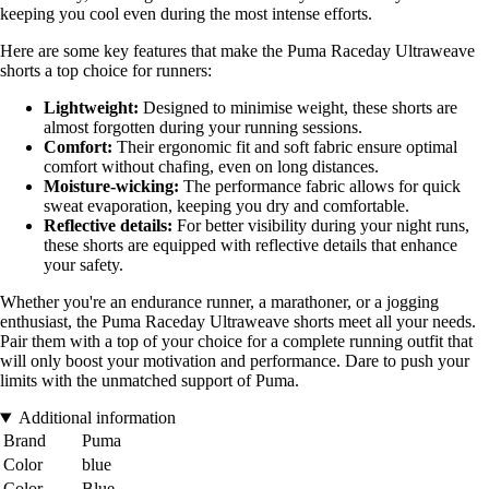
keeping you cool even during the most intense efforts.
Here are some key features that make the Puma Raceday Ultraweave
shorts a top choice for runners:
Lightweight:
Designed to minimise weight, these shorts are
almost forgotten during your running sessions.
Comfort:
Their ergonomic fit and soft fabric ensure optimal
comfort without chafing, even on long distances.
Moisture-wicking:
The performance fabric allows for quick
sweat evaporation, keeping you dry and comfortable.
Reflective details:
For better visibility during your night runs,
these shorts are equipped with reflective details that enhance
your safety.
Whether you're an endurance runner, a marathoner, or a jogging
enthusiast, the Puma Raceday Ultraweave shorts meet all your needs.
Pair them with a top of your choice for a complete running outfit that
will only boost your motivation and performance. Dare to push your
limits with the unmatched support of Puma.
Additional information
Brand
Puma
Color
blue
Color
Blue