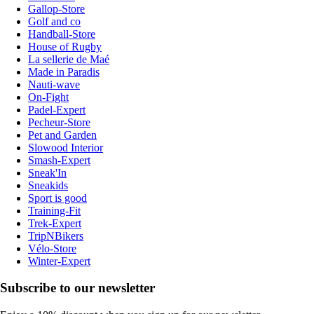
Gallop-Store
Golf and co
Handball-Store
House of Rugby
La sellerie de Maé
Made in Paradis
Nauti-wave
On-Fight
Padel-Expert
Pecheur-Store
Pet and Garden
Slowood Interior
Smash-Expert
Sneak'In
Sneakids
Sport is good
Training-Fit
Trek-Expert
TripNBikers
Vélo-Store
Winter-Expert
Subscribe to our newsletter