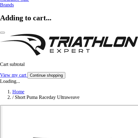
Brands
Adding to cart...
Cart subtotal
View my cart
Continue shopping
Loading...
Home
/
Short Puma Raceday Ultraweave