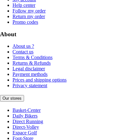
Help center
Follow my order
Return my order
Promo codes
About
About us ?
Contact us
Terms & Conditions
Returns & Refunds
Legal disclaimer
Payment methods
Prices and shipping options
Privacy statement
Our stores
Basket-Center
Daily Bikers
Direct Running
Direct-Volley
Espace Golf
Foot-Store