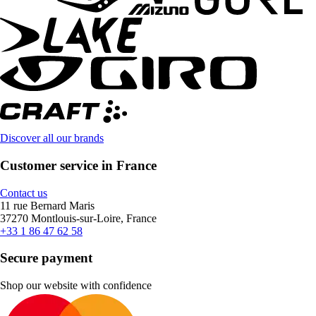
Discover all our brands
Customer service in France
Contact us
11 rue Bernard Maris
37270 Montlouis-sur-Loire, France
+33 1 86 47 62 58
Secure payment
Shop our website with confidence