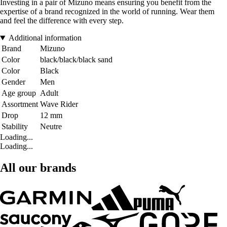
Investing in a pair of Mizuno means ensuring you benefit from the
expertise of a brand recognized in the world of running. Wear them
and feel the difference with every step.
Additional information
Brand
Mizuno
Color
black/black/black sand
Color
Black
Gender
Men
Age group
Adult
Assortment
Wave Rider
Drop
12 mm
Stability
Neutre
Loading...
Loading...
All our brands