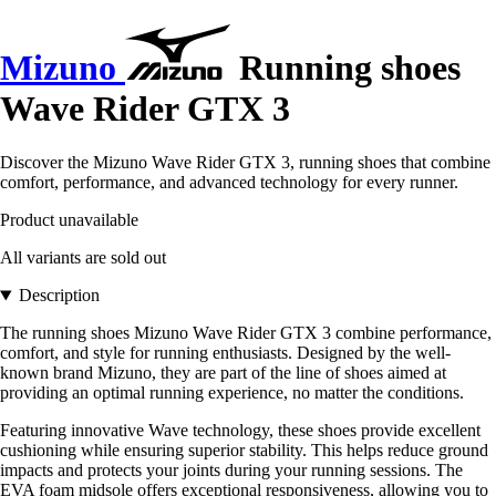
Mizuno
Running shoes
Wave Rider GTX 3
Discover the Mizuno Wave Rider GTX 3, running shoes that combine
comfort, performance, and advanced technology for every runner.
Product unavailable
All variants are sold out
Description
The running shoes Mizuno Wave Rider GTX 3 combine performance,
comfort, and style for running enthusiasts. Designed by the well-
known brand Mizuno, they are part of the line of shoes aimed at
providing an optimal running experience, no matter the conditions.
Featuring innovative Wave technology, these shoes provide excellent
cushioning while ensuring superior stability. This helps reduce ground
impacts and protects your joints during your running sessions. The
EVA foam midsole offers exceptional responsiveness, allowing you to