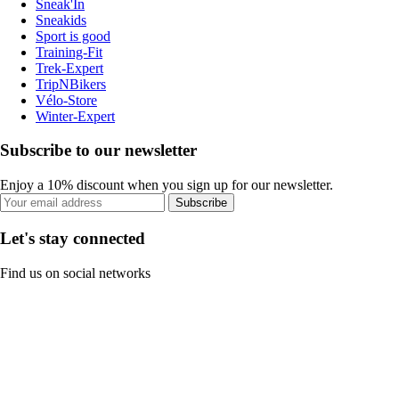
Sneak'In
Sneakids
Sport is good
Training-Fit
Trek-Expert
TripNBikers
Vélo-Store
Winter-Expert
Subscribe to our newsletter
Enjoy a 10% discount when you sign up for our newsletter.
Subscribe
Let's stay connected
Find us on social networks