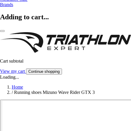
Brands
Adding to cart...
Cart subtotal
View my cart
Continue shopping
Loading...
Home
/
Running shoes Mizuno Wave Rider GTX 3