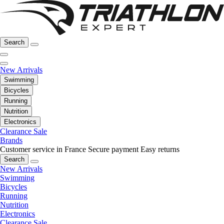
Search
New Arrivals
Swimming
Bicycles
Running
Nutrition
Electronics
Clearance Sale
Brands
Customer service in France
Secure payment
Easy returns
Search
New Arrivals
Swimming
Bicycles
Running
Nutrition
Electronics
Clearance Sale