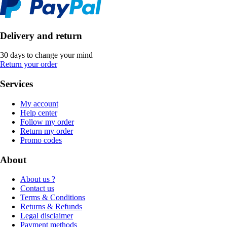
Delivery and return
30 days to change your mind
Return your order
Services
My account
Help center
Follow my order
Return my order
Promo codes
About
About us ?
Contact us
Terms & Conditions
Returns & Refunds
Legal disclaimer
Payment methods