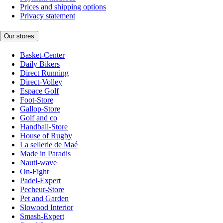
Prices and shipping options
Privacy statement
Our stores
Basket-Center
Daily Bikers
Direct Running
Direct-Volley
Espace Golf
Foot-Store
Gallop-Store
Golf and co
Handball-Store
House of Rugby
La sellerie de Maé
Made in Paradis
Nauti-wave
On-Fight
Padel-Expert
Pecheur-Store
Pet and Garden
Slowood Interior
Smash-Expert