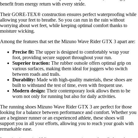
benefit from energy return with every stride.
Their GORE-TEX® construction ensures perfect waterproofing while
allowing your feet to breathe. So you can run in the rain without
worrying about wet feet, while keeping optimal comfort thanks to
moisture wicking.
Among the features that set the Mizuno Wave Rider GTX 3 apart are:
Precise fit:
The upper is designed to comfortably wrap your
foot, providing secure support throughout your run.
Superior traction:
The rubber outsole offers optimal grip on
various surfaces, making them ideal for joggers who switch
between roads and trails.
Durability:
Made with high-quality materials, these shoes are
built to withstand the test of time, even with frequent use.
Modern design:
Their contemporary look allows them to be
worn not only for running but also for daily activities.
The running shoes Mizuno Wave Rider GTX 3 are perfect for those
looking for a balance between performance and comfort. Whether you
are a beginner runner or an experienced athlete, these shoes will
support you in all your efforts, allowing you to reach your goals with
remarkable ease.