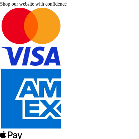
Shop our website with confidence