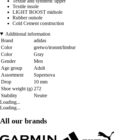
Textile and synthetic upper
Textile insole
LIGHT BOOST midsole
Rubber outsole
Cold Cement construction
Additional information
Brand
adidas
Color
gretwo/ironmt/limbur
Color
Gray
Gender
Men
Age group
Adult
Assortment
Supernova
Drop
10 mm
Shoe weight (g)
272
Stability
Neutre
Loading...
Loading...
All our brands