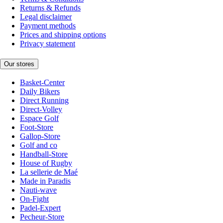
Returns & Refunds
Legal disclaimer
Payment methods
Prices and shipping options
Privacy statement
Our stores
Basket-Center
Daily Bikers
Direct Running
Direct-Volley
Espace Golf
Foot-Store
Gallop-Store
Golf and co
Handball-Store
House of Rugby
La sellerie de Maé
Made in Paradis
Nauti-wave
On-Fight
Padel-Expert
Pecheur-Store