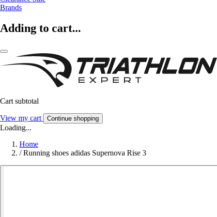
Brands
Adding to cart...
Cart subtotal
View my cart
Continue shopping
Loading...
Home
/
Running shoes adidas Supernova Rise 3