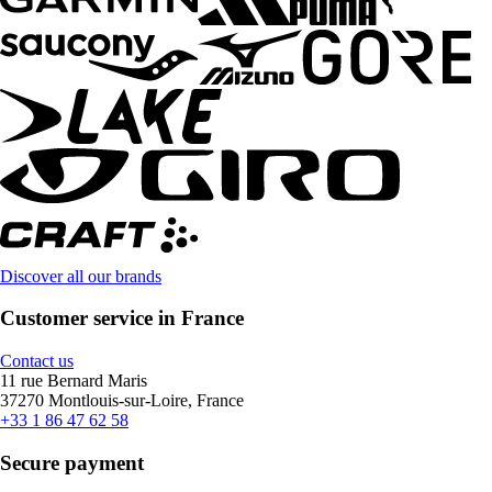
Discover all our brands
Customer service in France
Contact us
11 rue Bernard Maris
37270 Montlouis-sur-Loire, France
+33 1 86 47 62 58
Secure payment