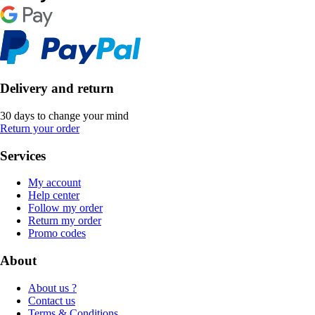
Delivery and return
30 days to change your mind
Return your order
Services
My account
Help center
Follow my order
Return my order
Promo codes
About
About us ?
Contact us
Terms & Conditions