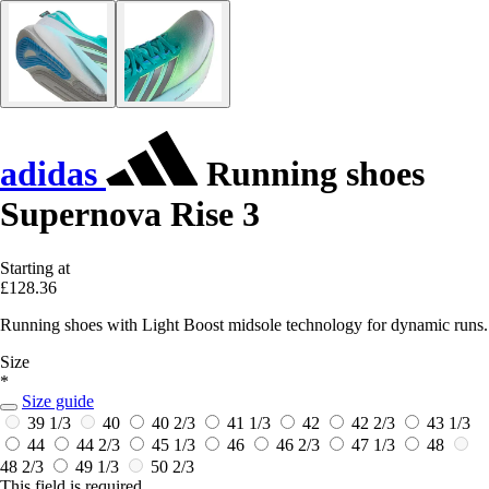
adidas
Running shoes
Supernova Rise 3
Starting at
£128.36
Running shoes with Light Boost midsole technology for dynamic runs.
Size
*
Size guide
39 1/3
40
40 2/3
41 1/3
42
42 2/3
43 1/3
44
44 2/3
45 1/3
46
46 2/3
47 1/3
48
48 2/3
49 1/3
50 2/3
This field is required