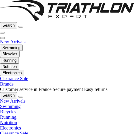
Search
New Arrivals
Swimming
Bicycles
Running
Nutrition
Electronics
Clearance Sale
Brands
Customer service in France
Secure payment
Easy returns
Search
New Arrivals
Swimming
Bicycles
Running
Nutrition
Electronics
Clearance Sale