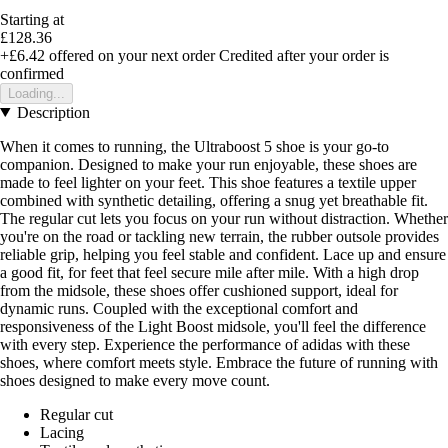
Starting at
£128.36
+£6.42
offered on your next order
Credited after your order is
confirmed
Loading...
Description
When it comes to running, the Ultraboost 5 shoe is your go-to
companion. Designed to make your run enjoyable, these shoes are
made to feel lighter on your feet. This shoe features a textile upper
combined with synthetic detailing, offering a snug yet breathable fit.
The regular cut lets you focus on your run without distraction. Whether
you're on the road or tackling new terrain, the rubber outsole provides
reliable grip, helping you feel stable and confident. Lace up and ensure
a good fit, for feet that feel secure mile after mile. With a high drop
from the midsole, these shoes offer cushioned support, ideal for
dynamic runs. Coupled with the exceptional comfort and
responsiveness of the Light Boost midsole, you'll feel the difference
with every step. Experience the performance of adidas with these
shoes, where comfort meets style. Embrace the future of running with
shoes designed to make every move count.
Regular cut
Lacing