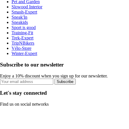
Pet and Garden
Slowood Interior
Smash-Expert
Sneak'In
Sneakids
Sport is good
Training-Fit
Trek-Expert
TripNBikers
Vélo-Store
Winter-Expert
Subscribe to our newsletter
Enjoy a 10% discount when you sign up for our newsletter.
Subscribe
Let's stay connected
Find us on social networks