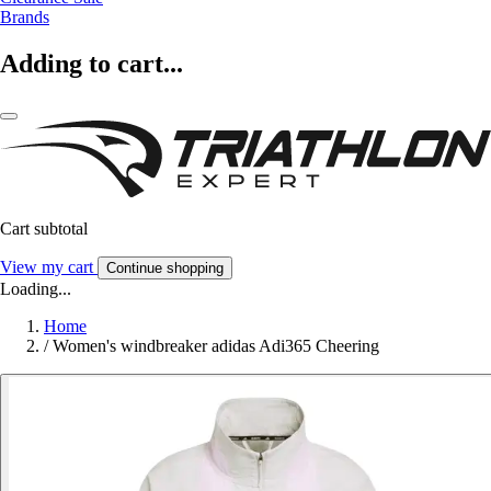
Brands
Adding to cart...
Cart subtotal
View my cart
Continue shopping
Loading...
Home
/
Women's windbreaker adidas Adi365 Cheering