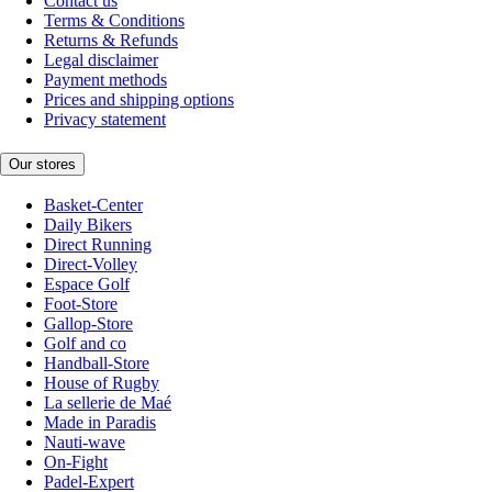
Contact us
Terms & Conditions
Returns & Refunds
Legal disclaimer
Payment methods
Prices and shipping options
Privacy statement
Our stores
Basket-Center
Daily Bikers
Direct Running
Direct-Volley
Espace Golf
Foot-Store
Gallop-Store
Golf and co
Handball-Store
House of Rugby
La sellerie de Maé
Made in Paradis
Nauti-wave
On-Fight
Padel-Expert