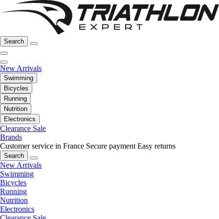
Search
New Arrivals
Swimming
Bicycles
Running
Nutrition
Electronics
Clearance Sale
Brands
Customer service in France
Secure payment
Easy returns
Search
New Arrivals
Swimming
Bicycles
Running
Nutrition
Electronics
Clearance Sale