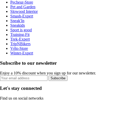
Pecheur-Store
Pet and Garden
Slowood Interior
Smash-Expert
Sneak'In
Sneakids
Sport is good
Training-Fit
Trek-Expert
TripNBikers
Vélo-Store
Winter-Expert
Subscribe to our newsletter
Enjoy a 10% discount when you sign up for our newsletter.
Subscribe
Let's stay connected
Find us on social networks