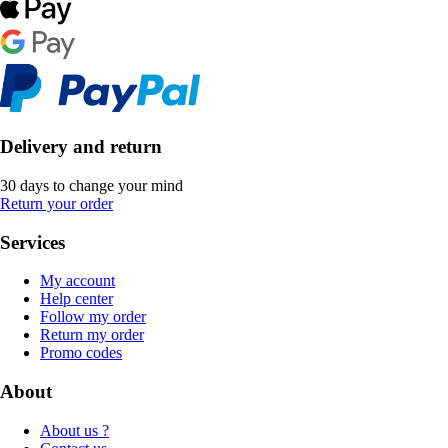
Delivery and return
30 days to change your mind
Return your order
Services
My account
Help center
Follow my order
Return my order
Promo codes
About
About us ?