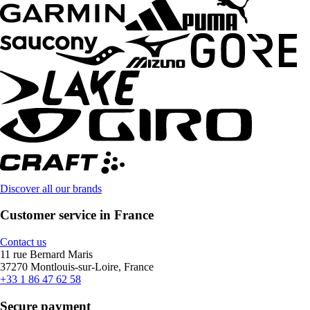
Discover all our brands
Customer service in France
Contact us
11 rue Bernard Maris
37270 Montlouis-sur-Loire, France
+33 1 86 47 62 58
Secure payment