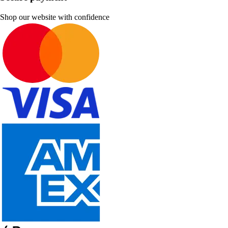
Shop our website with confidence