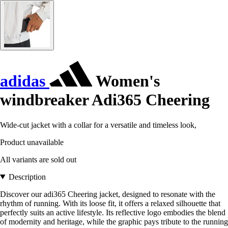
adidas
Women's
windbreaker Adi365 Cheering
Wide-cut jacket with a collar for a versatile and timeless look,
Product unavailable
All variants are sold out
Description
Discover our adi365 Cheering jacket, designed to resonate with the
rhythm of running. With its loose fit, it offers a relaxed silhouette that
perfectly suits an active lifestyle. Its reflective logo embodies the blend
of modernity and heritage, while the graphic pays tribute to the running