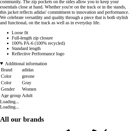
community. The zip pockets on the sides allow you to keep your
essentials close at hand. Whether you're on the track or in the stands,
this jacket reflects adidas' commitment to innovation and performance.
We celebrate versatility and quality through a piece that is both stylish
and functional, on the track as well as in everyday life.
Loose fit
Full-length zip closure
100% PA-6 (100% recycled)
Standard length
Reflective Performance logo
Additional information
Brand
adidas
Color
greone
Color
Gray
Gender
Women
Age group
Adult
Loading...
Loading...
All our brands