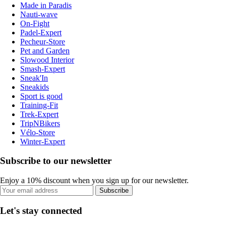
Made in Paradis
Nauti-wave
On-Fight
Padel-Expert
Pecheur-Store
Pet and Garden
Slowood Interior
Smash-Expert
Sneak'In
Sneakids
Sport is good
Training-Fit
Trek-Expert
TripNBikers
Vélo-Store
Winter-Expert
Subscribe to our newsletter
Enjoy a 10% discount when you sign up for our newsletter.
Subscribe
Let's stay connected