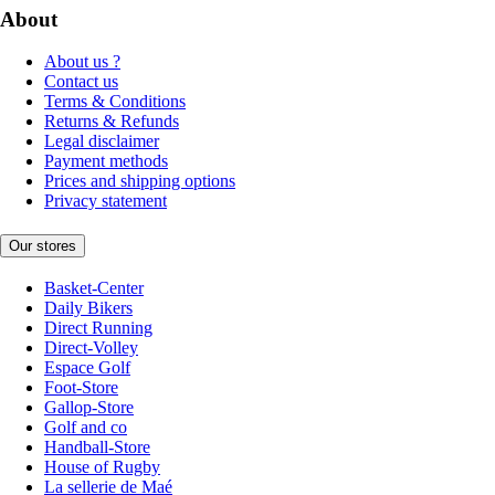
About
About us ?
Contact us
Terms & Conditions
Returns & Refunds
Legal disclaimer
Payment methods
Prices and shipping options
Privacy statement
Our stores
Basket-Center
Daily Bikers
Direct Running
Direct-Volley
Espace Golf
Foot-Store
Gallop-Store
Golf and co
Handball-Store
House of Rugby
La sellerie de Maé