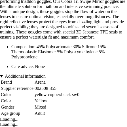
performing triathlon goggles. Our Cobra Tri Swipe Mirror goggles are
the ultimate solution for triathlon and intensive swimming practice.
With a unique design, these goggles stop the flow of water on the
lenses to ensure optimal vision, especially over long distances. The
rigid reflective lenses protect the eyes from dazzling light and provide
perfect visibility; they are designed to withstand several seasons of
training. These goggles come with special 3D Japanese TPE seals to
ensure a perfect watertight fit and maximum comfort.
Composition: 45% Polycarbonate 30% Silicone 15%
Thermoplastic Elastomer 5% Polyoxymethylene 5%
Polypropylene
Care advice: None
Additional information
Brand
Arena
Supplier reference
002508-355
Color
yellow copper/black sw0
Color
Yellow
Gender
Mixed
Age group
Adult
Loading...
Loading...