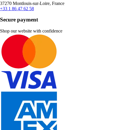
37270 Montlouis-sur-Loire, France
+33 1 86 47 62 58
Secure payment
Shop our website with confidence