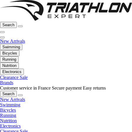
Search
New Arrivals
Swimming
Bicycles
Running
Nutrition
Electronics
Clearance Sale
Brands
Customer service in France
Secure payment
Easy returns
Search
New Arrivals
Swimming
Bicycles
Running
Nutrition
Electronics
Clearance Sale