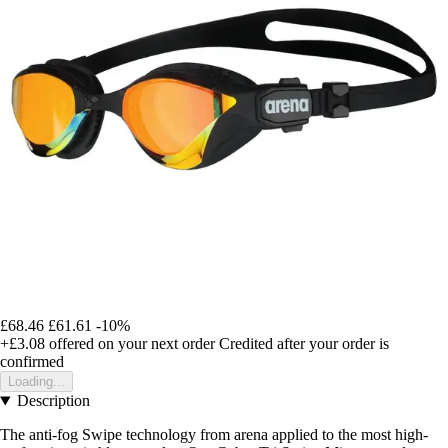
£68.46
£61.61
-10%
+£3.08
offered on your next order
Credited after your order is
confirmed
Loading...
Description
The anti-fog Swipe technology from arena applied to the most high-