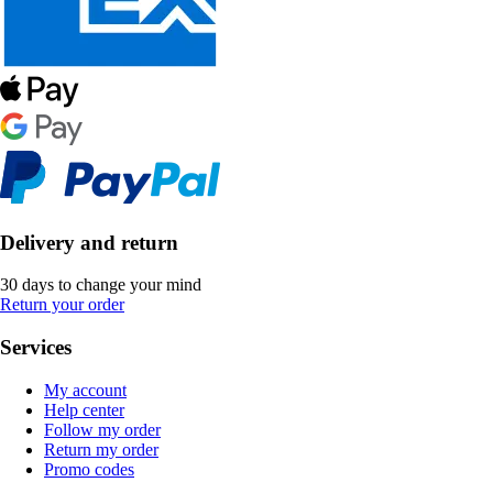
Delivery and return
30 days to change your mind
Return your order
Services
My account
Help center
Follow my order
Return my order
Promo codes