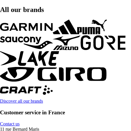
All our brands
Discover all our brands
Customer service in France
Contact us
11 rue Bernard Maris