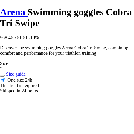
Arena
Swimming goggles Cobra
Tri Swipe
£68.46
£61.61
-10%
Discover the swimming goggles Arena Cobra Tri Swipe, combining
comfort and performance for your triathlon training.
Size
*
Size guide
One size
24h
This field is required
Shipped in 24 hours