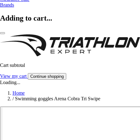
Brands
Adding to cart...
Cart subtotal
View my cart
Continue shopping
Loading...
Home
/
Swimming goggles Arena Cobra Tri Swipe