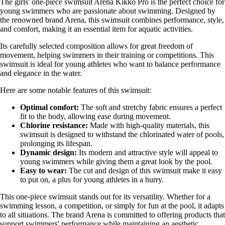
The girls' one-piece swimsuit Arena Kikko Pro is the perfect choice for
young swimmers who are passionate about swimming. Designed by
the renowned brand Arena, this swimsuit combines performance, style,
and comfort, making it an essential item for aquatic activities.
Its carefully selected composition allows for great freedom of
movement, helping swimmers in their training or competitions. This
swimsuit is ideal for young athletes who want to balance performance
and elegance in the water.
Here are some notable features of this swimsuit:
Optimal comfort:
The soft and stretchy fabric ensures a perfect
fit to the body, allowing ease during movement.
Chlorine resistance:
Made with high-quality materials, this
swimsuit is designed to withstand the chlorinated water of pools,
prolonging its lifespan.
Dynamic design:
Its modern and attractive style will appeal to
young swimmers while giving them a great look by the pool.
Easy to wear:
The cut and design of this swimsuit make it easy
to put on, a plus for young athletes in a hurry.
This one-piece swimsuit stands out for its versatility. Whether for a
swimming lesson, a competition, or simply for fun at the pool, it adapts
to all situations. The brand Arena is committed to offering products that
support swimmers' performance while maintaining an aesthetic