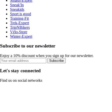
Smash-Expert
Sneak'In
Sneakids
Sport is good
Training-Fit
Trek-Expert
TripNBikers
Vélo-Store
Winter-Expert
Subscribe to our newsletter
Enjoy a 10% discount when you sign up for our newsletter.
Subscribe
Let's stay connected
Find us on social networks