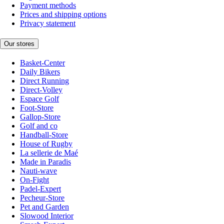
Payment methods
Prices and shipping options
Privacy statement
Our stores
Basket-Center
Daily Bikers
Direct Running
Direct-Volley
Espace Golf
Foot-Store
Gallop-Store
Golf and co
Handball-Store
House of Rugby
La sellerie de Maé
Made in Paradis
Nauti-wave
On-Fight
Padel-Expert
Pecheur-Store
Pet and Garden
Slowood Interior