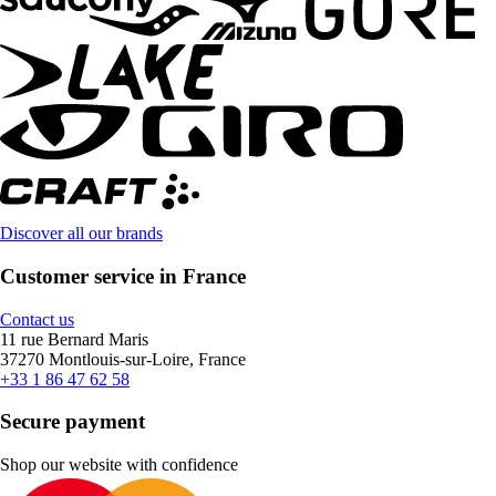
Discover all our brands
Customer service in France
Contact us
11 rue Bernard Maris
37270 Montlouis-sur-Loire, France
+33 1 86 47 62 58
Secure payment
Shop our website with confidence