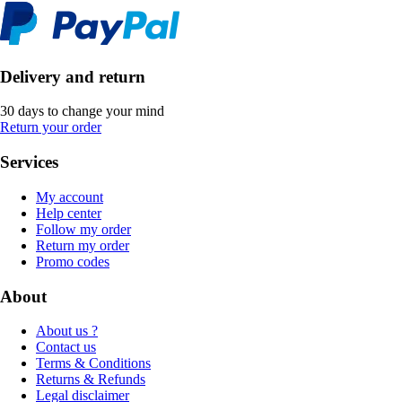
Delivery and return
30 days to change your mind
Return your order
Services
My account
Help center
Follow my order
Return my order
Promo codes
About
About us ?
Contact us
Terms & Conditions
Returns & Refunds
Legal disclaimer