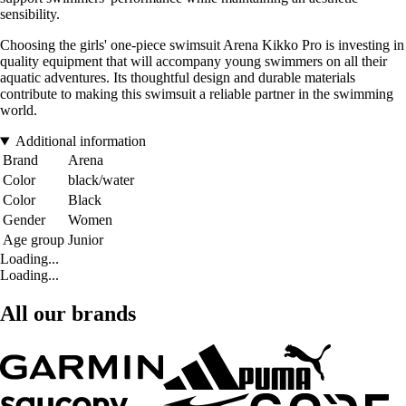
sensibility.
Choosing the girls' one-piece swimsuit Arena Kikko Pro is investing in
quality equipment that will accompany young swimmers on all their
aquatic adventures. Its thoughtful design and durable materials
contribute to making this swimsuit a reliable partner in the swimming
world.
Additional information
Brand
Arena
Color
black/water
Color
Black
Gender
Women
Age group
Junior
Loading...
Loading...
All our brands