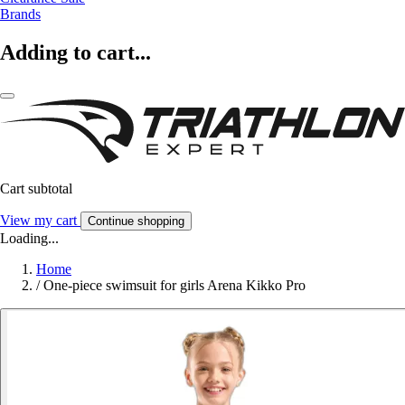
Brands
Adding to cart...
Cart subtotal
View my cart
Continue shopping
Loading...
Home
/
One-piece swimsuit for girls Arena Kikko Pro