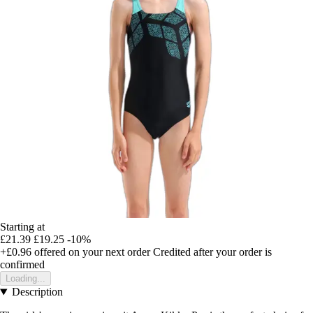
Starting at
£21.39
£19.25
-10%
+£0.96
offered on your next order
Credited after your order is
confirmed
Loading...
Description