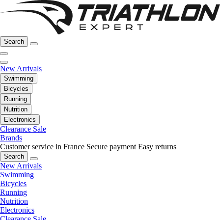
Search
New Arrivals
Swimming
Bicycles
Running
Nutrition
Electronics
Clearance Sale
Brands
Customer service in France
Secure payment
Easy returns
Search
New Arrivals
Swimming
Bicycles
Running
Nutrition
Electronics
Clearance Sale