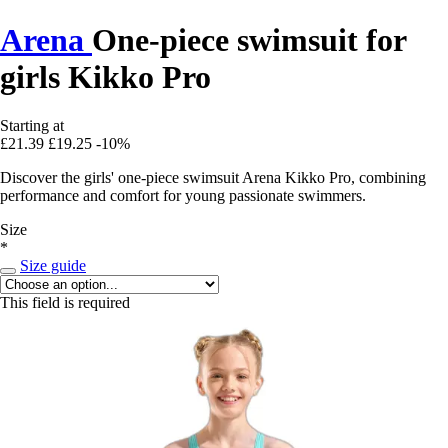
Arena
One-piece swimsuit for
girls Kikko Pro
Starting at
£21.39
£19.25
-10%
Discover the girls' one-piece swimsuit Arena Kikko Pro, combining
performance and comfort for young passionate swimmers.
Size
*
Size guide
This field is required