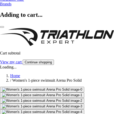
Brands
Adding to cart...
Cart subtotal
View my cart
Continue shopping
Loading...
Home
/
Women's 1-piece swimsuit Arena Pro Solid