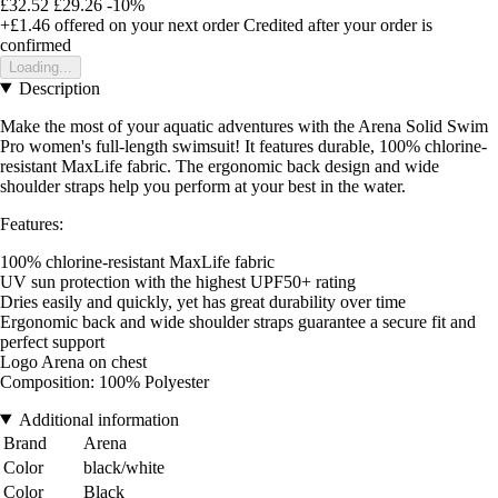
£32.52
£29.26
-10%
+£1.46
offered on your next order
Credited after your order is
confirmed
Loading...
Description
Make the most of your aquatic adventures with the Arena Solid Swim
Pro women's full-length swimsuit! It features durable, 100% chlorine-
resistant MaxLife fabric. The ergonomic back design and wide
shoulder straps help you perform at your best in the water.
Features:
100% chlorine-resistant MaxLife fabric
UV sun protection with the highest UPF50+ rating
Dries easily and quickly, yet has great durability over time
Ergonomic back and wide shoulder straps guarantee a secure fit and
perfect support
Logo Arena on chest
Composition: 100% Polyester
Additional information
Brand
Arena
Color
black/white
Color
Black