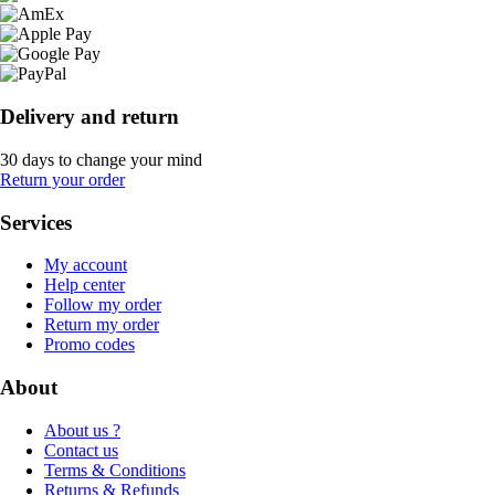
Delivery and return
30 days to change your mind
Return your order
Services
My account
Help center
Follow my order
Return my order
Promo codes
About
About us ?
Contact us
Terms & Conditions
Returns & Refunds