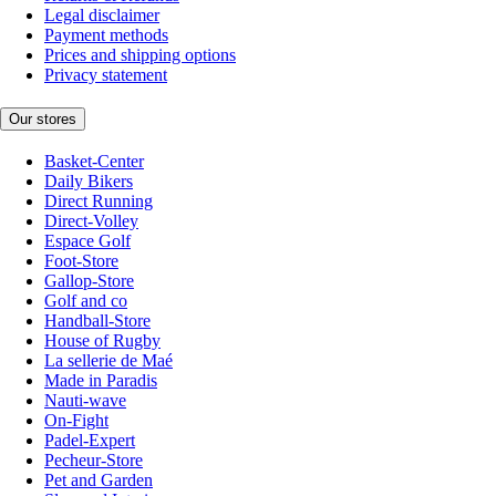
Legal disclaimer
Payment methods
Prices and shipping options
Privacy statement
Our stores
Basket-Center
Daily Bikers
Direct Running
Direct-Volley
Espace Golf
Foot-Store
Gallop-Store
Golf and co
Handball-Store
House of Rugby
La sellerie de Maé
Made in Paradis
Nauti-wave
On-Fight
Padel-Expert
Pecheur-Store
Pet and Garden