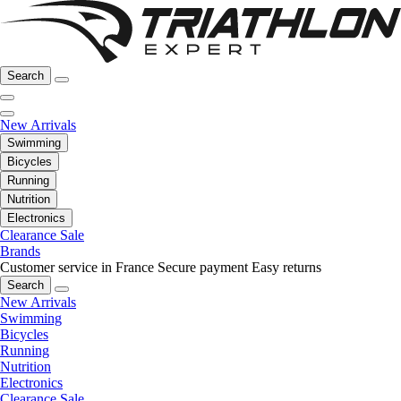
Search
New Arrivals
Swimming
Bicycles
Running
Nutrition
Electronics
Clearance Sale
Brands
Customer service in France
Secure payment
Easy returns
Search
New Arrivals
Swimming
Bicycles
Running
Nutrition
Electronics
Clearance Sale