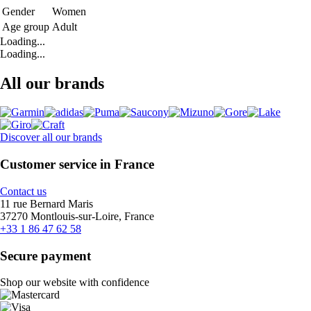
Gender
Women
Age group
Adult
Loading...
Loading...
All our brands
Discover all our brands
Customer service in France
Contact us
11 rue Bernard Maris
37270 Montlouis-sur-Loire, France
+33 1 86 47 62 58
Secure payment
Shop our website with confidence