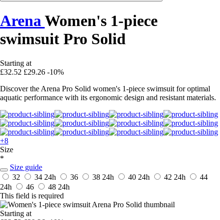
Arena
Women's 1-piece
swimsuit Pro Solid
Starting at
£32.52
£29.26
-10%
Discover the Arena Pro Solid women's 1-piece swimsuit for optimal
aquatic performance with its ergonomic design and resistant materials.
+8
Size
*
Size guide
32
34
24h
36
38
24h
40
24h
42
24h
44
24h
46
48
24h
This field is required
Starting at