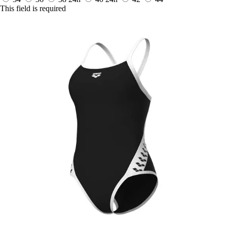
This field is required