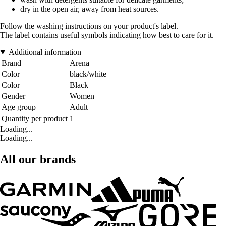
dry in the open air, away from heat sources.
Follow the washing instructions on your product's label.
The label contains useful symbols indicating how best to care for it.
Additional information
Brand
Arena
Color
black/white
Color
Black
Gender
Women
Age group
Adult
Quantity per product
1
Loading...
Loading...
All our brands