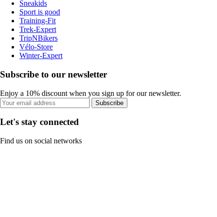
Sneakids
Sport is good
Training-Fit
Trek-Expert
TripNBikers
Vélo-Store
Winter-Expert
Subscribe to our newsletter
Enjoy a 10% discount when you sign up for our newsletter.
Subscribe
Let's stay connected
Find us on social networks