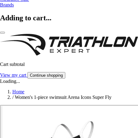
Brands
Adding to cart...
Cart subtotal
View my cart
Continue shopping
Loading...
Home
/
Women's 1-piece swimsuit Arena Icons Super Fly