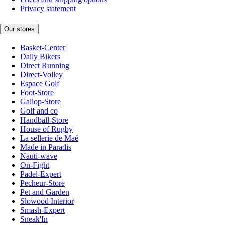
Privacy statement
Our stores
Basket-Center
Daily Bikers
Direct Running
Direct-Volley
Espace Golf
Foot-Store
Gallop-Store
Golf and co
Handball-Store
House of Rugby
La sellerie de Maé
Made in Paradis
Nauti-wave
On-Fight
Padel-Expert
Pecheur-Store
Pet and Garden
Slowood Interior
Smash-Expert
Sneak'In