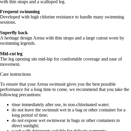
with thin straps and a scalloped leg.
Frequent swimming
Developed with high chlorine resistance to handle many swimming
sessions.
Superfly back
A heritage design Arena with thin straps and a large cutout worn by
swimming legends.
Mid-cut leg
The leg opening sits mid-hip for comfortable coverage and ease of
movement.
Care instructions
To ensure that your Arena swimsuit gives you the best possible
performance for a long time to come, we recommend that you take the
following precautions:
rinse immediately after use, in non-chlorinated water;
do not leave the swimsuit wet in a bag or other container for a
long period of time;
do not expose wet swimwear in bags or other containers to
direct sunlight;
wash with detergents suitable for delicate garments;