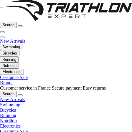
Search
New Arrivals
Swimming
Bicycles
Running
Nutrition
Electronics
Clearance Sale
Brands
Customer service in France
Secure payment
Easy returns
Search
New Arrivals
Swimming
Bicycles
Running
Nutrition
Electronics
Clearance Sale