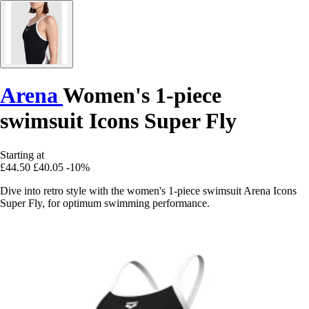
Arena
Women's 1-piece
swimsuit Icons Super Fly
Starting at
£44.50
£40.05
-10%
Dive into retro style with the women's 1-piece swimsuit Arena Icons
Super Fly, for optimum swimming performance.