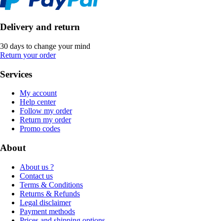
Delivery and return
30 days to change your mind
Return your order
Services
My account
Help center
Follow my order
Return my order
Promo codes
About
About us ?
Contact us
Terms & Conditions
Returns & Refunds
Legal disclaimer
Payment methods
Prices and shipping options