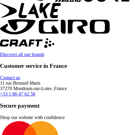
Discover all our brands
Customer service in France
Contact us
11 rue Bernard Maris
37270 Montlouis-sur-Loire, France
+33 1 86 47 62 58
Secure payment
Shop our website with confidence