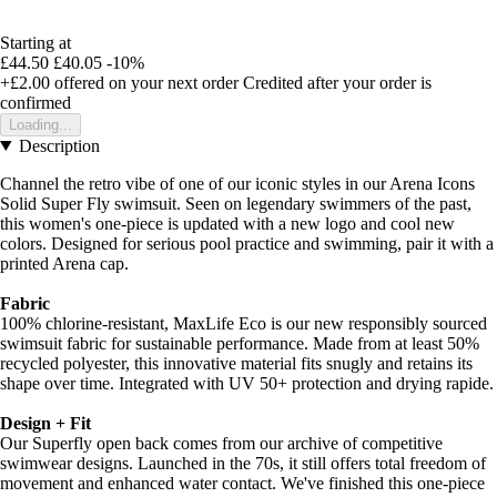
Starting at
£44.50
£40.05
-10%
+£2.00
offered on your next order
Credited after your order is
confirmed
Loading...
Description
Channel the retro vibe of one of our iconic styles in our Arena Icons
Solid Super Fly swimsuit. Seen on legendary swimmers of the past,
this women's one-piece is updated with a new logo and cool new
colors. Designed for serious pool practice and swimming, pair it with a
printed Arena cap.
Fabric
100% chlorine-resistant, MaxLife Eco is our new responsibly sourced
swimsuit fabric for sustainable performance. Made from at least 50%
recycled polyester, this innovative material fits snugly and retains its
shape over time. Integrated with UV 50+ protection and drying rapide.
Design + Fit
Our Superfly open back comes from our archive of competitive
swimwear designs. Launched in the 70s, it still offers total freedom of
movement and enhanced water contact. We've finished this one-piece