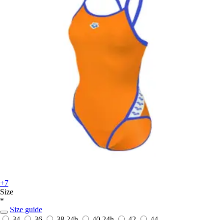
+7
Size
*
Size guide
34
36
38
24h
40
24h
42
44