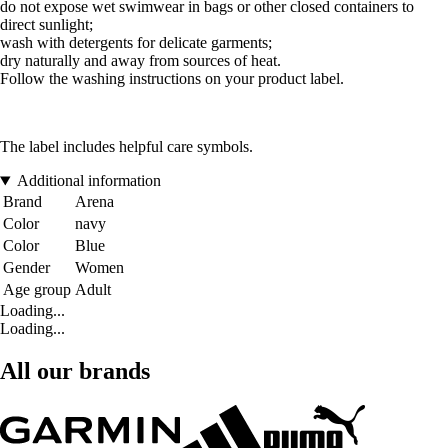
do not expose wet swimwear in bags or other closed containers to
direct sunlight;
wash with detergents for delicate garments;
dry naturally and away from sources of heat.
Follow the washing instructions on your product label.
The label includes helpful care symbols.
Additional information
Brand
Arena
Color
navy
Color
Blue
Gender
Women
Age group
Adult
Loading...
Loading...
All our brands