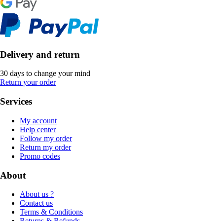
Delivery and return
30 days to change your mind
Return your order
Services
My account
Help center
Follow my order
Return my order
Promo codes
About
About us ?
Contact us
Terms & Conditions
Returns & Refunds