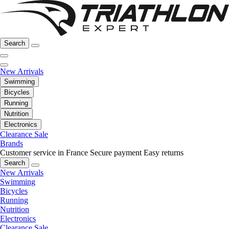
Search
New Arrivals
Swimming
Bicycles
Running
Nutrition
Electronics
Clearance Sale
Brands
Customer service in France
Secure payment
Easy returns
Search
New Arrivals
Swimming
Bicycles
Running
Nutrition
Electronics
Clearance Sale