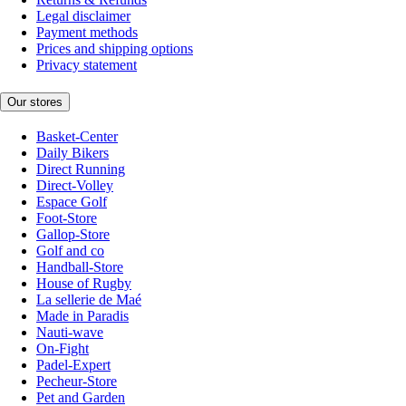
Legal disclaimer
Payment methods
Prices and shipping options
Privacy statement
Our stores
Basket-Center
Daily Bikers
Direct Running
Direct-Volley
Espace Golf
Foot-Store
Gallop-Store
Golf and co
Handball-Store
House of Rugby
La sellerie de Maé
Made in Paradis
Nauti-wave
On-Fight
Padel-Expert
Pecheur-Store
Pet and Garden