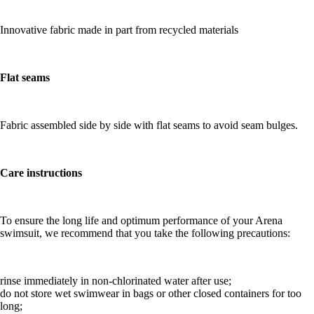
Innovative fabric made in part from recycled materials
Flat seams
Fabric assembled side by side with flat seams to avoid seam bulges.
Care instructions
To ensure the long life and optimum performance of your Arena
swimsuit, we recommend that you take the following precautions:
rinse immediately in non-chlorinated water after use;
do not store wet swimwear in bags or other closed containers for too
long;