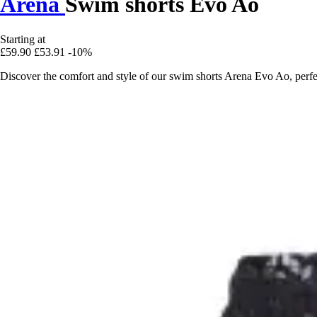
Arena
Swim shorts Evo Ao
Starting at
£59.90
£53.91
-10%
Discover the comfort and style of our swim shorts Arena Evo Ao, perfe