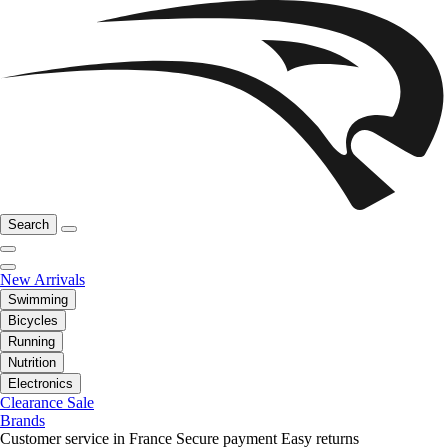
Search
New Arrivals
Swimming
Bicycles
Running
Nutrition
Electronics
Clearance Sale
Brands
Customer service in France
Secure payment
Easy returns