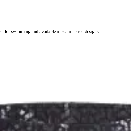
ct for swimming and available in sea-inspired designs.