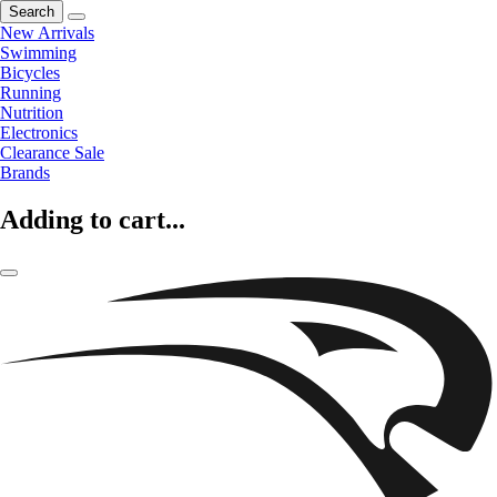
Search
New Arrivals
Swimming
Bicycles
Running
Nutrition
Electronics
Clearance Sale
Brands
Adding to cart...