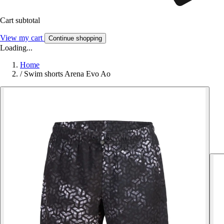
Cart subtotal
View my cart
Continue shopping
Loading...
Home
/
Swim shorts Arena Evo Ao