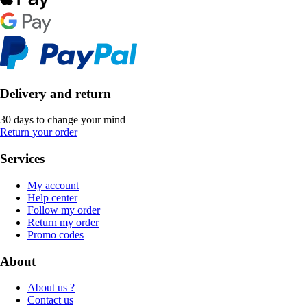
Delivery and return
30 days to change your mind
Return your order
Services
My account
Help center
Follow my order
Return my order
Promo codes
About
About us ?
Contact us