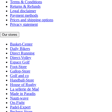
Terms & Conditions
Returns & Refunds
Legal disclaimer
Payment methods
Prices and shipping options
Privacy statement
Our stores
Basket-Center
Daily Bikers
Direct Running
Direct-Volley
Espace Golf
Foot-Store
Gallop-Store
Golf and co
Handball-Store
House of Rugby
La sellerie de Maé
Made in Paradis
Nauti-wave
On-Fight
Padel-Expert
Pecheur-Store