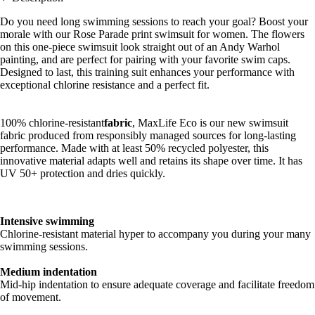
Do you need long swimming sessions to reach your goal? Boost your
morale with our Rose Parade print swimsuit for women. The flowers
on this one-piece swimsuit look straight out of an Andy Warhol
painting, and are perfect for pairing with your favorite swim caps.
Designed to last, this training suit enhances your performance with
exceptional chlorine resistance and a perfect fit.
100% chlorine-resistant
fabric
, MaxLife Eco is our new swimsuit
fabric produced from responsibly managed sources for long-lasting
performance. Made with at least 50% recycled polyester, this
innovative material adapts well and retains its shape over time. It has
UV 50+ protection and dries quickly.
Intensive swimming
Chlorine-resistant material hyper to accompany you during your many
swimming sessions.
Medium indentation
Mid-hip indentation to ensure adequate coverage and facilitate freedom
of movement.