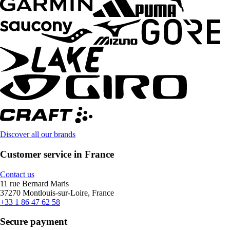
Discover all our brands
Customer service in France
Contact us
11 rue Bernard Maris
37270 Montlouis-sur-Loire, France
+33 1 86 47 62 58
Secure payment