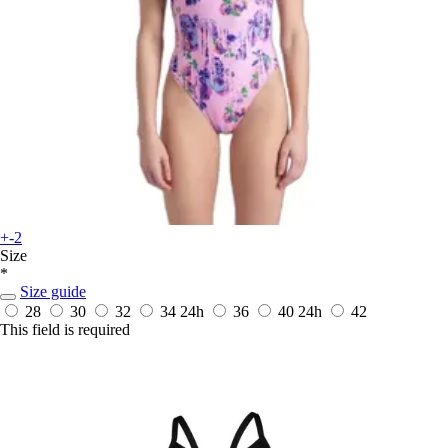
+-2
Size
*
Size guide
28
30
32
34
24h
36
40
24h
42
This field is required