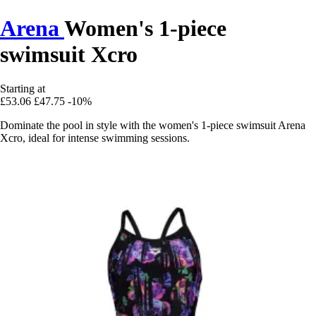
Arena
Women's 1-piece
swimsuit Xcro
Starting at
£53.06
£47.75
-10%
Dominate the pool in style with the women's 1-piece swimsuit Arena
Xcro, ideal for intense swimming sessions.