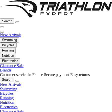
Search
New Arrivals
Swimming
Bicycles
Running
Nutrition
Electronics
Clearance Sale
Brands
Customer service in France
Secure payment
Easy returns
Search
New Arrivals
Swimming
Bicycles
Running
Nutrition
Electronics
Clearance Sale