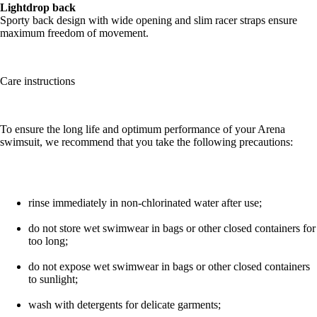
Lightdrop back
Sporty back design with wide opening and slim racer straps ensure
maximum freedom of movement.
Care instructions
To ensure the long life and optimum performance of your Arena
swimsuit, we recommend that you take the following precautions:
rinse immediately in non-chlorinated water after use;
do not store wet swimwear in bags or other closed containers for
too long;
do not expose wet swimwear in bags or other closed containers
to sunlight;
wash with detergents for delicate garments;