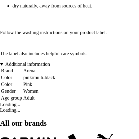
dry naturally, away from sources of heat.
Follow the washing instructions on your product label.
The label also includes helpful care symbols.
Additional information
Brand
Arena
Color
pink/multi-black
Color
Pink
Gender
Women
Age group
Adult
Loading...
Loading...
All our brands