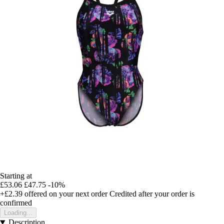
Starting at
£53.06
£47.75
-10%
+£2.39
offered on your next order
Credited after your order is
confirmed
Loading...
Description