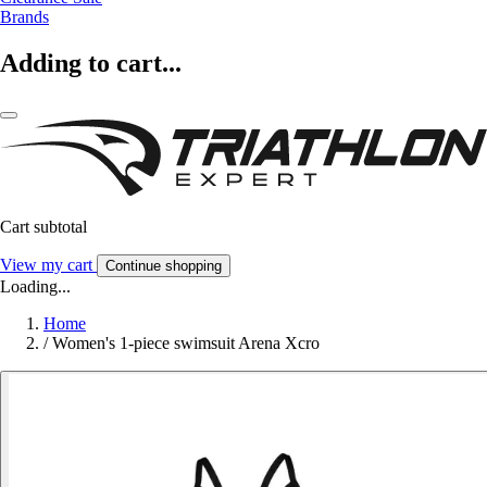
Brands
Adding to cart...
Cart subtotal
View my cart
Continue shopping
Loading...
Home
/
Women's 1-piece swimsuit Arena Xcro