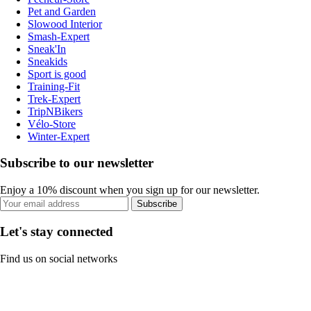
Pet and Garden
Slowood Interior
Smash-Expert
Sneak'In
Sneakids
Sport is good
Training-Fit
Trek-Expert
TripNBikers
Vélo-Store
Winter-Expert
Subscribe to our newsletter
Enjoy a 10% discount when you sign up for our newsletter.
Subscribe
Let's stay connected
Find us on social networks