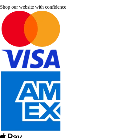
Shop our website with confidence