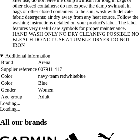
after use; do not leave the damp swimsuit for long in bags or
other closed containers; do not expose the damp swimsuit in
bags or other closed containers to the sun; wash with delicate
fabric detergents; air dry away from any heat source. Follow the
washing instructions detailed on your product's label. The label
features very useful care symbols for proper maintenance.
HAND WASH ONLY NO DRY CLEANING POSSIBLE NO
BLEACH DO NOT USE A TUMBLE DRYER DO NOT
IRON
Additional information
Brand
Arena
Supplier reference
007911-417
Color
navy-team redwhiteblue
Color
Blue
Gender
Women
Age group
Adult
Loading...
Loading...
All our brands