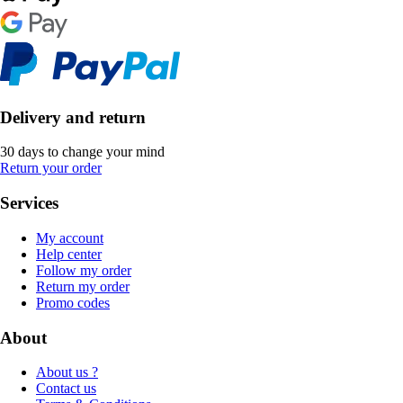
Delivery and return
30 days to change your mind
Return your order
Services
My account
Help center
Follow my order
Return my order
Promo codes
About
About us ?
Contact us