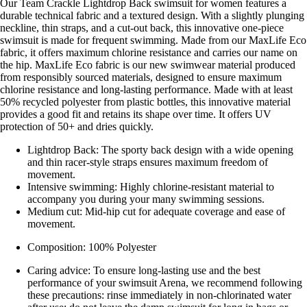
Our Team Crackle Lightdrop Back swimsuit for women features a
durable technical fabric and a textured design. With a slightly plunging
neckline, thin straps, and a cut-out back, this innovative one-piece
swimsuit is made for frequent swimming. Made from our MaxLife Eco
fabric, it offers maximum chlorine resistance and carries our name on
the hip. MaxLife Eco fabric is our new swimwear material produced
from responsibly sourced materials, designed to ensure maximum
chlorine resistance and long-lasting performance. Made with at least
50% recycled polyester from plastic bottles, this innovative material
provides a good fit and retains its shape over time. It offers UV
protection of 50+ and dries quickly.
Lightdrop Back: The sporty back design with a wide opening
and thin racer-style straps ensures maximum freedom of
movement.
Intensive swimming: Highly chlorine-resistant material to
accompany you during your many swimming sessions.
Medium cut: Mid-hip cut for adequate coverage and ease of
movement.
Composition: 100% Polyester
Caring advice: To ensure long-lasting use and the best
performance of your swimsuit Arena, we recommend following
these precautions: rinse immediately in non-chlorinated water