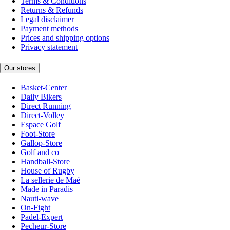
Terms & Conditions
Returns & Refunds
Legal disclaimer
Payment methods
Prices and shipping options
Privacy statement
Our stores
Basket-Center
Daily Bikers
Direct Running
Direct-Volley
Espace Golf
Foot-Store
Gallop-Store
Golf and co
Handball-Store
House of Rugby
La sellerie de Maé
Made in Paradis
Nauti-wave
On-Fight
Padel-Expert
Pecheur-Store