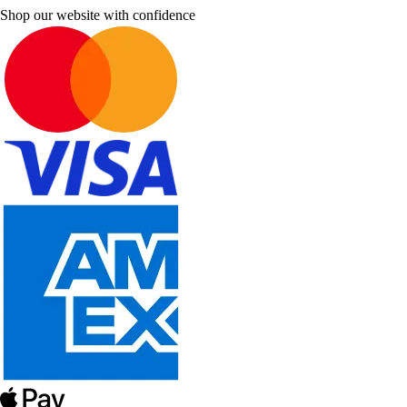
Shop our website with confidence