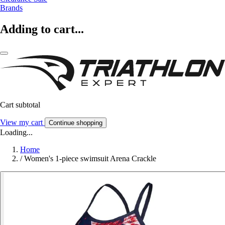
Brands
Adding to cart...
Cart subtotal
View my cart
Continue shopping
Loading...
Home
/
Women's 1-piece swimsuit Arena Crackle