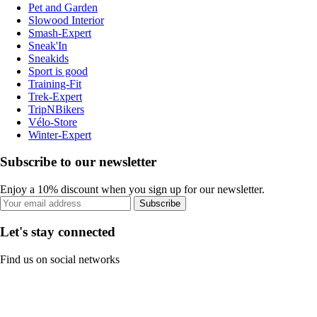
Pet and Garden
Slowood Interior
Smash-Expert
Sneak'In
Sneakids
Sport is good
Training-Fit
Trek-Expert
TripNBikers
Vélo-Store
Winter-Expert
Subscribe to our newsletter
Enjoy a 10% discount when you sign up for our newsletter.
Subscribe
Let's stay connected
Find us on social networks