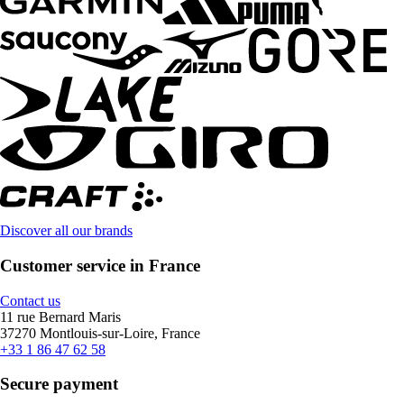
Discover all our brands
Customer service in France
Contact us
11 rue Bernard Maris
37270 Montlouis-sur-Loire, France
+33 1 86 47 62 58
Secure payment