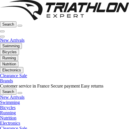
Search
New Arrivals
Swimming
Bicycles
Running
Nutrition
Electronics
Clearance Sale
Brands
Customer service in France
Secure payment
Easy returns
Search
New Arrivals
Swimming
Bicycles
Running
Nutrition
Electronics
Clearance Sale