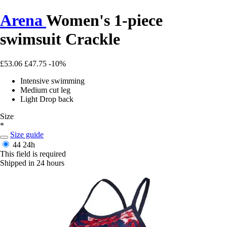
Arena
Women's 1-piece
swimsuit Crackle
£53.06
£47.75
-10%
Intensive swimming
Medium cut leg
Light Drop back
Size
*
Size guide
44
24h
This field is required
Shipped in 24 hours