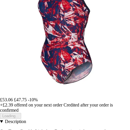
£53.06
£47.75
-10%
+£2.39
offered on your next order
Credited after your order is
confirmed
Loading...
Description