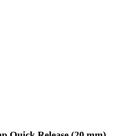
ap Quick Release (20 mm)