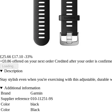
£25.66
£17.10
-33%
+£0.86
offered on your next order
Credited after your order is confirm
Loading...
Description
Stay stylish even when you're exercising with this adjustable, durable 
Additional information
Brand
Garmin
Supplier reference
010-11251-9S
Color
black
Color
Black