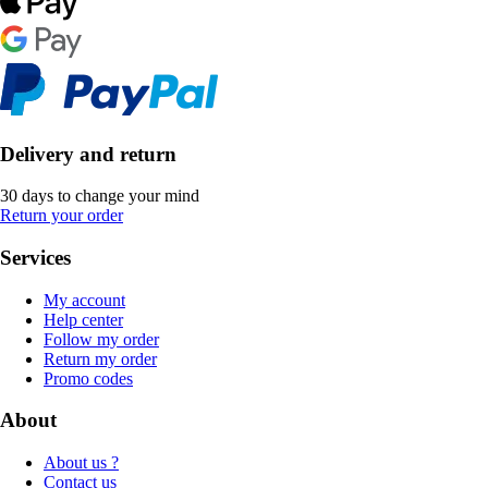
Delivery and return
30 days to change your mind
Return your order
Services
My account
Help center
Follow my order
Return my order
Promo codes
About
About us ?
Contact us