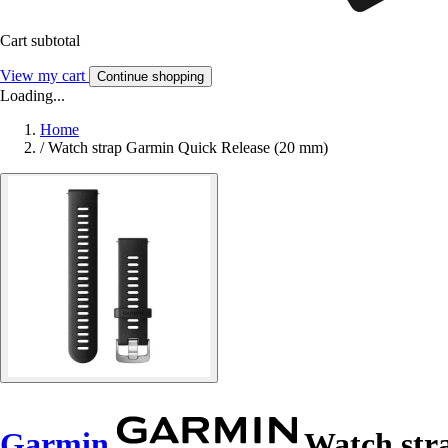
Cart subtotal
View my cart
Continue shopping
Loading...
Home
/
Watch strap Garmin Quick Release (20 mm)
Garmin
Watch str