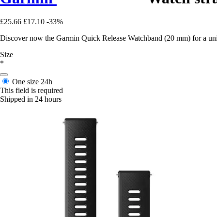
£25.66
£17.10
-33%
Discover now the Garmin Quick Release Watchband (20 mm) for a uniqu
Size
*
One size
24h
This field is required
Shipped in 24 hours