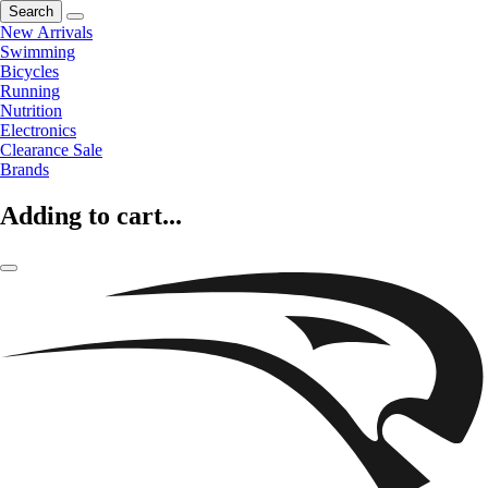
Search
New Arrivals
Swimming
Bicycles
Running
Nutrition
Electronics
Clearance Sale
Brands
Adding to cart...