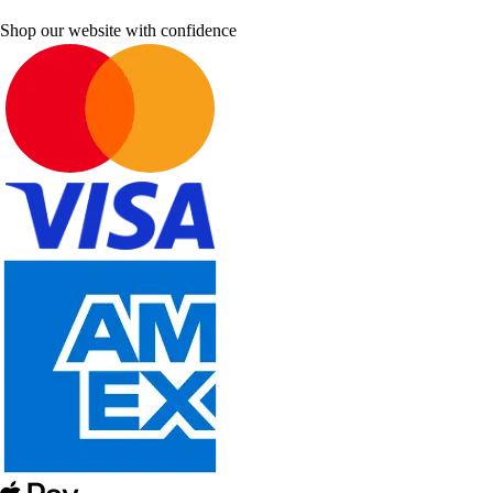
Shop our website with confidence