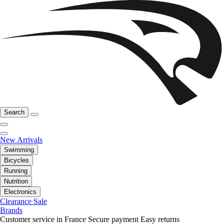
Search
New Arrivals
Swimming
Bicycles
Running
Nutrition
Electronics
Clearance Sale
Brands
Customer service in France
Secure payment
Easy returns