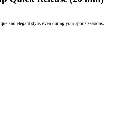
e and elegant style, even during your sports sessions.