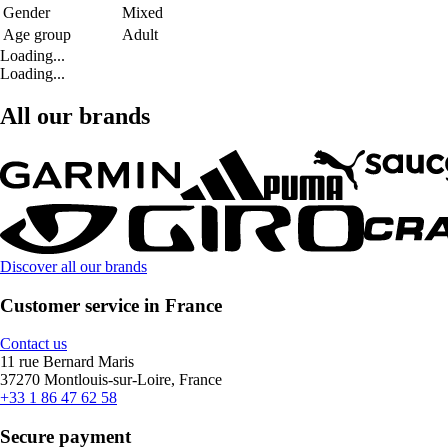
Gender
Mixed
Age group
Adult
Loading...
Loading...
All our brands
Discover all our brands
Customer service in France
Contact us
11 rue Bernard Maris
37270 Montlouis-sur-Loire, France
+33 1 86 47 62 58
Secure payment