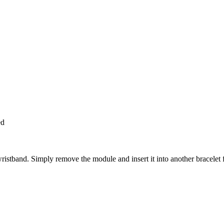
ed
wristband. Simply remove the module and insert it into another bracelet