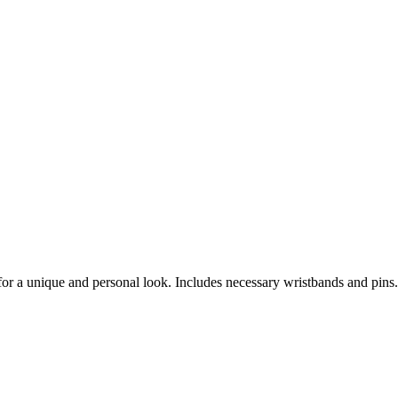
 for a unique and personal look. Includes necessary wristbands and pins.