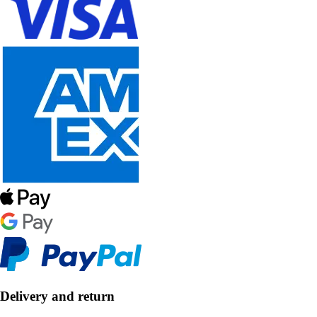
Delivery and return