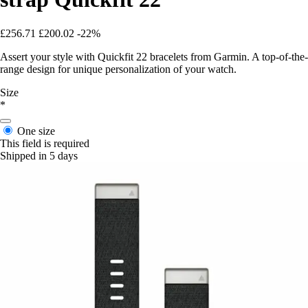
£256.71
£200.02
-22%
Assert your style with Quickfit 22 bracelets from Garmin. A top-of-the-
range design for unique personalization of your watch.
Size
*
One size
This field is required
Shipped in 5 days