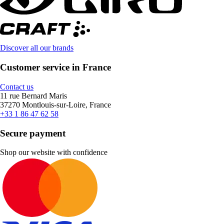
Discover all our brands
Customer service in France
Contact us
11 rue Bernard Maris
37270 Montlouis-sur-Loire, France
+33 1 86 47 62 58
Secure payment
Shop our website with confidence