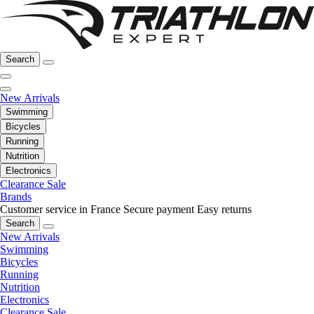
Search
New Arrivals
Swimming
Bicycles
Running
Nutrition
Electronics
Clearance Sale
Brands
Customer service in France
Secure payment
Easy returns
Search
New Arrivals
Swimming
Bicycles
Running
Nutrition
Electronics
Clearance Sale