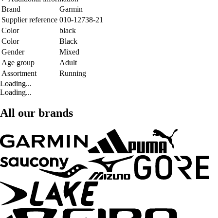
Brand
Garmin
Supplier reference
010-12738-21
Color
black
Color
Black
Gender
Mixed
Age group
Adult
Assortment
Running
Loading...
Loading...
All our brands