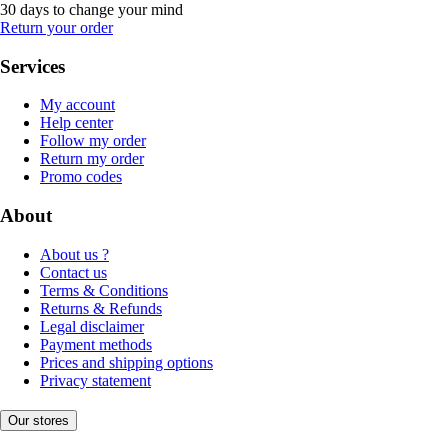
30 days to change your mind
Return your order
Services
My account
Help center
Follow my order
Return my order
Promo codes
About
About us ?
Contact us
Terms & Conditions
Returns & Refunds
Legal disclaimer
Payment methods
Prices and shipping options
Privacy statement
Our stores