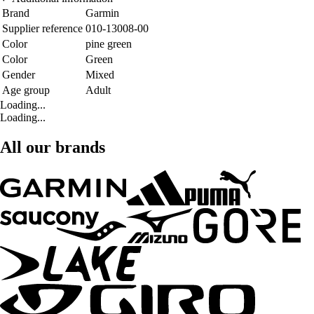
Brand
Garmin
Supplier reference
010-13008-00
Color
pine green
Color
Green
Gender
Mixed
Age group
Adult
Loading...
Loading...
All our brands