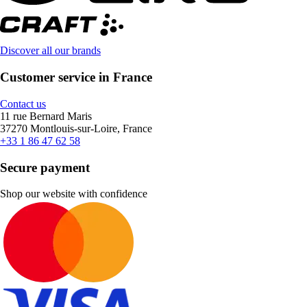
Discover all our brands
Customer service in France
Contact us
11 rue Bernard Maris
37270 Montlouis-sur-Loire, France
+33 1 86 47 62 58
Secure payment
Shop our website with confidence