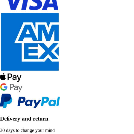
Delivery and return
30 days to change your mind