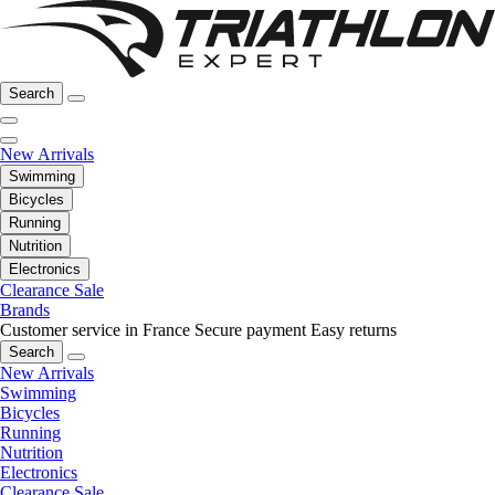
Search
New Arrivals
Swimming
Bicycles
Running
Nutrition
Electronics
Clearance Sale
Brands
Customer service in France
Secure payment
Easy returns
Search
New Arrivals
Swimming
Bicycles
Running
Nutrition
Electronics
Clearance Sale