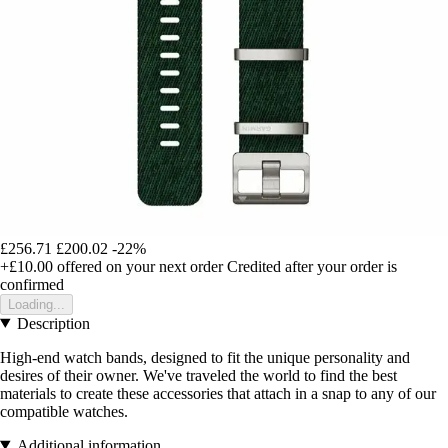
£256.71
£200.02
-22%
+£10.00
offered on your next order
Credited after your order is
confirmed
Loading...
Description
High-end watch bands, designed to fit the unique personality and
desires of their owner. We've traveled the world to find the best
materials to create these accessories that attach in a snap to any of our
compatible watches.
Additional information