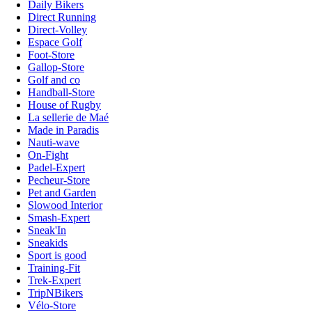
Daily Bikers
Direct Running
Direct-Volley
Espace Golf
Foot-Store
Gallop-Store
Golf and co
Handball-Store
House of Rugby
La sellerie de Maé
Made in Paradis
Nauti-wave
On-Fight
Padel-Expert
Pecheur-Store
Pet and Garden
Slowood Interior
Smash-Expert
Sneak'In
Sneakids
Sport is good
Training-Fit
Trek-Expert
TripNBikers
Vélo-Store