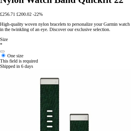
£256.71
£200.02
-22%
High-quality woven nylon bracelets to personalize your Garmin watch
in the twinkling of an eye. Discover our exclusive selection.
Size
*
One size
This field is required
Shipped in 6 days