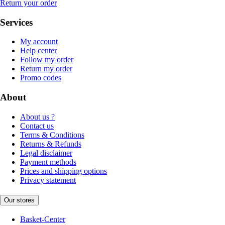
Return your order
Services
My account
Help center
Follow my order
Return my order
Promo codes
About
About us ?
Contact us
Terms & Conditions
Returns & Refunds
Legal disclaimer
Payment methods
Prices and shipping options
Privacy statement
Our stores
Basket-Center