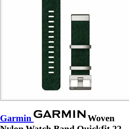
Garmin
Woven
Nylon Watch Band Quickfit 22