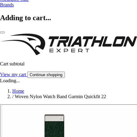
Brands
Adding to cart...
Cart subtotal
View my cart
Continue shopping
Loading...
Home
/
Woven Nylon Watch Band Garmin Quickfit 22