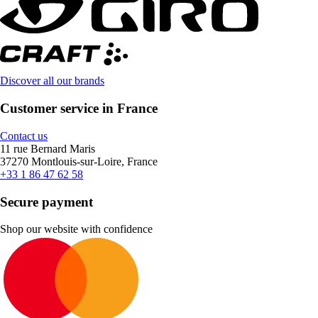
Discover all our brands
Customer service in France
Contact us
11 rue Bernard Maris
37270 Montlouis-sur-Loire, France
+33 1 86 47 62 58
Secure payment
Shop our website with confidence