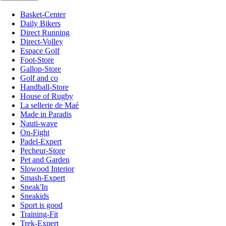
Basket-Center
Daily Bikers
Direct Running
Direct-Volley
Espace Golf
Foot-Store
Gallop-Store
Golf and co
Handball-Store
House of Rugby
La sellerie de Maé
Made in Paradis
Nauti-wave
On-Fight
Padel-Expert
Pecheur-Store
Pet and Garden
Slowood Interior
Smash-Expert
Sneak'In
Sneakids
Sport is good
Training-Fit
Trek-Expert