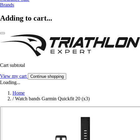
Brands
Adding to cart...
Cart subtotal
View my cart
Continue shopping
Loading...
Home
/
Watch bands Garmin Quickfit 20 (x3)