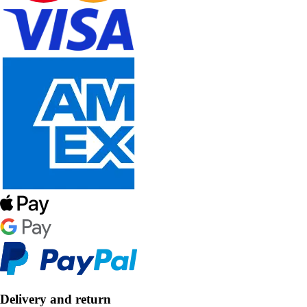
Delivery and return