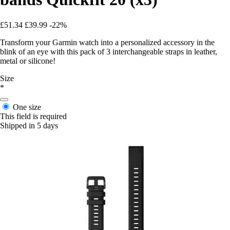
£51.34
£39.99
-22%
Transform your Garmin watch into a personalized accessory in the
blink of an eye with this pack of 3 interchangeable straps in leather,
metal or silicone!
Size
*
One size
This field is required
Shipped in 5 days