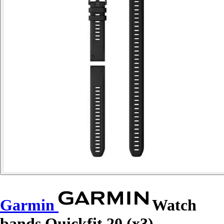
Garmin
Watch
bands Quickfit 20 (x3)