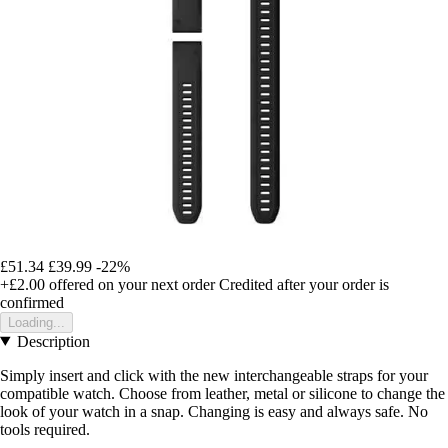
£51.34
£39.99
-22%
+£2.00
offered on your next order
Credited after your order is
confirmed
Loading...
Description
Simply insert and click with the new interchangeable straps for your
compatible watch. Choose from leather, metal or silicone to change the
look of your watch in a snap. Changing is easy and always safe. No
tools required.