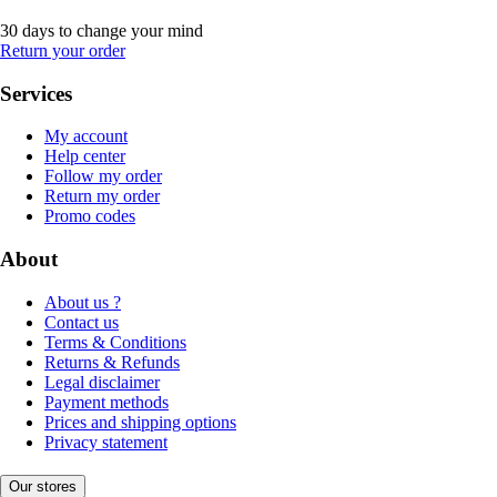
30 days to change your mind
Return your order
Services
My account
Help center
Follow my order
Return my order
Promo codes
About
About us ?
Contact us
Terms & Conditions
Returns & Refunds
Legal disclaimer
Payment methods
Prices and shipping options
Privacy statement
Our stores