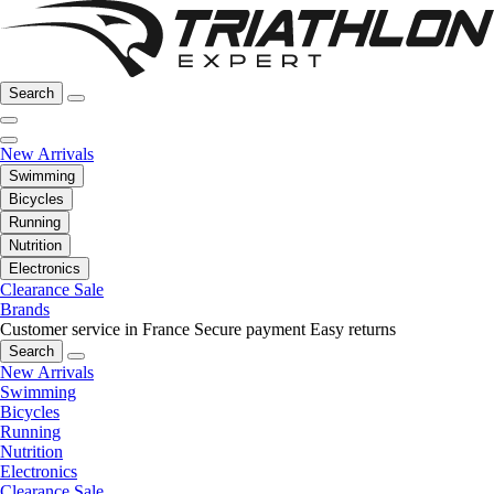
Search
New Arrivals
Swimming
Bicycles
Running
Nutrition
Electronics
Clearance Sale
Brands
Customer service in France
Secure payment
Easy returns
Search
New Arrivals
Swimming
Bicycles
Running
Nutrition
Electronics
Clearance Sale