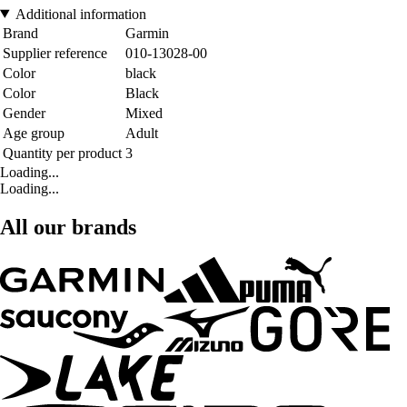
Additional information
Brand
Garmin
Supplier reference
010-13028-00
Color
black
Color
Black
Gender
Mixed
Age group
Adult
Quantity per product
3
Loading...
Loading...
All our brands