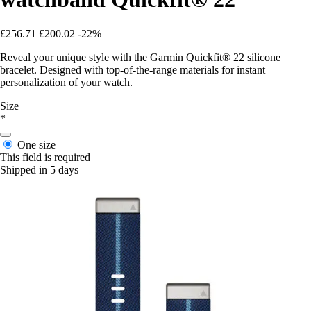
£256.71
£200.02
-22%
Reveal your unique style with the Garmin Quickfit® 22 silicone
bracelet. Designed with top-of-the-range materials for instant
personalization of your watch.
Size
*
One size
This field is required
Shipped in 5 days