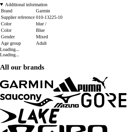
Additional information
Brand
Garmin
Supplier reference
010-13225-10
Color
blue /
Color
Blue
Gender
Mixed
Age group
Adult
Loading...
Loading...
All our brands