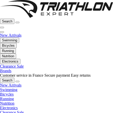
Search
New Arrivals
Swimming
Bicycles
Running
Nutrition
Electronics
Clearance Sale
Brands
Customer service in France
Secure payment
Easy returns
Search
New Arrivals
Swimming
Bicycles
Running
Nutrition
Electronics
Clearance Sale