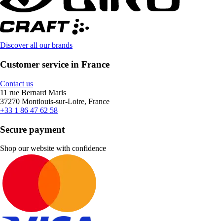
Discover all our brands
Customer service in France
Contact us
11 rue Bernard Maris
37270 Montlouis-sur-Loire, France
+33 1 86 47 62 58
Secure payment
Shop our website with confidence