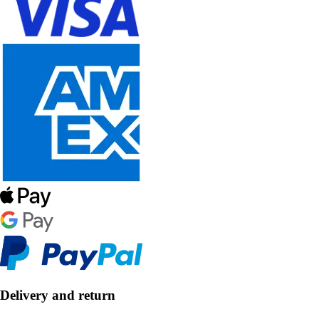
Delivery and return