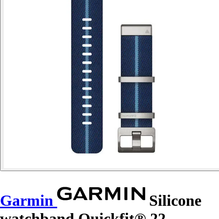
Garmin
Silicone
watchband Quickfit® 22