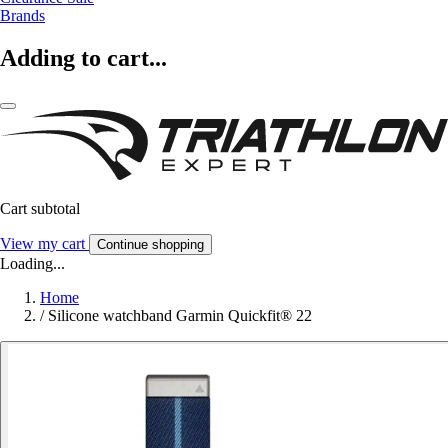
Brands
Adding to cart...
Cart subtotal
View my cart
Continue shopping
Loading...
Home
/
Silicone watchband Garmin Quickfit® 22