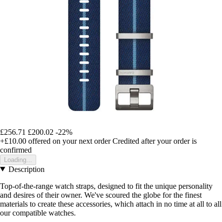
£256.71
£200.02
-22%
+£10.00
offered on your next order
Credited after your order is
confirmed
Loading...
Description
Top-of-the-range watch straps, designed to fit the unique personality
and desires of their owner. We've scoured the globe for the finest
materials to create these accessories, which attach in no time at all to all
our compatible watches.