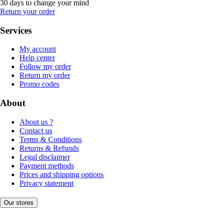
30 days to change your mind
Return your order
Services
My account
Help center
Follow my order
Return my order
Promo codes
About
About us ?
Contact us
Terms & Conditions
Returns & Refunds
Legal disclaimer
Payment methods
Prices and shipping options
Privacy statement
Our stores