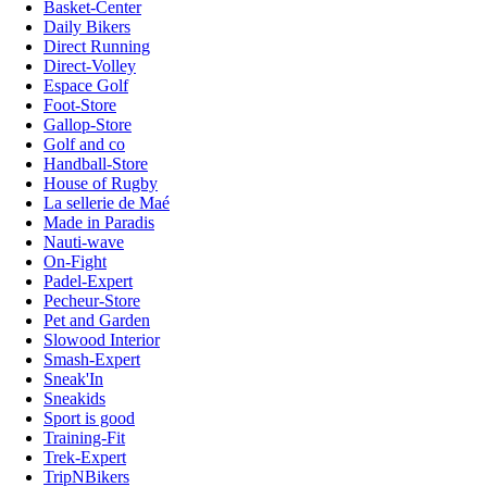
Basket-Center
Daily Bikers
Direct Running
Direct-Volley
Espace Golf
Foot-Store
Gallop-Store
Golf and co
Handball-Store
House of Rugby
La sellerie de Maé
Made in Paradis
Nauti-wave
On-Fight
Padel-Expert
Pecheur-Store
Pet and Garden
Slowood Interior
Smash-Expert
Sneak'In
Sneakids
Sport is good
Training-Fit
Trek-Expert
TripNBikers