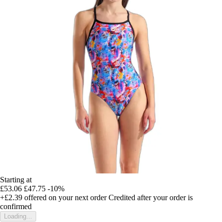
Starting at
£53.06
£47.75
-10%
+£2.39
offered on your next order
Credited after your order is
confirmed
Loading...