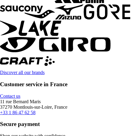
Discover all our brands
Customer service in France
Contact us
11 rue Bernard Maris
37270 Montlouis-sur-Loire, France
+33 1 86 47 62 58
Secure payment
Shop our website with confidence