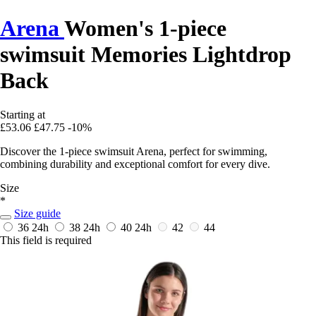
Arena
Women's 1-piece
swimsuit Memories Lightdrop
Back
Starting at
£53.06
£47.75
-10%
Discover the 1-piece swimsuit Arena, perfect for swimming,
combining durability and exceptional comfort for every dive.
Size
*
Size guide
36
24h
38
24h
40
24h
42
44
This field is required