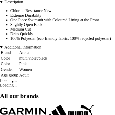
Description
Chlorine Resistance New
Extreme Durability
One Piece Swimsuit with Coloured Lining at the Front
Slightly Open Back
Medium Cut
Dries Quickly
100% Polyester (eco-friendly fabric: 100% recycled polyester)
Additional information
Brand
Arena
Color
multi violet/black
Color
Pink
Gender
Women
Age group
Adult
Loading...
Loading...
All our brands