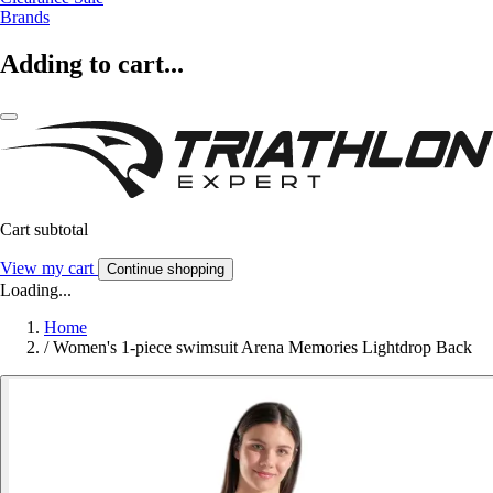
Brands
Adding to cart...
Cart subtotal
View my cart
Continue shopping
Loading...
Home
/
Women's 1-piece swimsuit Arena Memories Lightdrop Back