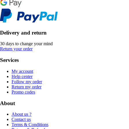
Delivery and return
30 days to change your mind
Return your order
Services
My account
Help center
Follow my order
Return my order
Promo codes
About
About us ?
Contact us
Terms & Conditions