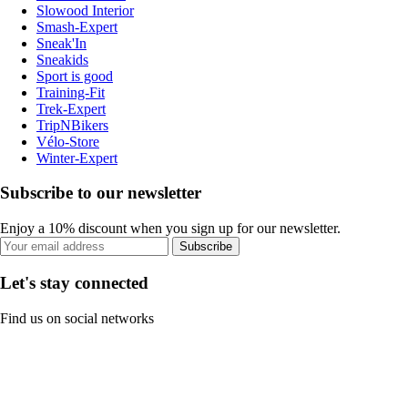
Slowood Interior
Smash-Expert
Sneak'In
Sneakids
Sport is good
Training-Fit
Trek-Expert
TripNBikers
Vélo-Store
Winter-Expert
Subscribe to our newsletter
Enjoy a 10% discount when you sign up for our newsletter.
Subscribe
Let's stay connected
Find us on social networks