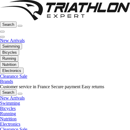
Search
New Arrivals
Swimming
Bicycles
Running
Nutrition
Electronics
Clearance Sale
Brands
Customer service in France
Secure payment
Easy returns
Search
New Arrivals
Swimming
Bicycles
Running
Nutrition
Electronics
Clearance Sale