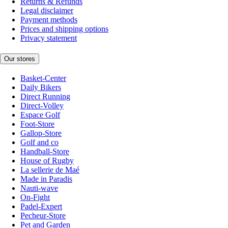
Returns & Refunds
Legal disclaimer
Payment methods
Prices and shipping options
Privacy statement
Our stores
Basket-Center
Daily Bikers
Direct Running
Direct-Volley
Espace Golf
Foot-Store
Gallop-Store
Golf and co
Handball-Store
House of Rugby
La sellerie de Maé
Made in Paradis
Nauti-wave
On-Fight
Padel-Expert
Pecheur-Store
Pet and Garden