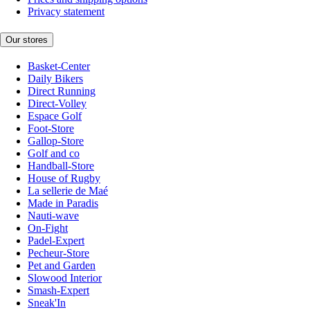
Privacy statement
Our stores
Basket-Center
Daily Bikers
Direct Running
Direct-Volley
Espace Golf
Foot-Store
Gallop-Store
Golf and co
Handball-Store
House of Rugby
La sellerie de Maé
Made in Paradis
Nauti-wave
On-Fight
Padel-Expert
Pecheur-Store
Pet and Garden
Slowood Interior
Smash-Expert
Sneak'In