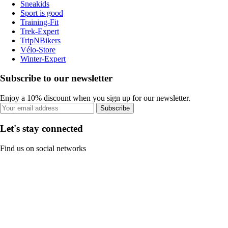
Sneakids
Sport is good
Training-Fit
Trek-Expert
TripNBikers
Vélo-Store
Winter-Expert
Subscribe to our newsletter
Enjoy a 10% discount when you sign up for our newsletter.
Subscribe
Let's stay connected
Find us on social networks