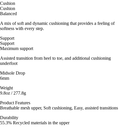
Cushion
Cushion
Balanced
A mix of soft and dynamic cushioning that provides a feeling of
softness with every step.
Support
Support
Maximum support
Assisted transition from heel to toe, and additional cushioning
underfoot
Midsole Drop
6mm
Weight
9.8oz / 277.8g
Product Features
Breathable mesh upper, Soft cushioning, Easy, assisted transitions
Durability
55.3% Recycled materials in the upper