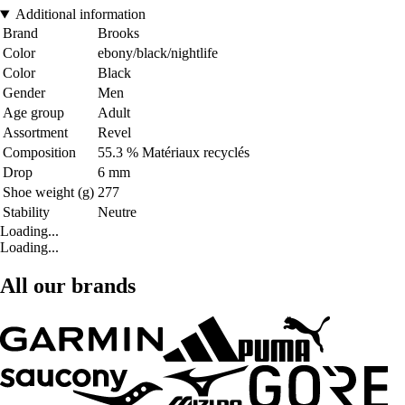
Additional information
Brand
Brooks
Color
ebony/black/nightlife
Color
Black
Gender
Men
Age group
Adult
Assortment
Revel
Composition
55.3 % Matériaux recyclés
Drop
6 mm
Shoe weight (g)
277
Stability
Neutre
Loading...
Loading...
All our brands