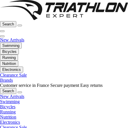
Search
New Arrivals
Swimming
Bicycles
Running
Nutrition
Electronics
Clearance Sale
Brands
Customer service in France
Secure payment
Easy returns
Search
New Arrivals
Swimming
Bicycles
Running
Nutrition
Electronics
Clearance Sale