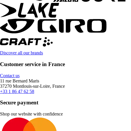
Discover all our brands
Customer service in France
Contact us
11 rue Bernard Maris
37270 Montlouis-sur-Loire, France
+33 1 86 47 62 58
Secure payment
Shop our website with confidence