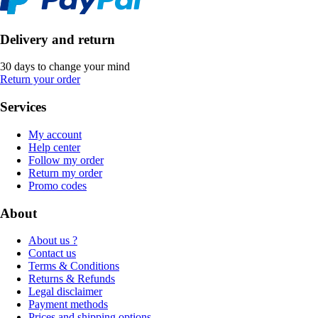
Delivery and return
30 days to change your mind
Return your order
Services
My account
Help center
Follow my order
Return my order
Promo codes
About
About us ?
Contact us
Terms & Conditions
Returns & Refunds
Legal disclaimer
Payment methods
Prices and shipping options