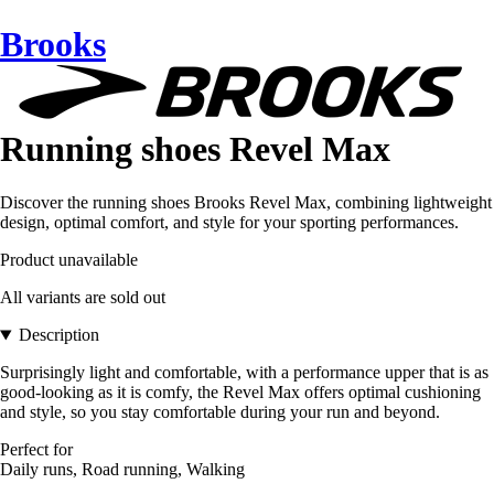
Brooks
Running shoes Revel Max
Discover the running shoes Brooks Revel Max, combining lightweight
design, optimal comfort, and style for your sporting performances.
Product unavailable
All variants are sold out
Description
Surprisingly light and comfortable, with a performance upper that is as
good-looking as it is comfy, the Revel Max offers optimal cushioning
and style, so you stay comfortable during your run and beyond.
Perfect for
Daily runs, Road running, Walking