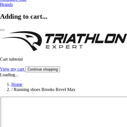
Brands
Adding to cart...
Cart subtotal
View my cart
Continue shopping
Loading...
Home
/
Running shoes Brooks Revel Max