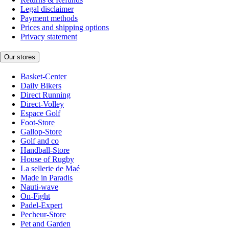
Legal disclaimer
Payment methods
Prices and shipping options
Privacy statement
Our stores
Basket-Center
Daily Bikers
Direct Running
Direct-Volley
Espace Golf
Foot-Store
Gallop-Store
Golf and co
Handball-Store
House of Rugby
La sellerie de Maé
Made in Paradis
Nauti-wave
On-Fight
Padel-Expert
Pecheur-Store
Pet and Garden