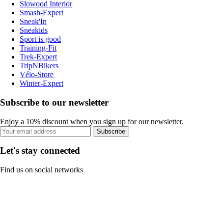
Slowood Interior
Smash-Expert
Sneak'In
Sneakids
Sport is good
Training-Fit
Trek-Expert
TripNBikers
Vélo-Store
Winter-Expert
Subscribe to our newsletter
Enjoy a 10% discount when you sign up for our newsletter.
Subscribe
Let's stay connected
Find us on social networks