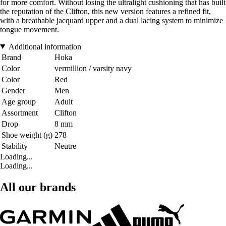
for more comfort. Without losing the ultralight cushioning that has built
the reputation of the Clifton, this new version features a refined fit,
with a breathable jacquard upper and a dual lacing system to minimize
tongue movement.
Additional information
Brand
Hoka
Color
vermillion / varsity navy
Color
Red
Gender
Men
Age group
Adult
Assortment
Clifton
Drop
8 mm
Shoe weight (g)
278
Stability
Neutre
Loading...
Loading...
All our brands