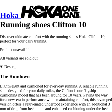
Hoka
Running shoes Clifton 10
Discover ultimate comfort with the running shoes Hoka Clifton 10,
perfect for your daily training.
Product unavailable
All variants are sold out
Description
The Rundown
Lightweight and cushioned for everyday running. A reliable running
shoe designed for your daily miles, the Clifton is our flagship
cushioning model that has been around for 10 years. Paving the way
for a new era in performance while maintaining comfort, this revamped
version offers a rejuvenated underfoot experience with an additional 3
mm of drop from heel to toe and enhanced cushioning under the heel