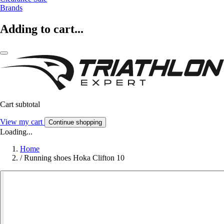
Brands
Adding to cart...
Cart subtotal
View my cart
Continue shopping
Loading...
Home
/
Running shoes Hoka Clifton 10