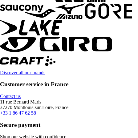
Discover all our brands
Customer service in France
Contact us
11 rue Bernard Maris
37270 Montlouis-sur-Loire, France
+33 1 86 47 62 58
Secure payment
Shop our website with confidence