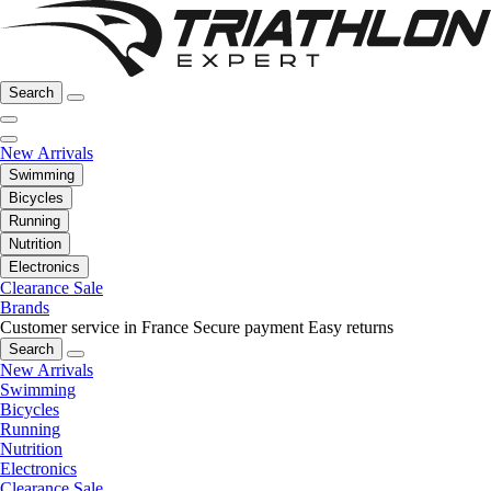
Search
New Arrivals
Swimming
Bicycles
Running
Nutrition
Electronics
Clearance Sale
Brands
Customer service in France
Secure payment
Easy returns
Search
New Arrivals
Swimming
Bicycles
Running
Nutrition
Electronics
Clearance Sale