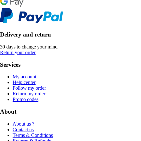
Delivery and return
30 days to change your mind
Return your order
Services
My account
Help center
Follow my order
Return my order
Promo codes
About
About us ?
Contact us
Terms & Conditions
Returns & Refunds