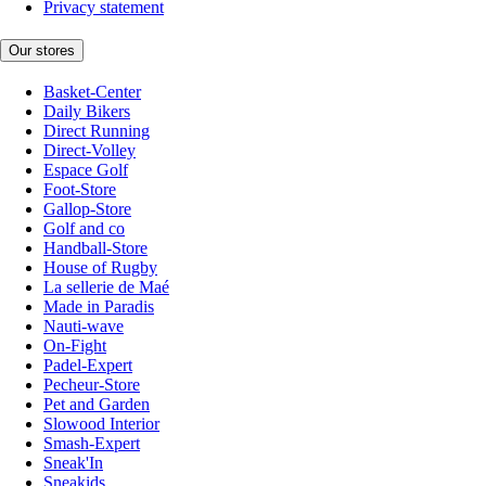
Privacy statement
Our stores
Basket-Center
Daily Bikers
Direct Running
Direct-Volley
Espace Golf
Foot-Store
Gallop-Store
Golf and co
Handball-Store
House of Rugby
La sellerie de Maé
Made in Paradis
Nauti-wave
On-Fight
Padel-Expert
Pecheur-Store
Pet and Garden
Slowood Interior
Smash-Expert
Sneak'In
Sneakids