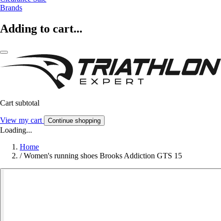
Brands
Adding to cart...
Cart subtotal
View my cart
Continue shopping
Loading...
Home
/
Women's running shoes Brooks Addiction GTS 15