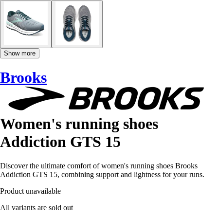
Show more
Brooks
Women's running shoes
Addiction GTS 15
Discover the ultimate comfort of women's running shoes Brooks
Addiction GTS 15, combining support and lightness for your runs.
Product unavailable
All variants are sold out