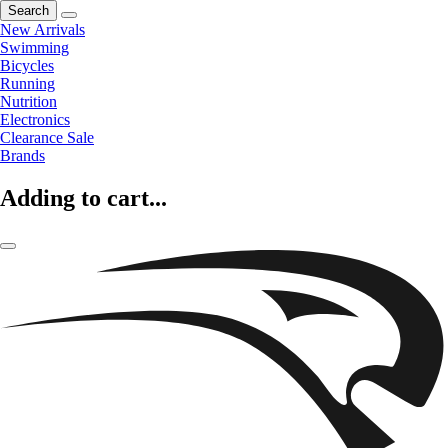
Search
New Arrivals
Swimming
Bicycles
Running
Nutrition
Electronics
Clearance Sale
Brands
Adding to cart...