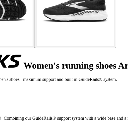
Women's running shoes Ar
en's shoes - maximum support and built-in GuideRails® system.
 Combining our GuideRails® support system with a wide base and a n