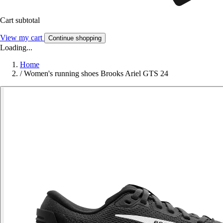
Cart subtotal
View my cart
Continue shopping
Loading...
Home
/
Women's running shoes Brooks Ariel GTS 24