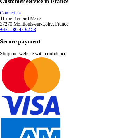
Customer service in France
Contact us
11 rue Bernard Maris
37270 Montlouis-sur-Loire, France
+33 1 86 47 62 58
Secure payment
Shop our website with confidence