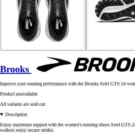
Brooks
Improve your running performance with the Brooks Ariel GTS 24 wom
Product unavailable
All variants are sold out
Description
Enjoy maximum support with the women's running shoes Ariel GTS 24.
walkers enjoy secure strides.