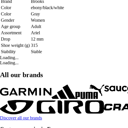
Brand
Brooks
Color
ebony/black/white
Color
Gray
Gender
Women
Age group
Adult
Assortment
Ariel
Drop
12 mm
Shoe weight (g)
315
Stability
Stable
Loading...
Loading...
All our brands
Discover all our brands