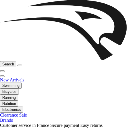
Search
New Arrivals
Swimming
Bicycles
Running
Nutrition
Electronics
Clearance Sale
Brands
Customer service in France
Secure payment
Easy returns