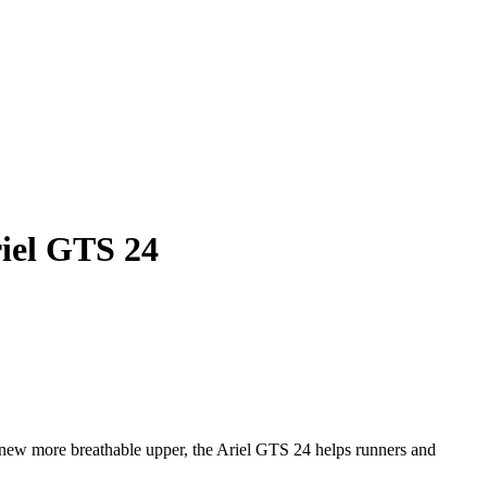
iel GTS 24
ew more breathable upper, the Ariel GTS 24 helps runners and