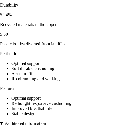
Durability
52.4%
Recycled materials in the upper
5.50
Plastic bottles diverted from landfills
Perfect for...
Optimal support
Soft durable cushioning
A secure fit
Road running and walking
Features
Optimal support
Rethought responsive cushioning
Improved breathability
Stable design
Additional information