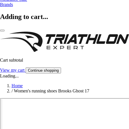
Brands
Adding to cart...
Cart subtotal
View my cart
Continue shopping
Loading...
Home
/
Women's running shoes Brooks Ghost 17