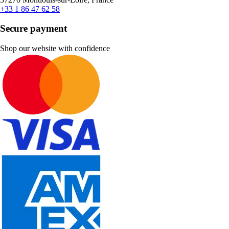
+33 1 86 47 62 58
Secure payment
Shop our website with confidence