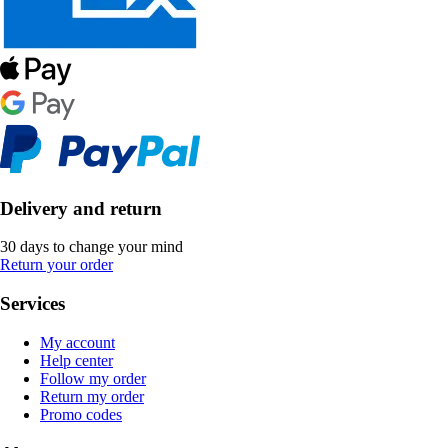
Delivery and return
30 days to change your mind
Return your order
Services
My account
Help center
Follow my order
Return my order
Promo codes