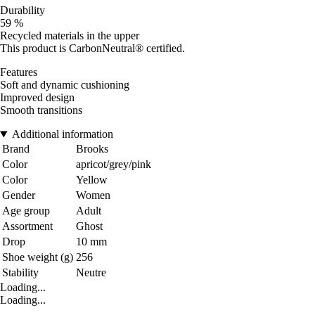
Durability
59 %
Recycled materials in the upper
This product is CarbonNeutral® certified.
Features
Soft and dynamic cushioning
Improved design
Smooth transitions
Additional information
Brand
Brooks
Color
apricot/grey/pink
Color
Yellow
Gender
Women
Age group
Adult
Assortment
Ghost
Drop
10 mm
Shoe weight (g)
256
Stability
Neutre
Loading...
Loading...