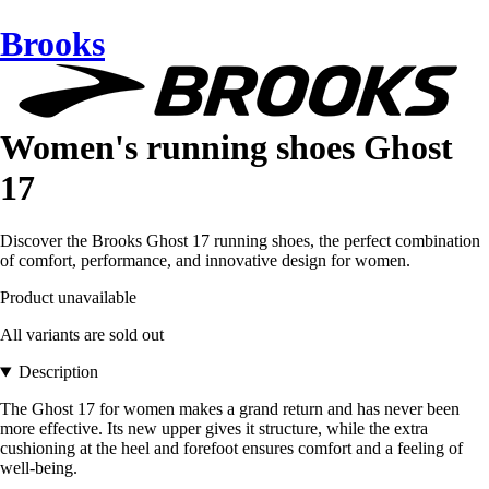
Brooks
Women's running shoes Ghost
17
Discover the Brooks Ghost 17 running shoes, the perfect combination
of comfort, performance, and innovative design for women.
Product unavailable
All variants are sold out
Description
The Ghost 17 for women makes a grand return and has never been
more effective. Its new upper gives it structure, while the extra
cushioning at the heel and forefoot ensures comfort and a feeling of
well-being.