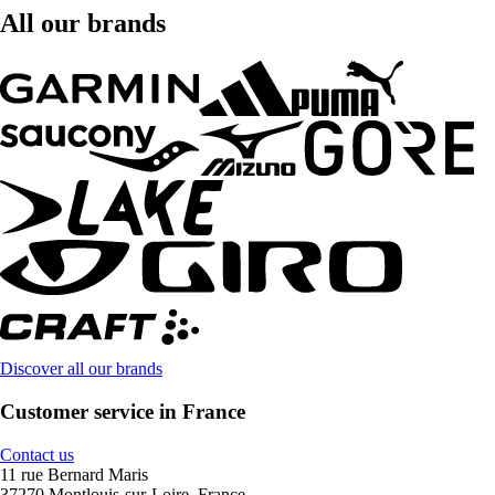
All our brands
Discover all our brands
Customer service in France
Contact us
11 rue Bernard Maris
37270 Montlouis-sur-Loire, France