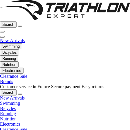
Search
New Arrivals
Swimming
Bicycles
Running
Nutrition
Electronics
Clearance Sale
Brands
Customer service in France
Secure payment
Easy returns
Search
New Arrivals
Swimming
Bicycles
Running
Nutrition
Electronics
Clearance Sale