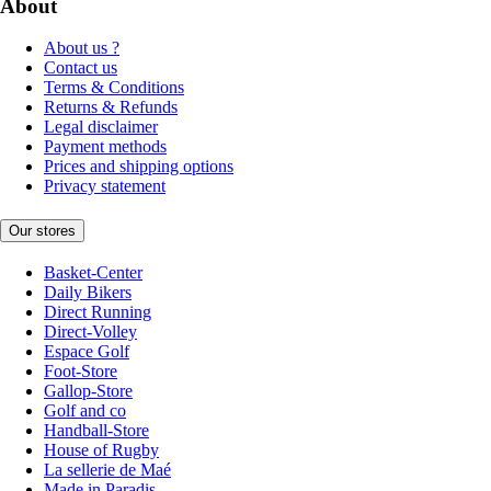
About
About us ?
Contact us
Terms & Conditions
Returns & Refunds
Legal disclaimer
Payment methods
Prices and shipping options
Privacy statement
Our stores
Basket-Center
Daily Bikers
Direct Running
Direct-Volley
Espace Golf
Foot-Store
Gallop-Store
Golf and co
Handball-Store
House of Rugby
La sellerie de Maé
Made in Paradis