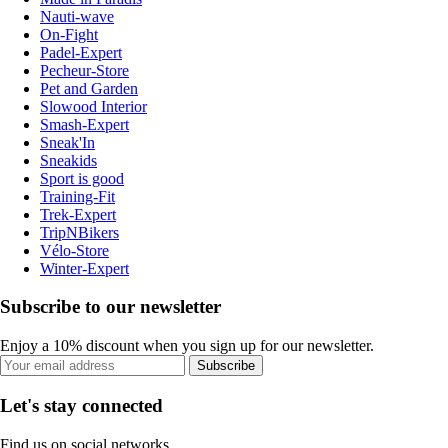
Nauti-wave
On-Fight
Padel-Expert
Pecheur-Store
Pet and Garden
Slowood Interior
Smash-Expert
Sneak'In
Sneakids
Sport is good
Training-Fit
Trek-Expert
TripNBikers
Vélo-Store
Winter-Expert
Subscribe to our newsletter
Enjoy a 10% discount when you sign up for our newsletter.
Subscribe
Let's stay connected
Find us on social networks