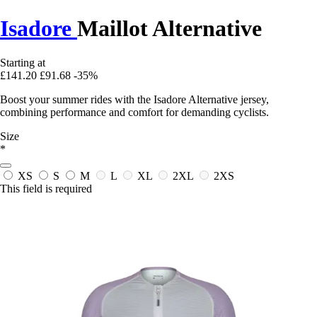
Isadore
Maillot Alternative
Starting at
£141.20
£91.68
-35%
Boost your summer rides with the Isadore Alternative jersey,
combining performance and comfort for demanding cyclists.
Size
*
XS
S
M
L
XL
2XL
2XS
This field is required