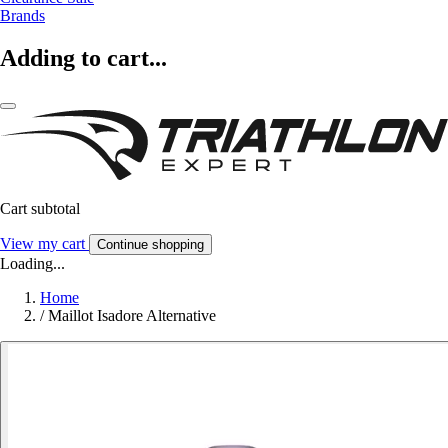
Brands
Adding to cart...
Cart subtotal
View my cart
Continue shopping
Loading...
Home
/
Maillot Isadore Alternative