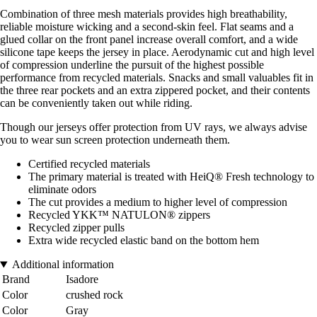
Combination of three mesh materials provides high breathability,
reliable moisture wicking and a second-skin feel. Flat seams and a
glued collar on the front panel increase overall comfort, and a wide
silicone tape keeps the jersey in place. Aerodynamic cut and high level
of compression underline the pursuit of the highest possible
performance from recycled materials. Snacks and small valuables fit in
the three rear pockets and an extra zippered pocket, and their contents
can be conveniently taken out while riding.
Though our jerseys offer protection from UV rays, we always advise
you to wear sun screen protection underneath them.
Certified recycled materials
The primary material is treated with HeiQ® Fresh technology to
eliminate odors
The cut provides a medium to higher level of compression
Recycled YKK™ NATULON® zippers
Recycled zipper pulls
Extra wide recycled elastic band on the bottom hem
Additional information
Brand
Isadore
Color
crushed rock
Color
Gray