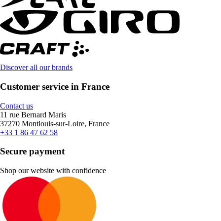
Discover all our brands
Customer service in France
Contact us
11 rue Bernard Maris
37270 Montlouis-sur-Loire, France
+33 1 86 47 62 58
Secure payment
Shop our website with confidence