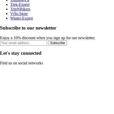
Trek-Expert
TripNBikers
Vélo-Store
Winter-Expert
Subscribe to our newsletter
Enjoy a 10% discount when you sign up for our newsletter.
Subscribe
Let's stay connected
Find us on social networks