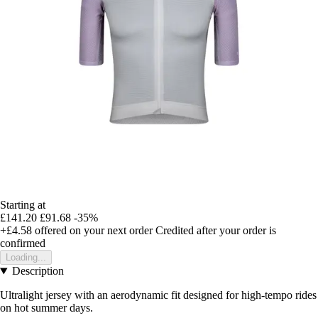
Starting at
£141.20
£91.68
-35%
+£4.58
offered on your next order
Credited after your order is
confirmed
Loading...
Description
Ultralight jersey with an aerodynamic fit designed for high-tempo rides
on hot summer days.