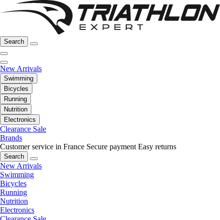
Search
New Arrivals
Swimming
Bicycles
Running
Nutrition
Electronics
Clearance Sale
Brands
Customer service in France
Secure payment
Easy returns
Search
New Arrivals
Swimming
Bicycles
Running
Nutrition
Electronics
Clearance Sale