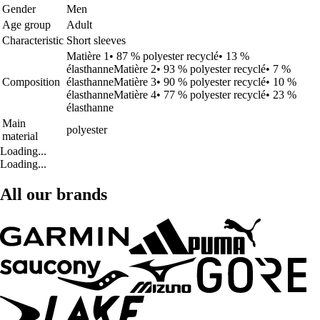
Gender
Men
Age group
Adult
Characteristic
Short sleeves
Matière 1• 87 % polyester recyclé• 13 %
élasthanneMatière 2• 93 % polyester recyclé• 7 %
Composition
élasthanneMatière 3• 90 % polyester recyclé• 10 %
élasthanneMatière 4• 77 % polyester recyclé• 23 %
élasthanne
Main
polyester
material
Loading...
Loading...
All our brands