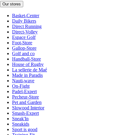
Our stores
Basket-Center
Daily Bikers
Direct Running
Direct-Volley
Espace Golf
Foot-Store
Gallop-Store
Golf and co
Handball-Store
House of Rugby
La sellerie de Maé
Made in Paradis
Nauti-wave
On-Fight
Padel-Expert
Pecheur-Store
Pet and Garden
Slowood Interior
Smash-Expert
Sneak'In
Sneakids
Sport is good
Training-Fit