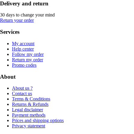
Delivery and return
30 days to change your mind
Return your order
Services
My account
Help center
Follow my order
Return my order
Promo codes
About
About us ?
Contact us
Terms & Conditions
Returns & Refunds
Legal disclaimer
Payment methods
Prices and shipping options
Privacy statement