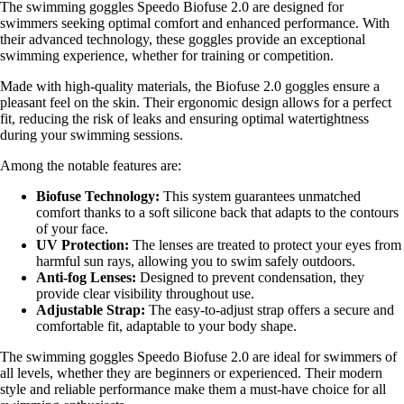
The swimming goggles Speedo Biofuse 2.0 are designed for
swimmers seeking optimal comfort and enhanced performance. With
their advanced technology, these goggles provide an exceptional
swimming experience, whether for training or competition.
Made with high-quality materials, the Biofuse 2.0 goggles ensure a
pleasant feel on the skin. Their ergonomic design allows for a perfect
fit, reducing the risk of leaks and ensuring optimal watertightness
during your swimming sessions.
Among the notable features are:
Biofuse Technology:
This system guarantees unmatched
comfort thanks to a soft silicone back that adapts to the contours
of your face.
UV Protection:
The lenses are treated to protect your eyes from
harmful sun rays, allowing you to swim safely outdoors.
Anti-fog Lenses:
Designed to prevent condensation, they
provide clear visibility throughout use.
Adjustable Strap:
The easy-to-adjust strap offers a secure and
comfortable fit, adaptable to your body shape.
The swimming goggles Speedo Biofuse 2.0 are ideal for swimmers of
all levels, whether they are beginners or experienced. Their modern
style and reliable performance make them a must-have choice for all