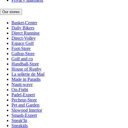
Privacy statement
Our stores
Basket-Center
Daily Bikers
Direct Running
Direct-Volley
Espace Golf
Foot-Store
Gallop-Store
Golf and co
Handball-Store
House of Rugby
La sellerie de Maé
Made in Paradis
Nauti-wave
On-Fight
Padel-Expert
Pecheur-Store
Pet and Garden
Slowood Interior
Smash-Expert
Sneak'In
Sneakids