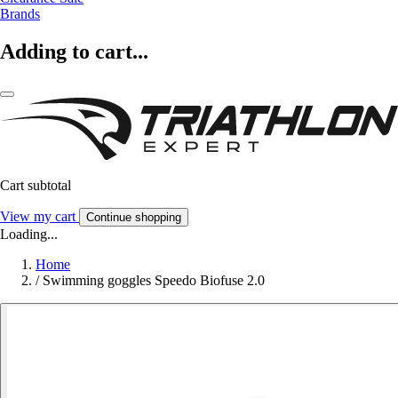
Brands
Adding to cart...
Cart subtotal
View my cart
Continue shopping
Loading...
Home
/
Swimming goggles Speedo Biofuse 2.0