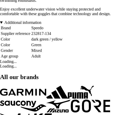
swimming enthusiasts.
Enjoy excellent underwater vision while staying protected and
comfortable with these goggles that combine technology and design.
Additional information
Brand
Speedo
Supplier reference
232817-134
Color
dark green / yellow
Color
Green
Gender
Mixed
Age group
Adult
Loading...
Loading...
All our brands