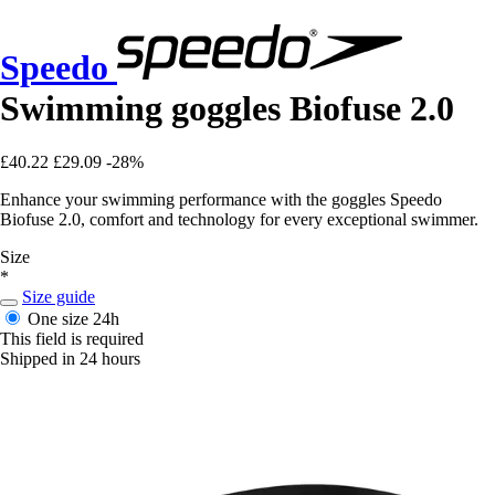
Speedo
Swimming goggles Biofuse 2.0
£40.22
£29.09
-28%
Enhance your swimming performance with the goggles Speedo
Biofuse 2.0, comfort and technology for every exceptional swimmer.
Size
*
Size guide
One size
24h
This field is required
Shipped in 24 hours