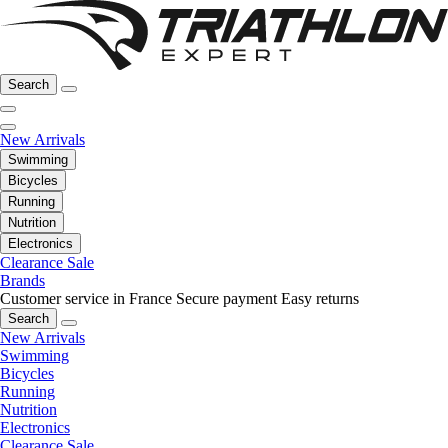
Search
New Arrivals
Swimming
Bicycles
Running
Nutrition
Electronics
Clearance Sale
Brands
Customer service in France
Secure payment
Easy returns
Search
New Arrivals
Swimming
Bicycles
Running
Nutrition
Electronics
Clearance Sale