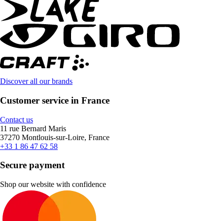
Discover all our brands
Customer service in France
Contact us
11 rue Bernard Maris
37270 Montlouis-sur-Loire, France
+33 1 86 47 62 58
Secure payment
Shop our website with confidence