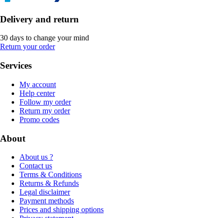
Delivery and return
30 days to change your mind
Return your order
Services
My account
Help center
Follow my order
Return my order
Promo codes
About
About us ?
Contact us
Terms & Conditions
Returns & Refunds
Legal disclaimer
Payment methods
Prices and shipping options