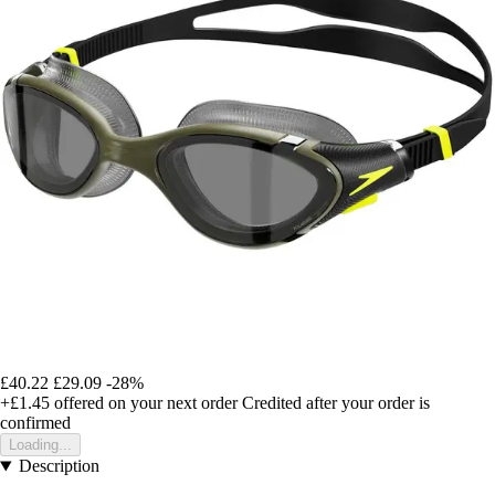
£40.22
£29.09
-28%
+£1.45
offered on your next order
Credited after your order is
confirmed
Loading...
Description