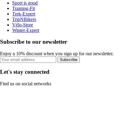
Sport is good
Training-Fit
Trek-Expert
TripNBikers
Vélo-Store
Winter-Expert
Subscribe to our newsletter
Enjoy a 10% discount when you sign up for our newsletter.
Subscribe
Let's stay connected
Find us on social networks