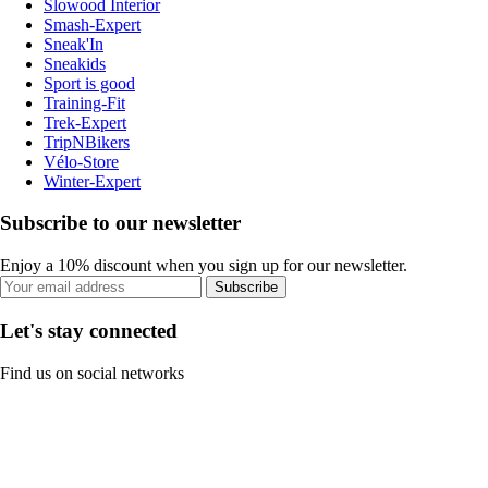
Slowood Interior
Smash-Expert
Sneak'In
Sneakids
Sport is good
Training-Fit
Trek-Expert
TripNBikers
Vélo-Store
Winter-Expert
Subscribe to our newsletter
Enjoy a 10% discount when you sign up for our newsletter.
Subscribe
Let's stay connected
Find us on social networks