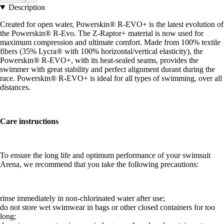
Description
Created for open water, Powerskin® R-EVO+ is the latest evolution of
the Powerskin® R-Evo. The Z-Raptor+ material is now used for
maximum compression and ultimate comfort. Made from 100% textile
fibers (35% Lycra® with 100% horizontal/vertical elasticity), the
Powerskin® R-EVO+, with its heat-sealed seams, provides the
swimmer with great stability and perfect alignment durant during the
race. Powerskin® R-EVO+ is ideal for all types of swimming, over all
distances.
Care instructions
To ensure the long life and optimum performance of your swimsuit
Arena, we recommend that you take the following precautions:
rinse immediately in non-chlorinated water after use;
do not store wet swimwear in bags or other closed containers for too
long;