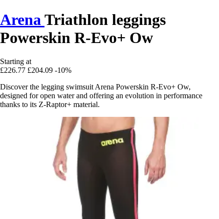
Arena
Triathlon leggings
Powerskin R-Evo+ Ow
Starting at
£226.77
£204.09
-10%
Discover the legging swimsuit Arena Powerskin R-Evo+ Ow,
designed for open water and offering an evolution in performance
thanks to its Z-Raptor+ material.