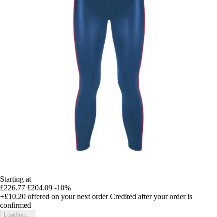
Starting at
£226.77
£204.09
-10%
+£10.20
offered on your next order
Credited after your order is
confirmed
Loading...