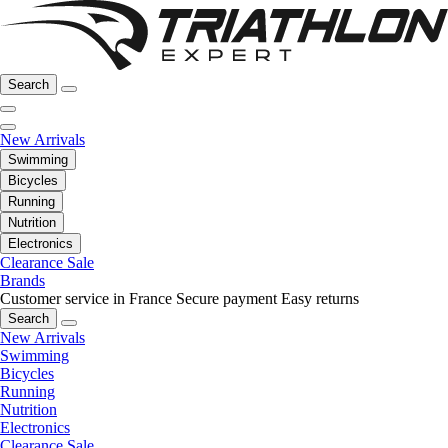
Search
New Arrivals
Swimming
Bicycles
Running
Nutrition
Electronics
Clearance Sale
Brands
Customer service in France
Secure payment
Easy returns
Search
New Arrivals
Swimming
Bicycles
Running
Nutrition
Electronics
Clearance Sale