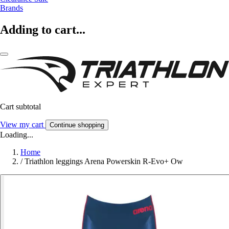
Brands
Adding to cart...
Cart subtotal
View my cart
Continue shopping
Loading...
Home
/
Triathlon leggings Arena Powerskin R-Evo+ Ow