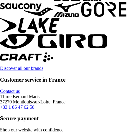
Discover all our brands
Customer service in France
Contact us
11 rue Bernard Maris
37270 Montlouis-sur-Loire, France
+33 1 86 47 62 58
Secure payment
Shop our website with confidence