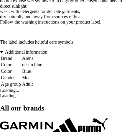
do not expose wet swimwear in bags or other closed containers to
direct sunlight;
wash with detergents for delicate garments;
dry naturally and away from sources of heat.
Follow the washing instructions on your product label.
The label includes helpful care symbols.
Additional information
Brand
Arena
Color
ocean blue
Color
Blue
Gender
Men
Age group
Adult
Loading...
Loading...
All our brands