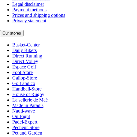
Legal disclaimer
Payment methods
Prices and shipping options
Privacy statement
Our stores
Basket-Center
Daily Bikers
Direct Running
Direct-Volley
Espace Golf
Foot-Store
Gallop-Store
Golf and co
Handball-Store
House of Rugby
La sellerie de Maé
Made in Paradis
Nauti-wave
On-Fight
Padel-Expert
Pecheur-Store
Pet and Garden