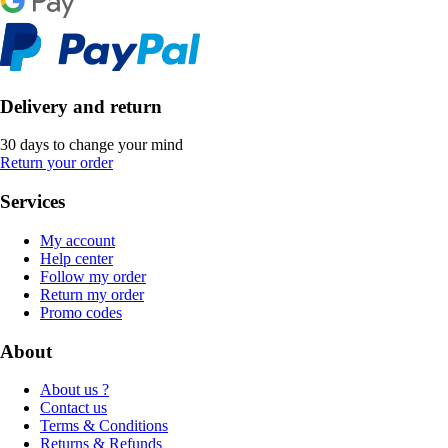
Delivery and return
30 days to change your mind
Return your order
Services
My account
Help center
Follow my order
Return my order
Promo codes
About
About us ?
Contact us
Terms & Conditions
Returns & Refunds