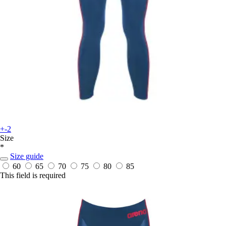
+-2
Size
*
Size guide
60
65
70
75
80
85
This field is required