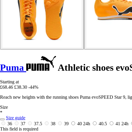
Puma
Athletic shoes ev
Starting at
£68.46
£38.30
-44%
Reach new heights with the running shoes Puma evoSPEED Star 9, lig
Size
*
Size guide
36
37
37.5
38
39
40
24h
40.5
41
24h
This field is required