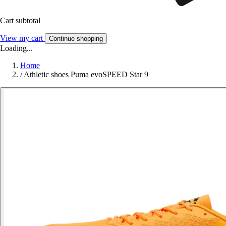
Cart subtotal
View my cart
Continue shopping
Loading...
Home
/
Athletic shoes Puma evoSPEED Star 9