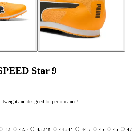
oSPEED Star 9
htweight and designed for performance!
42
42.5
43
24h
44
24h
44.5
45
46
47