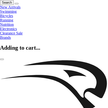
Search
New Arrivals
Swimming
Bicycles
Running
Nutrition
Electronics
Clearance Sale
Brands
Adding to cart...