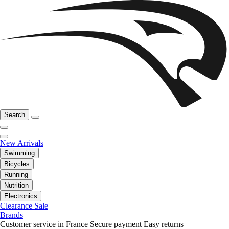
Search
New Arrivals
Swimming
Bicycles
Running
Nutrition
Electronics
Clearance Sale
Brands
Customer service in France
Secure payment
Easy returns