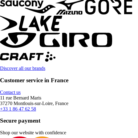
Discover all our brands
Customer service in France
Contact us
11 rue Bernard Maris
37270 Montlouis-sur-Loire, France
+33 1 86 47 62 58
Secure payment
Shop our website with confidence