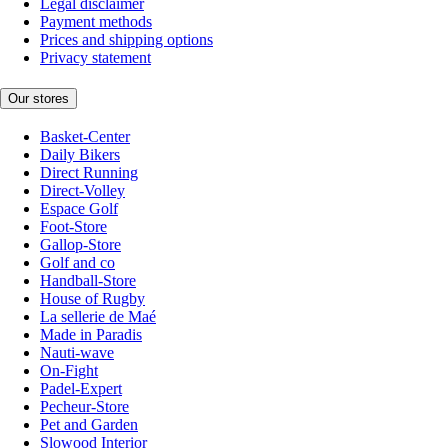
Legal disclaimer
Payment methods
Prices and shipping options
Privacy statement
Our stores
Basket-Center
Daily Bikers
Direct Running
Direct-Volley
Espace Golf
Foot-Store
Gallop-Store
Golf and co
Handball-Store
House of Rugby
La sellerie de Maé
Made in Paradis
Nauti-wave
On-Fight
Padel-Expert
Pecheur-Store
Pet and Garden
Slowood Interior