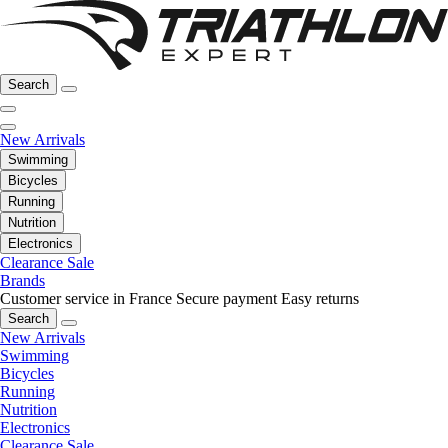
Search
New Arrivals
Swimming
Bicycles
Running
Nutrition
Electronics
Clearance Sale
Brands
Customer service in France
Secure payment
Easy returns
Search
New Arrivals
Swimming
Bicycles
Running
Nutrition
Electronics
Clearance Sale