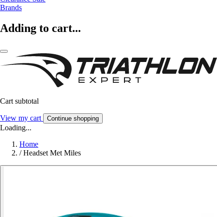
Brands
Adding to cart...
Cart subtotal
View my cart
Continue shopping
Loading...
Home
/
Headset Met Miles