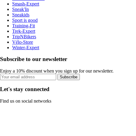
Smash-Expert
Sneak'In
Sneakids
Sport is good
Training-Fit
Trek-Expert
TripNBikers
Vélo-Store
Winter-Expert
Subscribe to our newsletter
Enjoy a 10% discount when you sign up for our newsletter.
Subscribe
Let's stay connected
Find us on social networks