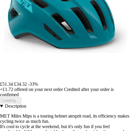
£51.34
£34.32
-33%
+£1.72
offered on your next order
Credited after your order is
confirmed
Loading...
Description
MET Miles Mips is a touring helmet atesprit road, its efficiency makes
cycling twice as much fun.
It's cool to cycle at the weekend, but it's only fun if you feel