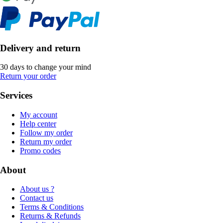
Delivery and return
30 days to change your mind
Return your order
Services
My account
Help center
Follow my order
Return my order
Promo codes
About
About us ?
Contact us
Terms & Conditions
Returns & Refunds