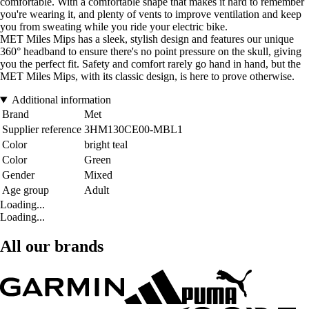
comfortable. With a comfortable shape that makes it hard to remember
you're wearing it, and plenty of vents to improve ventilation and keep
you from sweating while you ride your electric bike.
MET Miles Mips has a sleek, stylish design and features our unique
360° headband to ensure there's no point pressure on the skull, giving
you the perfect fit. Safety and comfort rarely go hand in hand, but the
MET Miles Mips, with its classic design, is here to prove otherwise.
Additional information
Brand
Met
Supplier reference
3HM130CE00-MBL1
Color
bright teal
Color
Green
Gender
Mixed
Age group
Adult
Loading...
Loading...
All our brands