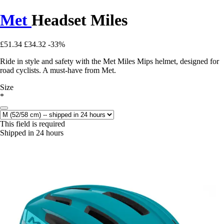
Met
Headset Miles
£51.34
£34.32
-33%
Ride in style and safety with the Met Miles Mips helmet, designed for
road cyclists. A must-have from Met.
Size
*
This field is required
Shipped in 24 hours