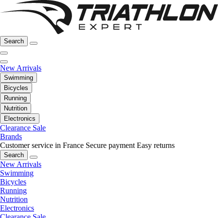
Search
New Arrivals
Swimming
Bicycles
Running
Nutrition
Electronics
Clearance Sale
Brands
Customer service in France
Secure payment
Easy returns
Search
New Arrivals
Swimming
Bicycles
Running
Nutrition
Electronics
Clearance Sale