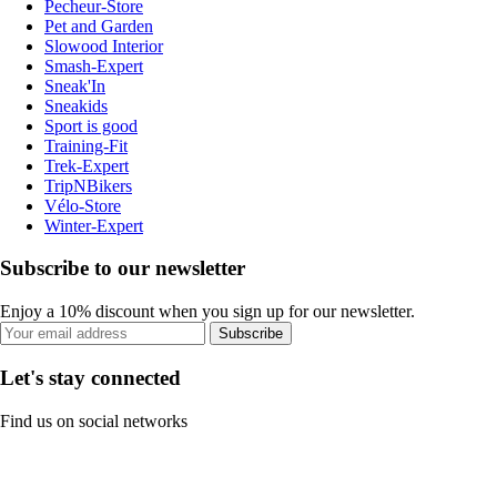
Pecheur-Store
Pet and Garden
Slowood Interior
Smash-Expert
Sneak'In
Sneakids
Sport is good
Training-Fit
Trek-Expert
TripNBikers
Vélo-Store
Winter-Expert
Subscribe to our newsletter
Enjoy a 10% discount when you sign up for our newsletter.
Subscribe
Let's stay connected
Find us on social networks