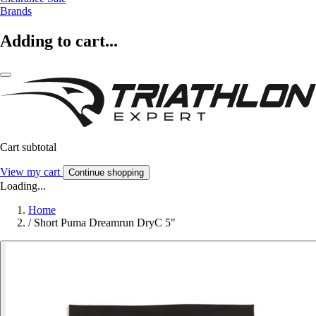
Brands
Adding to cart...
Cart subtotal
View my cart
Continue shopping
Loading...
Home
/
Short Puma Dreamrun DryC 5"