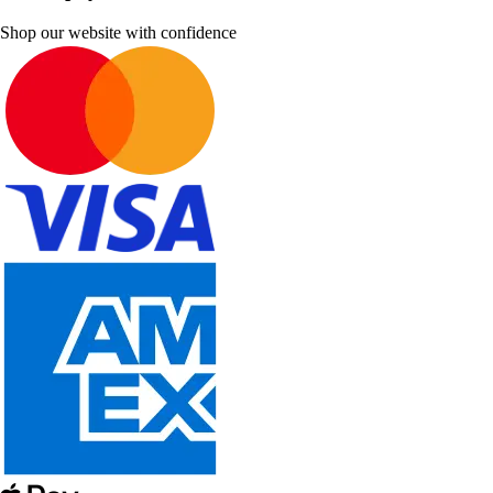
Shop our website with confidence