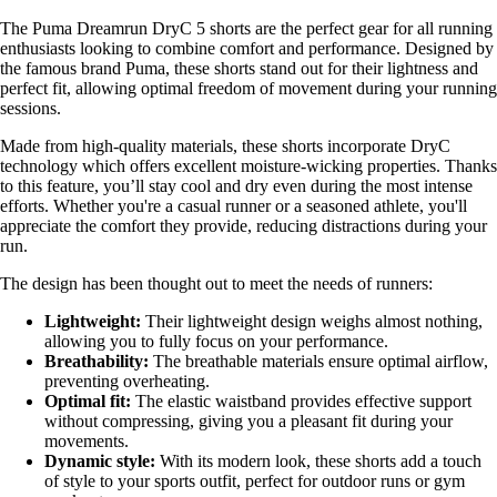
The Puma Dreamrun DryC 5 shorts are the perfect gear for all running
enthusiasts looking to combine comfort and performance. Designed by
the famous brand Puma, these shorts stand out for their lightness and
perfect fit, allowing optimal freedom of movement during your running
sessions.
Made from high-quality materials, these shorts incorporate DryC
technology which offers excellent moisture-wicking properties. Thanks
to this feature, you’ll stay cool and dry even during the most intense
efforts. Whether you're a casual runner or a seasoned athlete, you'll
appreciate the comfort they provide, reducing distractions during your
run.
The design has been thought out to meet the needs of runners:
Lightweight:
Their lightweight design weighs almost nothing,
allowing you to fully focus on your performance.
Breathability:
The breathable materials ensure optimal airflow,
preventing overheating.
Optimal fit:
The elastic waistband provides effective support
without compressing, giving you a pleasant fit during your
movements.
Dynamic style:
With its modern look, these shorts add a touch
of style to your sports outfit, perfect for outdoor runs or gym