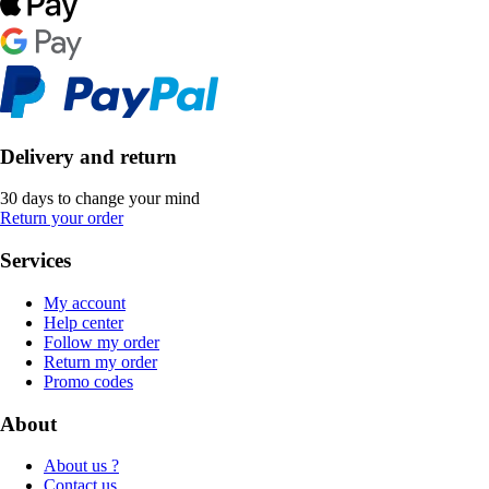
Delivery and return
30 days to change your mind
Return your order
Services
My account
Help center
Follow my order
Return my order
Promo codes
About
About us ?
Contact us