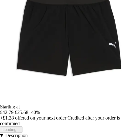
Starting at
£42.79
£25.68
-40%
+£1.28
offered on your next order
Credited after your order is
confirmed
Loading...
Description