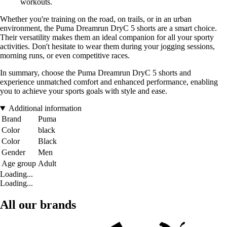
workouts.
Whether you're training on the road, on trails, or in an urban
environment, the Puma Dreamrun DryC 5 shorts are a smart choice.
Their versatility makes them an ideal companion for all your sporty
activities. Don't hesitate to wear them during your jogging sessions,
morning runs, or even competitive races.
In summary, choose the Puma Dreamrun DryC 5 shorts and
experience unmatched comfort and enhanced performance, enabling
you to achieve your sports goals with style and ease.
Additional information
Brand
Puma
Color
black
Color
Black
Gender
Men
Age group
Adult
Loading...
Loading...
All our brands