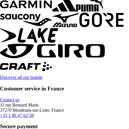
Discover all our brands
Customer service in France
Contact us
11 rue Bernard Maris
37270 Montlouis-sur-Loire, France
+33 1 86 47 62 58
Secure payment