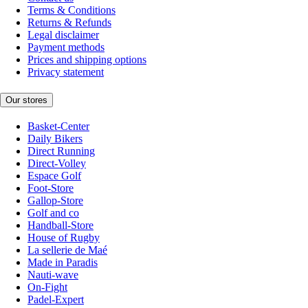
Terms & Conditions
Returns & Refunds
Legal disclaimer
Payment methods
Prices and shipping options
Privacy statement
Our stores
Basket-Center
Daily Bikers
Direct Running
Direct-Volley
Espace Golf
Foot-Store
Gallop-Store
Golf and co
Handball-Store
House of Rugby
La sellerie de Maé
Made in Paradis
Nauti-wave
On-Fight
Padel-Expert