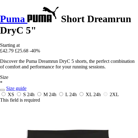
Puma
Short Dreamrun
DryC 5"
Starting at
£42.79
£25.68
-40%
Discover the Puma Dreamrun DryC 5 shorts, the perfect combination
of comfort and performance for your running sessions.
Size
*
Size guide
XS
S
24h
M
24h
L
24h
XL
24h
2XL
This field is required