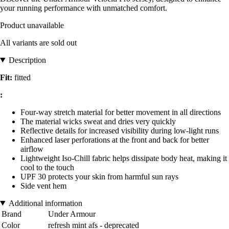
your running performance with unmatched comfort.
Product unavailable
All variants are sold out
Description
Fit:
fitted
:
Four-way stretch material for better movement in all directions
The material wicks sweat and dries very quickly
Reflective details for increased visibility during low-light runs
Enhanced laser perforations at the front and back for better
airflow
Lightweight Iso-Chill fabric helps dissipate body heat, making it
cool to the touch
UPF 30 protects your skin from harmful sun rays
Side vent hem
Additional information
Brand
Under Armour
Color
refresh mint afs - deprecated