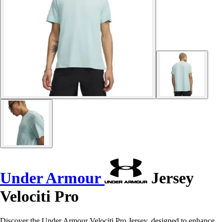
Under Armour
Jersey
Velociti Pro
Discover the Under Armour Velociti Pro Jersey, designed to enhance