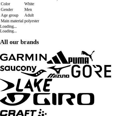
Color
White
Gender
Men
Age group
Adult
Main material
polyester
Loading...
Loading...
All our brands