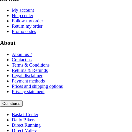
My account
Help center
Follow my order
Return my order
Promo codes
About
About us ?
Contact us
Terms & Conditions
Returns & Refunds
Legal disclaimer
Payment methods
Prices and shipping options
Privacy statement
Our stores
Basket-Center
Daily Bikers
Direct Running
Direct-Volley