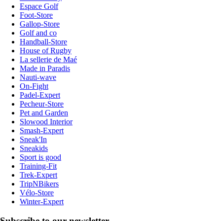
Espace Golf
Foot-Store
Gallop-Store
Golf and co
Handball-Store
House of Rugby
La sellerie de Maé
Made in Paradis
Nauti-wave
On-Fight
Padel-Expert
Pecheur-Store
Pet and Garden
Slowood Interior
Smash-Expert
Sneak'In
Sneakids
Sport is good
Training-Fit
Trek-Expert
TripNBikers
Vélo-Store
Winter-Expert
Subscribe to our newsletter