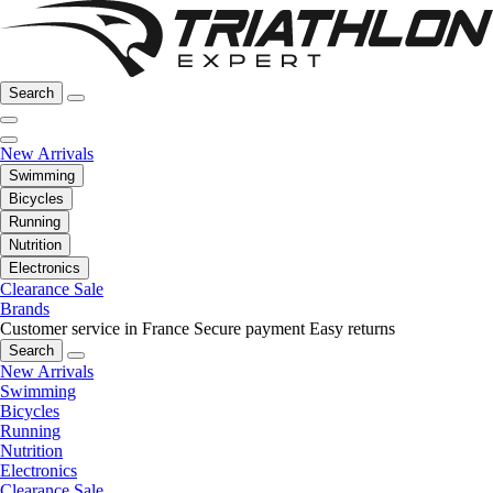
Search
New Arrivals
Swimming
Bicycles
Running
Nutrition
Electronics
Clearance Sale
Brands
Customer service in France
Secure payment
Easy returns
Search
New Arrivals
Swimming
Bicycles
Running
Nutrition
Electronics
Clearance Sale