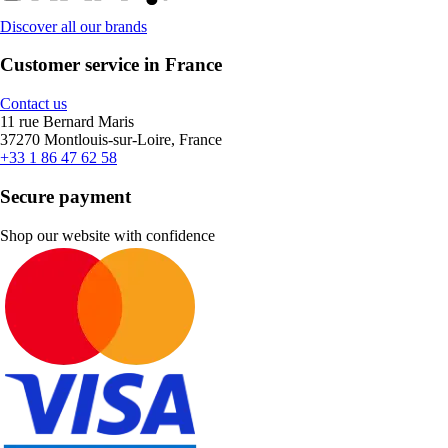
Discover all our brands
Customer service in France
Contact us
11 rue Bernard Maris
37270 Montlouis-sur-Loire, France
+33 1 86 47 62 58
Secure payment
Shop our website with confidence