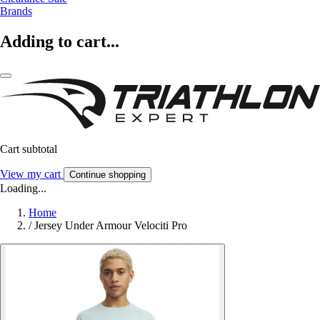
Brands
Adding to cart...
Cart subtotal
View my cart
Continue shopping
Loading...
Home
/
Jersey Under Armour Velociti Pro