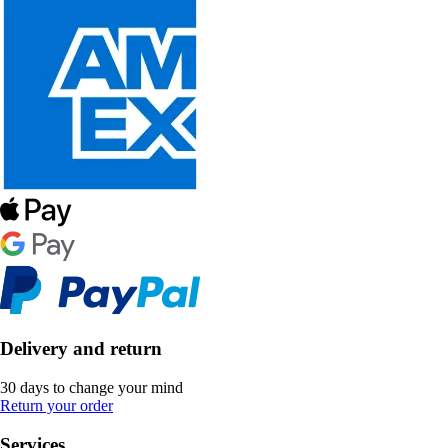
Delivery and return
30 days to change your mind
Return your order
Services