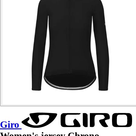
Giro
Women's jersey Chrono