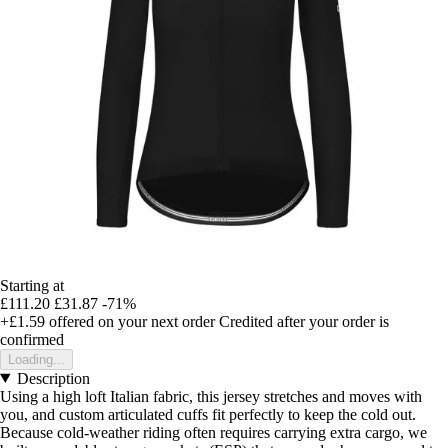
Starting at
£111.20
£31.87
-71%
+£1.59
offered on your next order
Credited after your order is
confirmed
Loading...
Description
Using a high loft Italian fabric, this jersey stretches and moves with
you, and custom articulated cuffs fit perfectly to keep the cold out.
Because cold-weather riding often requires carrying extra cargo, we