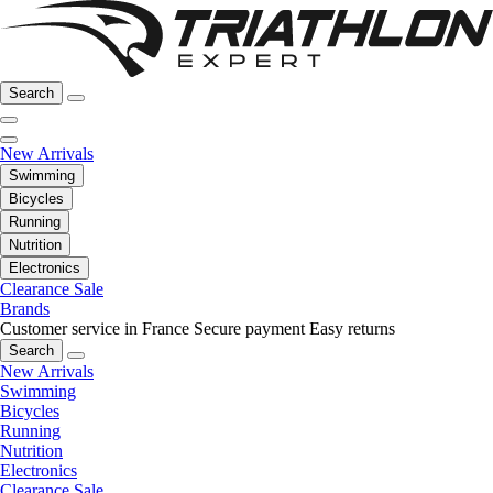
Search
New Arrivals
Swimming
Bicycles
Running
Nutrition
Electronics
Clearance Sale
Brands
Customer service in France
Secure payment
Easy returns
Search
New Arrivals
Swimming
Bicycles
Running
Nutrition
Electronics
Clearance Sale