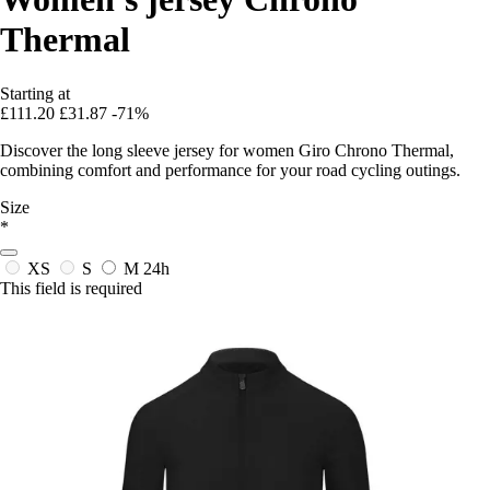
Thermal
Starting at
£111.20
£31.87
-71%
Discover the long sleeve jersey for women Giro Chrono Thermal,
combining comfort and performance for your road cycling outings.
Size
*
XS
S
M
24h
This field is required