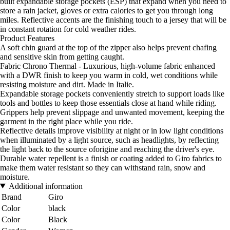
built expandable storage pockets (ESP) that expand when you need to
store a rain jacket, gloves or extra calories to get you through long
miles. Reflective accents are the finishing touch to a jersey that will be
in constant rotation for cold weather rides.
Product Features
A soft chin guard at the top of the zipper also helps prevent chafing
and sensitive skin from getting caught.
Fabric Chrono Thermal - Luxurious, high-volume fabric enhanced
with a DWR finish to keep you warm in cold, wet conditions while
resisting moisture and dirt. Made in Italie.
Expandable storage pockets conveniently stretch to support loads like
tools and bottles to keep those essentials close at hand while riding.
Grippers help prevent slippage and unwanted movement, keeping the
garment in the right place while you ride.
Reflective details improve visibility at night or in low light conditions
when illuminated by a light source, such as headlights, by reflecting
the light back to the source oforigine and reaching the driver's eye.
Durable water repellent is a finish or coating added to Giro fabrics to
make them water resistant so they can withstand rain, snow and
moisture.
Additional information
Brand
Giro
Color
black
Color
Black