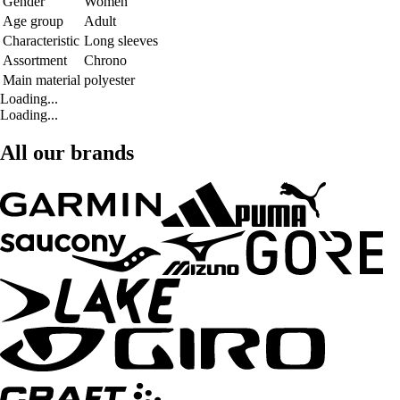
Gender
Women
Age group
Adult
Characteristic
Long sleeves
Assortment
Chrono
Main material
polyester
Loading...
Loading...
All our brands