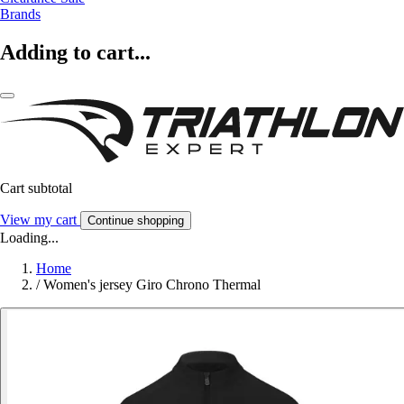
Brands
Adding to cart...
Cart subtotal
View my cart
Continue shopping
Loading...
Home
/
Women's jersey Giro Chrono Thermal