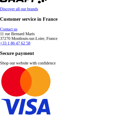
Discover all our brands
Customer service in France
Contact us
11 rue Bernard Maris
37270 Montlouis-sur-Loire, France
+33 1 86 47 62 58
Secure payment
Shop our website with confidence