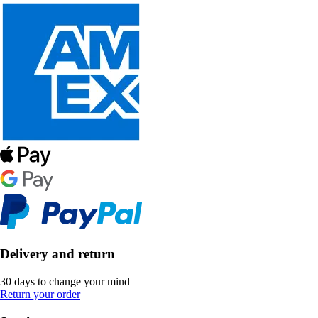
Delivery and return
30 days to change your mind
Return your order