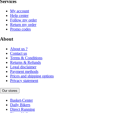
Services
My account
Help center
Follow my order
Return my order
Promo codes
About
About us ?
Contact us
Terms & Conditions
Returns & Refunds
Legal disclaimer
Payment methods
Prices and shipping options
Privacy statement
Our stores
Basket-Center
Daily Bikers
Direct Running