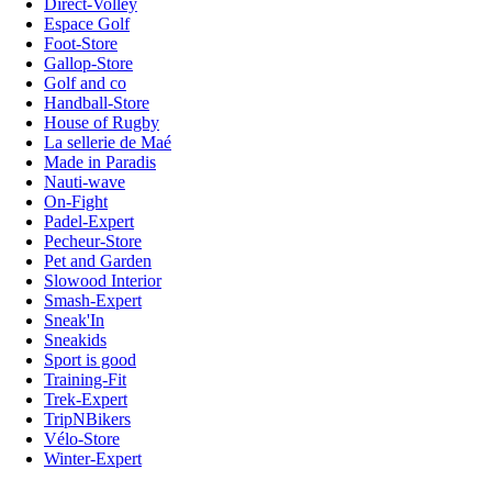
Direct-Volley
Espace Golf
Foot-Store
Gallop-Store
Golf and co
Handball-Store
House of Rugby
La sellerie de Maé
Made in Paradis
Nauti-wave
On-Fight
Padel-Expert
Pecheur-Store
Pet and Garden
Slowood Interior
Smash-Expert
Sneak'In
Sneakids
Sport is good
Training-Fit
Trek-Expert
TripNBikers
Vélo-Store
Winter-Expert