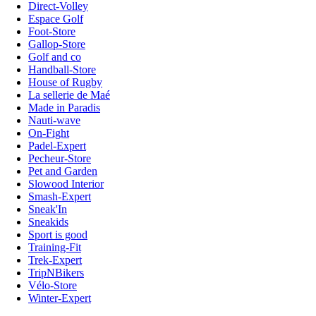
Direct-Volley
Espace Golf
Foot-Store
Gallop-Store
Golf and co
Handball-Store
House of Rugby
La sellerie de Maé
Made in Paradis
Nauti-wave
On-Fight
Padel-Expert
Pecheur-Store
Pet and Garden
Slowood Interior
Smash-Expert
Sneak'In
Sneakids
Sport is good
Training-Fit
Trek-Expert
TripNBikers
Vélo-Store
Winter-Expert