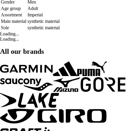
Gender
Men
Age group
Adult
Assortment
Imperial
Main material
synthetic material
Sole
synthetic material
Loading...
Loading...
All our brands