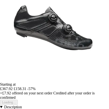
Starting at
£367.92
£158.31
-57%
+£7.92
offered on your next order
Credited after your order is
confirmed
Loading...
Description