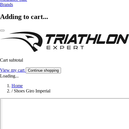
Brands
Adding to cart...
Cart subtotal
View my cart
Continue shopping
Loading...
Home
/
Shoes Giro Imperial