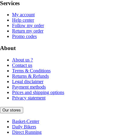
Services
My account
Help center
Follow my order
Return my order
Promo codes
About
About us ?
Contact us
Terms & Conditions
Returns & Refunds
Legal disclaimer
Payment methods
Prices and shipping options
Privacy statement
Our stores
Basket-Center
Daily Bikers
Direct Running