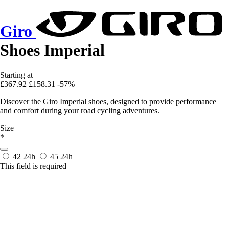
Giro
Shoes Imperial
Starting at
£367.92
£158.31
-57%
Discover the Giro Imperial shoes, designed to provide performance
and comfort during your road cycling adventures.
Size
*
42
24h
45
24h
This field is required