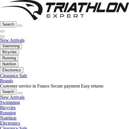
Search
New Arrivals
Swimming
Bicycles
Running
Nutrition
Electronics
Clearance Sale
Brands
Customer service in France
Secure payment
Easy returns
Search
New Arrivals
Swimming
Bicycles
Running
Nutrition
Electronics
Clearance Sale