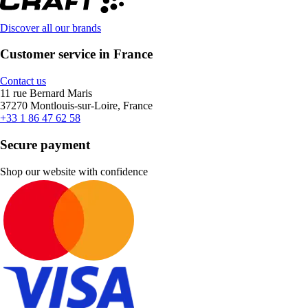
Discover all our brands
Customer service in France
Contact us
11 rue Bernard Maris
37270 Montlouis-sur-Loire, France
+33 1 86 47 62 58
Secure payment
Shop our website with confidence