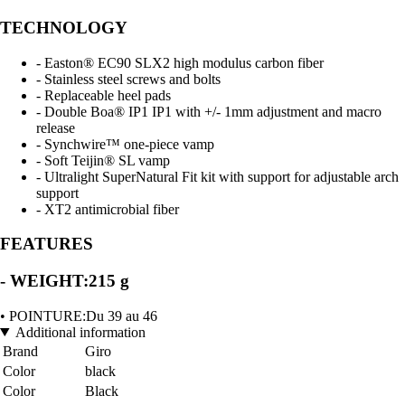
TECHNOLOGY
- Easton® EC90 SLX2 high modulus carbon fiber
- Stainless steel screws and bolts
- Replaceable heel pads
- Double Boa® IP1 IP1 with +/- 1mm adjustment and macro
release
- Synchwire™ one-piece vamp
- Soft Teijin® SL vamp
- Ultralight SuperNatural Fit kit with support for adjustable arch
support
- XT2 antimicrobial fiber
FEATURES
- WEIGHT:215 g
• POINTURE:Du 39 au 46
Additional information
Brand
Giro
Color
black
Color
Black