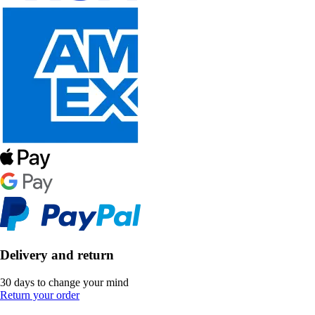
Delivery and return
30 days to change your mind
Return your order