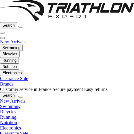
Search
New Arrivals
Swimming
Bicycles
Running
Nutrition
Electronics
Clearance Sale
Brands
Customer service in France
Secure payment
Easy returns
Search
New Arrivals
Swimming
Bicycles
Running
Nutrition
Electronics
Clearance Sale