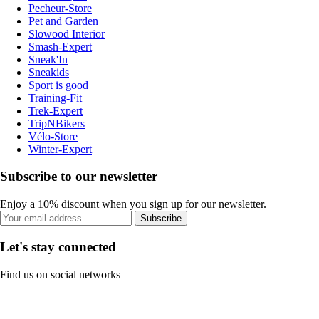
Pecheur-Store
Pet and Garden
Slowood Interior
Smash-Expert
Sneak'In
Sneakids
Sport is good
Training-Fit
Trek-Expert
TripNBikers
Vélo-Store
Winter-Expert
Subscribe to our newsletter
Enjoy a 10% discount when you sign up for our newsletter.
Subscribe
Let's stay connected
Find us on social networks