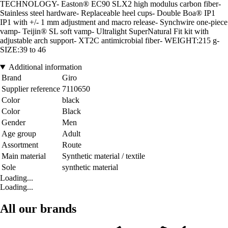
TECHNOLOGY- Easton® EC90 SLX2 high modulus carbon fiber-
Stainless steel hardware- Replaceable heel cups- Double Boa® IP1
IP1 with +/- 1 mm adjustment and macro release- Synchwire one-piece
vamp- Teijin® SL soft vamp- Ultralight SuperNatural Fit kit with
adjustable arch support- XT2C antimicrobial fiber- WEIGHT:215 g-
SIZE:39 to 46
Additional information
Brand
Giro
Supplier reference
7110650
Color
black
Color
Black
Gender
Men
Age group
Adult
Assortment
Route
Main material
Synthetic material / textile
Sole
synthetic material
Loading...
Loading...
All our brands