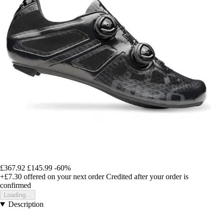
£367.92
£145.99
-60%
+£7.30
offered on your next order
Credited after your order is
confirmed
Loading...
Description