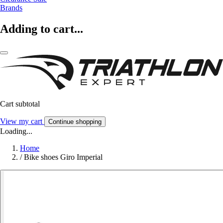
Brands
Adding to cart...
Cart subtotal
View my cart
Continue shopping
Loading...
Home
/
Bike shoes Giro Imperial