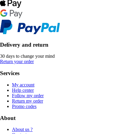
Delivery and return
30 days to change your mind
Return your order
Services
My account
Help center
Follow my order
Return my order
Promo codes
About
About us ?