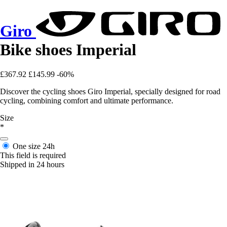
Giro
Bike shoes Imperial
£367.92
£145.99
-60%
Discover the cycling shoes Giro Imperial, specially designed for road
cycling, combining comfort and ultimate performance.
Size
*
One size
24h
This field is required
Shipped in 24 hours