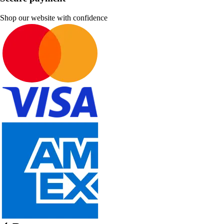
Shop our website with confidence