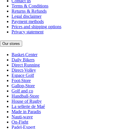
Contact us
Terms & Conditions
Returns & Refunds
Legal disclaimer
Payment methods
Prices and shipping options
Privacy statement
Our stores
Basket-Center
Daily Bikers
Direct Running
Direct-Volley
Espace Golf
Foot-Store
Gallop-Store
Golf and co
Handball-Store
House of Rugby
La sellerie de Maé
Made in Paradis
Nauti-wave
On-Fight
Padel-Expert