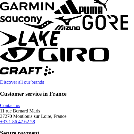
Discover all our brands
Customer service in France
Contact us
11 rue Bernard Maris
37270 Montlouis-sur-Loire, France
+33 1 86 47 62 58
Secure payment