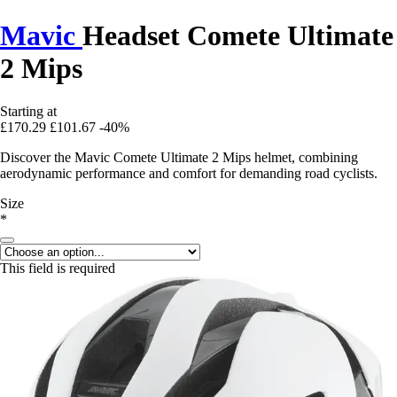
Mavic
Headset Comete Ultimate
2 Mips
Starting at
£170.29
£101.67
-40%
Discover the Mavic Comete Ultimate 2 Mips helmet, combining
aerodynamic performance and comfort for demanding road cyclists.
Size
*
This field is required