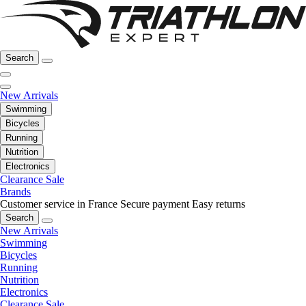
Search
New Arrivals
Swimming
Bicycles
Running
Nutrition
Electronics
Clearance Sale
Brands
Customer service in France
Secure payment
Easy returns
Search
New Arrivals
Swimming
Bicycles
Running
Nutrition
Electronics
Clearance Sale