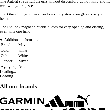
The Autofit straps hug the ears without discomfort, do not twist, and fit
well with your glasses.
The Glass Garage allows you to securely store your glasses on your
helmet.
The FidLock magnetic buckle allows for easy opening and closing,
even with one hand.
Additional information
Brand
Mavic
Color
white
Color
White
Gender
Mixed
Age group
Adult
Loading...
Loading...
All our brands