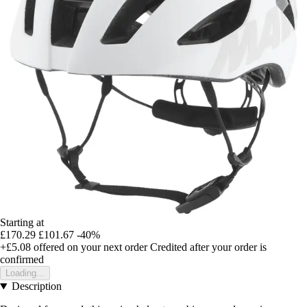
Starting at
£170.29
£101.67
-40%
+£5.08
offered on your next order
Credited after your order is
confirmed
Loading...
Description