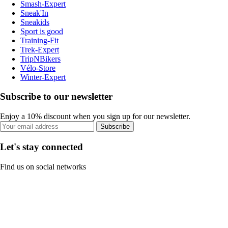
Smash-Expert
Sneak'In
Sneakids
Sport is good
Training-Fit
Trek-Expert
TripNBikers
Vélo-Store
Winter-Expert
Subscribe to our newsletter
Enjoy a 10% discount when you sign up for our newsletter.
Subscribe
Let's stay connected
Find us on social networks