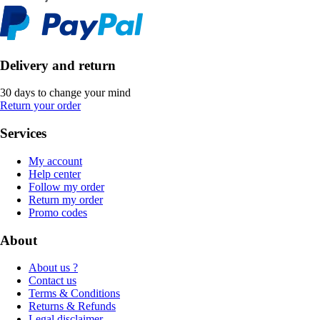
Delivery and return
30 days to change your mind
Return your order
Services
My account
Help center
Follow my order
Return my order
Promo codes
About
About us ?
Contact us
Terms & Conditions
Returns & Refunds
Legal disclaimer