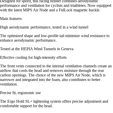
Designed for speed, this racing helmet combines aerodynamic
performance and ventilation for cyclists and triathletes. Now equipped
with the latest MIPS Air Node and a FidLock magnetic buckle.
Main features
High aerodynamic performance, tested in a wind tunnel
The optimized shape and low-profile tail minimize wind resistance to
enhance aerodynamic performance.
Tested at the HEPIA Wind Tunnels in Geneva
Effective cooling for high-intensity efforts
The front vents connected to the internal ventilation channels create an
airflow that cools the head and removes moisture through the rear
carbon openings. The choice of the new MIPS Air Node, which is
narrower and integrated into the foam, also contributes to better
ventilation.
Precise fit, ergonomic use
The Ergo Hold SL+ tightening system offers precise adjustment and
comfortable support for the head.