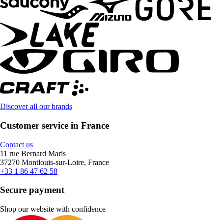
Discover all our brands
Customer service in France
Contact us
11 rue Bernard Maris
37270 Montlouis-sur-Loire, France
+33 1 86 47 62 58
Secure payment
Shop our website with confidence