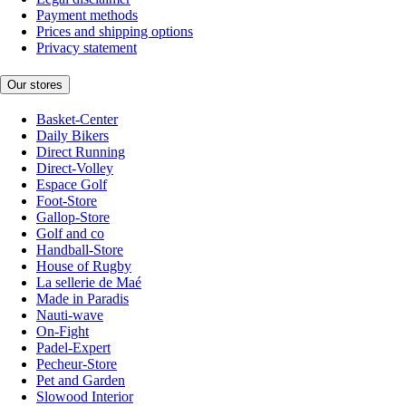
Payment methods
Prices and shipping options
Privacy statement
Our stores
Basket-Center
Daily Bikers
Direct Running
Direct-Volley
Espace Golf
Foot-Store
Gallop-Store
Golf and co
Handball-Store
House of Rugby
La sellerie de Maé
Made in Paradis
Nauti-wave
On-Fight
Padel-Expert
Pecheur-Store
Pet and Garden
Slowood Interior