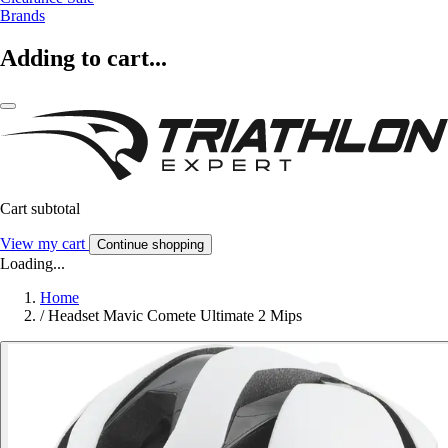
Brands
Adding to cart...
Cart subtotal
View my cart
Continue shopping
Loading...
Home
/
Headset Mavic Comete Ultimate 2 Mips