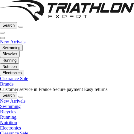
Search
New Arrivals
Swimming
Bicycles
Running
Nutrition
Electronics
Clearance Sale
Brands
Customer service in France
Secure payment
Easy returns
Search
New Arrivals
Swimming
Bicycles
Running
Nutrition
Electronics
Clearance Sale