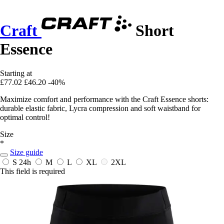
Craft
Short
Essence
Starting at
£77.02
£46.20
-40%
Maximize comfort and performance with the Craft Essence shorts:
durable elastic fabric, Lycra compression and soft waistband for
optimal control!
Size
*
Size guide
S
24h
M
L
XL
2XL
This field is required