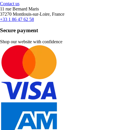
Contact us
11 rue Bernard Maris
37270 Montlouis-sur-Loire, France
+33 1 86 47 62 58
Secure payment
Shop our website with confidence