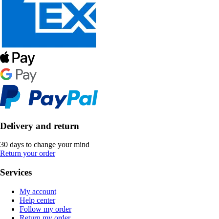
Delivery and return
30 days to change your mind
Return your order
Services
My account
Help center
Follow my order
Return my order