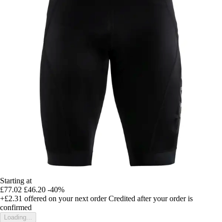
Starting at
£77.02
£46.20
-40%
+£2.31
offered on your next order
Credited after your order is
confirmed
Loading...