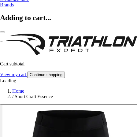
Brands
Adding to cart...
Cart subtotal
View my cart
Continue shopping
Loading...
Home
/
Short Craft Essence