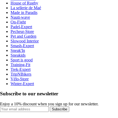
House of Rugby
La sellerie de Maé
Made in Paradis
Nauti-wave
On-Fight
Padel-Expert
Pecheur-Store
Pet and Garden
Slowood Interior
Smash-Expert
Sneak'In
Sneakids
Sport is good
Training-Fit
Trek-Expert
TripNBikers
Vélo-Store
Winter-Expert
Subscribe to our newsletter
Enjoy a 10% discount when you sign up for our newsletter.
Subscribe