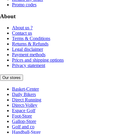
Promo codes
About
About us ?
Contact us
Terms & Conditions
Returns & Refunds
Legal disclaimer
Payment methods
Prices and shipping options
Privacy statement
Our stores
Basket-Center
Daily Bikers
Direct Running
Direct-Volley
Espace Golf
Foot-Store
Gallop-Store
Golf and co
Handball-Store