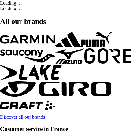
Loading...
Loading...
All our brands
Discover all our brands
Customer service in France