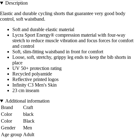
Description
Elastic and durable cycling shorts that guarantee very good body
control, soft waistband.
Soft and durable elastic material
Lycra Sport Energy® compression material with four-way
stretch to reduce muscle vibration and focus forces for comfort
and control
Soft, slim-fitting waistband in front for comfort
Loose, soft, stretchy, grippy leg ends to keep the bib shorts in
place
UV 50+ protection rating
Recycled polyamide
Reflective printed logos
Infinity C3 Men's Skin
23 cm inseam
Additional information
Brand
Craft
Color
black
Color
Black
Gender
Men
Age group
Adult