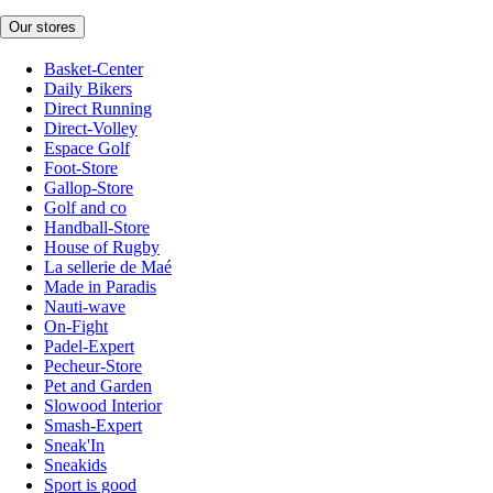
Our stores
Basket-Center
Daily Bikers
Direct Running
Direct-Volley
Espace Golf
Foot-Store
Gallop-Store
Golf and co
Handball-Store
House of Rugby
La sellerie de Maé
Made in Paradis
Nauti-wave
On-Fight
Padel-Expert
Pecheur-Store
Pet and Garden
Slowood Interior
Smash-Expert
Sneak'In
Sneakids
Sport is good