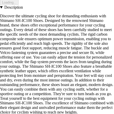
Loading...
Description
Discover the ultimate cycling shoe for demanding enthusiasts with
Shimano SH-IC100 Shoes. Designed by the renowned Shimano
brand, these shoes offer exceptional performance for your cycling
outings. Every detail of these shoes has been carefully studied to meet
the specific needs of the most demanding cyclists. The rigid carbon
composite sole ensures optimum power transmission, enabling you to
pedal efficiently and reach high speeds. The rigidity of the sole also
ensures good foot support, reducing muscle fatigue. The buckle and
Velcro fastening system guarantees a precise and secure fit, while
offering ease of use. You can easily adjust the tension for personalized
comfort, while the flap system prevents the laces from tangling during
your outings. The Shimano SH-IC100 Shoes also feature a breathable
synthetic leather upper, which offers excellent ventilation while
protecting feet from moisture and perspiration. Your feet will stay cool
and dry, even during the most intense outings. In addition to their
outstanding performance, these shoes boast an elegant, modern design.
You can easily combine them with any cycling outfit, whether for a
sportive outing or a competition. They're sure to turn heads as you go.
Treat yourself to the best equipment for your cycling outings with
Shimano SH-IC100 Shoes. The excellence of Shimano combined with
their elegant design and unrivalled performance make them the perfect
choice for cyclists wishing to reach new heights.