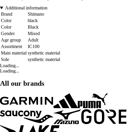
Additional information
Brand
Shimano
Color
black
Color
Black
Gender
Mixed
Age group
Adult
Assortment
IC100
Main material
synthetic material
Sole
synthetic material
Loading...
Loading...
All our brands