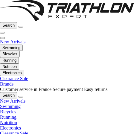
Search
New Arrivals
Swimming
Bicycles
Running
Nutrition
Electronics
Clearance Sale
Brands
Customer service in France
Secure payment
Easy returns
Search
New Arrivals
Swimming
Bicycles
Running
Nutrition
Electronics
Clearance Sale