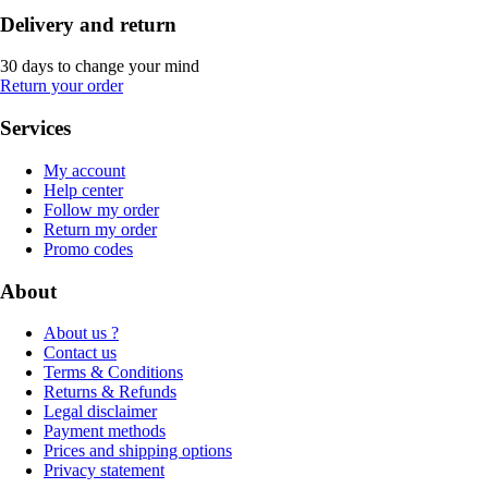
Delivery and return
30 days to change your mind
Return your order
Services
My account
Help center
Follow my order
Return my order
Promo codes
About
About us ?
Contact us
Terms & Conditions
Returns & Refunds
Legal disclaimer
Payment methods
Prices and shipping options
Privacy statement