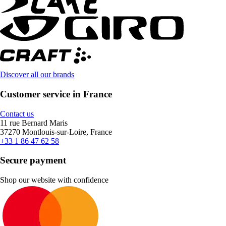
Discover all our brands
Customer service in France
Contact us
11 rue Bernard Maris
37270 Montlouis-sur-Loire, France
+33 1 86 47 62 58
Secure payment
Shop our website with confidence