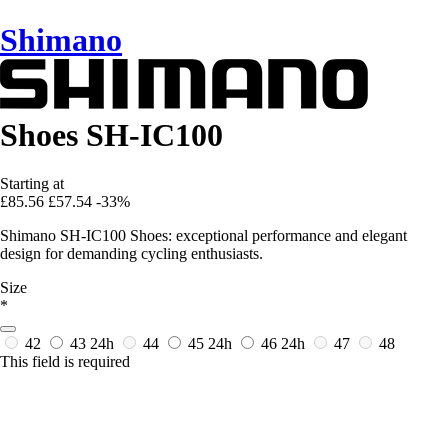
Shimano
Shoes SH-IC100
Starting at
£85.56
£57.54
-33%
Shimano SH-IC100 Shoes: exceptional performance and elegant
design for demanding cycling enthusiasts.
Size
*
42
43
24h
44
45
24h
46
24h
47
48
This field is required