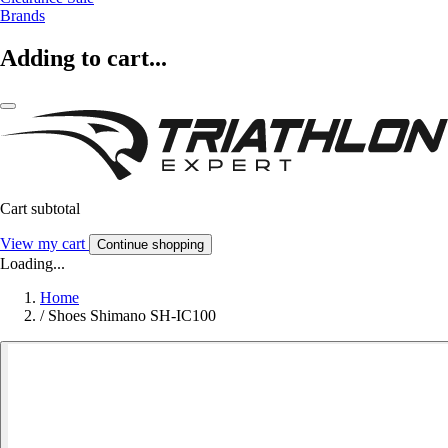
Brands
Adding to cart...
Cart subtotal
View my cart
Continue shopping
Loading...
Home
/
Shoes Shimano SH-IC100