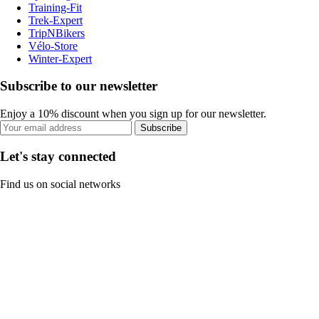
Training-Fit
Trek-Expert
TripNBikers
Vélo-Store
Winter-Expert
Subscribe to our newsletter
Enjoy a 10% discount when you sign up for our newsletter.
Subscribe
Let's stay connected
Find us on social networks