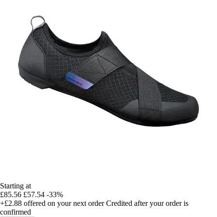
Starting at
£85.56
£57.54
-33%
+£2.88
offered on your next order
Credited after your order is
confirmed